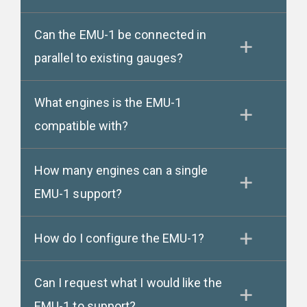
Can the EMU-1 be connected in
parallel to existing gauges?
What engines is the EMU-1
compatible with?
How many engines can a single
EMU-1 support?
How do I configure the EMU-1?
Can I request what I would like the
EMU-1 to support?