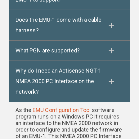
Does the EMU-1 come with a cable
harness?
What PGN are supported?
Why do I need an Actisense NGT-1
NMEA 2000 PC Interface on the
network?
As the
EMU Configuration Tool
software
program runs on a Windows PC it requires
an interface to the NMEA 2000 network in
order to configure and update the firmware
of an EMU-1. This NMEA 2000 PC Interface