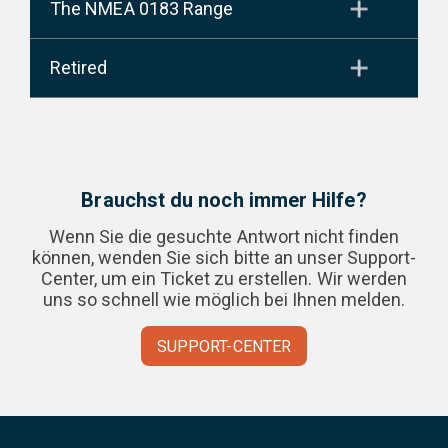
The NMEA 0183 Range
Retired
Brauchst du noch immer Hilfe?
Wenn Sie die gesuchte Antwort nicht finden
können, wenden Sie sich bitte an unser Support-
Center, um ein Ticket zu erstellen. Wir werden
uns so schnell wie möglich bei Ihnen melden.
SUPPORT-CENTER