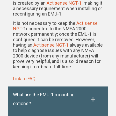
is created by an
Actisense NGT-1
, making it
a necessary requirement when installing or
reconfiguring an EMU-1.
It is not necessary to keep the
Actisense
NGT
-1connected to the NMEA 2000
network permanently; once the EMU-1 is
configured it can be removed. However,
having an
Actisense NGT-1
always available
to help diagnose issues with any NMEA
2000 device (from any manufacturer) will
prove very helpful, and is a solid reason for
keeping it on-board full-time.
Link to FAQ
What are the EMU-1 mounting
options?