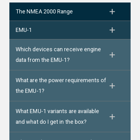
The NMEA 2000 Range
EMU-1
Which devices can receive engine
data from the EMU-1?
What are the power requirements of
the EMU-1?
What EMU-1 variants are available
and what do I get in the box?