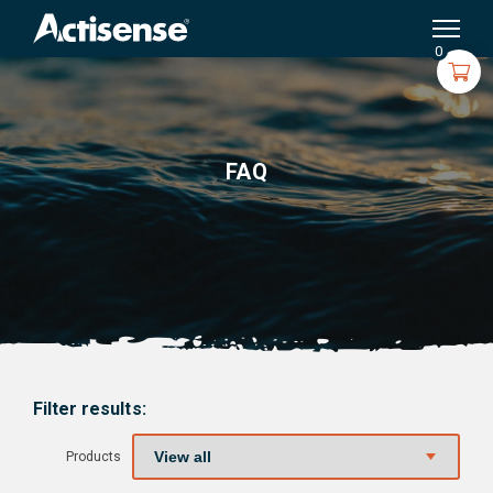
Search
for:
0
FAQ
Filter results:
Products