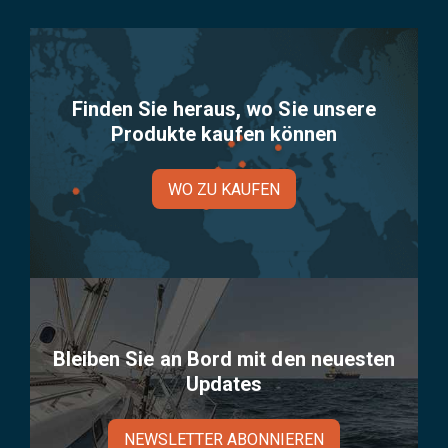
Finden Sie heraus, wo Sie unsere
Produkte kaufen können
WO ZU KAUFEN
Bleiben Sie an Bord mit den neuesten
Updates
NEWSLETTER ABONNIEREN