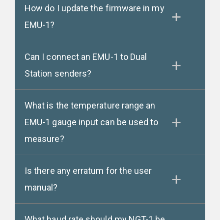
How do I update the firmware in my
EMU-1?
Can I connect an EMU-1 to Dual
Station senders?
What is the temperature range an
EMU-1 gauge input can be used to
measure?
Is there any erratum for the user
manual?
What baud rate should my NGT-1 be