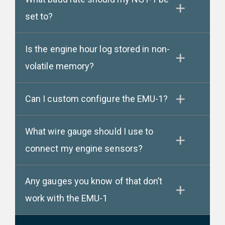
set to?
Is the engine hour log stored in non-
volatile memory?
Can I custom configure the EMU-1?
What wire gauge should I use to
connect my engine sensors?
Any gauges you know of that don’t
work with the EMU-1