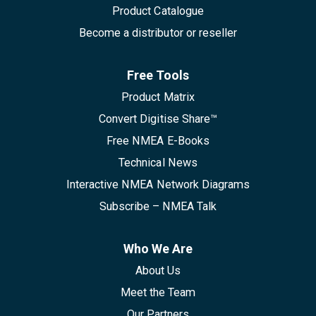
Product Catalogue
Become a distributor or reseller
Free Tools
Product Matrix
Convert Digitise Share™
Free NMEA E-Books
Technical News
Interactive NMEA Network Diagrams
Subscribe – NMEA Talk
Who We Are
About Us
Meet the Team
Our Partners