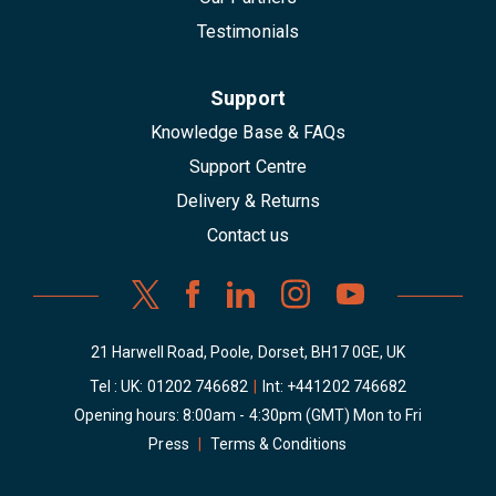
Testimonials
Support
Knowledge Base & FAQs
Support Centre
Delivery & Returns
Contact us
21 Harwell Road, Poole, Dorset, BH17 0GE, UK
Tel : UK:
01202 746682
|
Int:
+441202 746682
Opening hours: 8:00am - 4:30pm (GMT) Mon to Fri
Press
|
Terms & Conditions