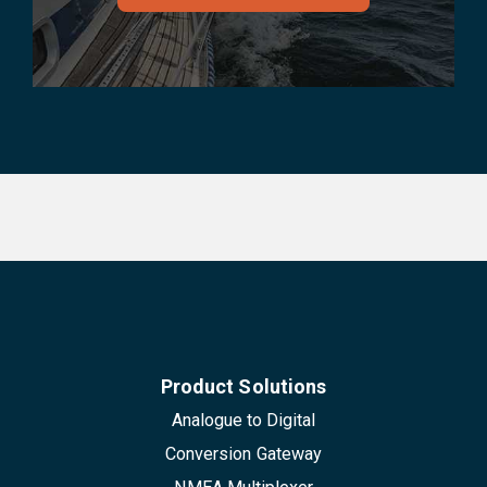
Product Solutions
Analogue to Digital
Conversion Gateway