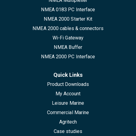
NMEA Multiplexer
NMEA 0183 PC Interface
NMEA 2000 Starter Kit
NMEA 2000 cables & connectors
Wi-Fi Gateway
NMEA Buffer
NMEA 2000 PC Interface
Quick Links
Product Downloads
My Account
Leisure Marine
Commercial Marine
Agritech
Case studies