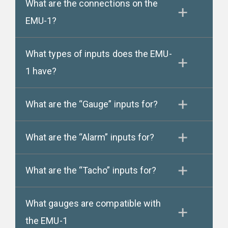
What are the connections on the
EMU-1?
What types of inputs does the EMU-
1 have?
What are the “Gauge” inputs for?
What are the “Alarm” inputs for?
What are the “Tacho” inputs for?
What gauges are compatible with
the EMU-1