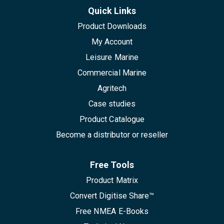
Quick Links
Product Downloads
My Account
Leisure Marine
Commercial Marine
Agritech
Case studies
Product Catalogue
Become a distributor or reseller
Free Tools
Product Matrix
Convert Digitise Share™
Free NMEA E-Books