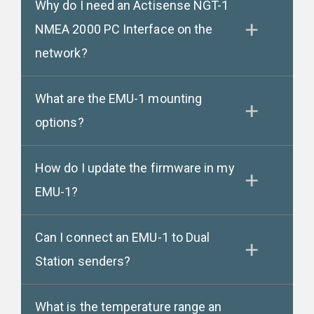
Why do I need an Actisense NGT-1
NMEA 2000 PC Interface on the
network?
What are the EMU-1 mounting
options?
How do I update the firmware in my
EMU-1?
Can I connect an EMU-1 to Dual
Station senders?
What is the temperature range an