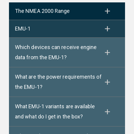
The NMEA 2000 Range
EMU-1
Which devices can receive engine
data from the EMU-1?
What are the power requirements of
the EMU-1?
What EMU-1 variants are available
and what do I get in the box?