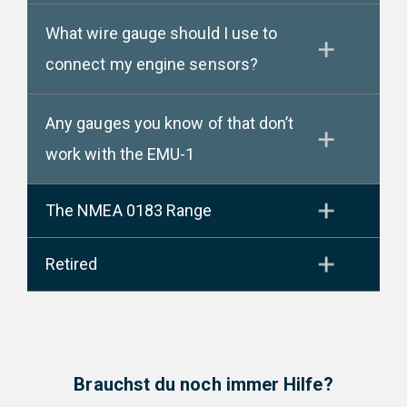
What wire gauge should I use to
connect my engine sensors?
Any gauges you know of that don’t
work with the EMU-1
The NMEA 0183 Range
Retired
Brauchst du noch immer Hilfe?