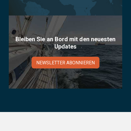
Bleiben Sie an Bord mit den neuesten
Updates
NEWSLETTER ABONNIEREN