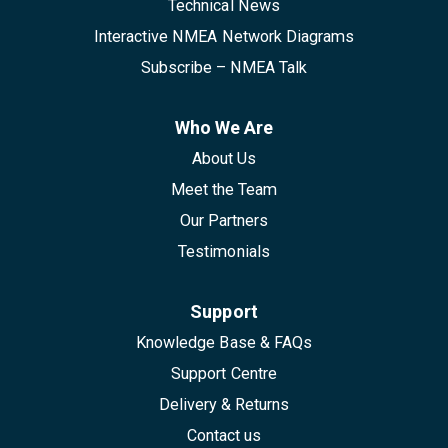
Technical News
Interactive NMEA Network Diagrams
Subscribe – NMEA Talk
Who We Are
About Us
Meet the Team
Our Partners
Testimonials
Support
Knowledge Base & FAQs
Support Centre
Delivery & Returns
Contact us