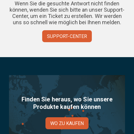
Wenn Sie die gesuchte Antwort nicht finden
können, wenden Sie sich bitte an unser Support-
Center, um ein Ticket zu erstellen. Wir werden
uns so schnell wie möglich bei Ihnen melden.
SUPPORT-CENTER
Finden Sie heraus, wo Sie unsere
Produkte kaufen können
WO ZU KAUFEN