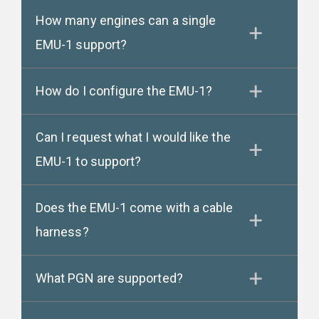
How many engines can a single
EMU-1 support?
How do I configure the EMU-1?
Can I request what I would like the
EMU-1 to support?
Does the EMU-1 come with a cable
harness?
What PGN are supported?