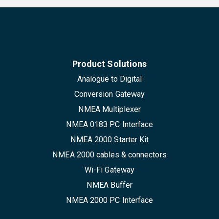
Product Solutions
Analogue to Digital
Conversion Gateway
NMEA Multiplexer
NMEA 0183 PC Interface
NMEA 2000 Starter Kit
NMEA 2000 cables & connectors
Wi-Fi Gateway
NMEA Buffer
NMEA 2000 PC Interface