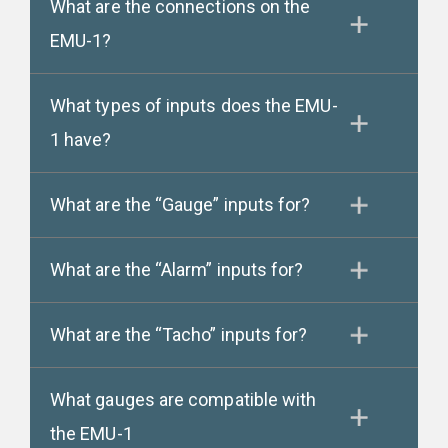
What are the connections on the
EMU-1?
What types of inputs does the EMU-
1 have?
What are the “Gauge” inputs for?
What are the “Alarm” inputs for?
What are the “Tacho” inputs for?
What gauges are compatible with
the EMU-1