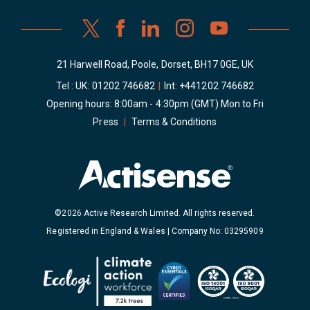
21 Harwell Road, Poole, Dorset, BH17 0GE, UK
Tel : UK:
01202 746682
|
Int:
+441202 746682
Opening hours: 8:00am - 4:30pm (GMT) Mon to Fri
Press
|
Terms & Conditions
©2026 Active Research Limited. All rights reserved.
Registered in England & Wales | Company No: 03295909