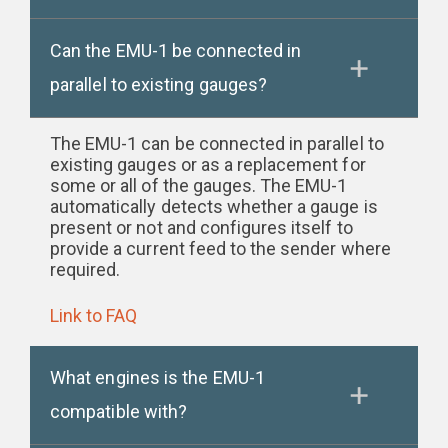
Can the EMU-1 be connected in
parallel to existing gauges?
The EMU-1 can be connected in parallel to
existing gauges or as a replacement for
some or all of the gauges. The EMU-1
automatically detects whether a gauge is
present or not and configures itself to
provide a current feed to the sender where
required.
Link to FAQ
What engines is the EMU-1
compatible with?