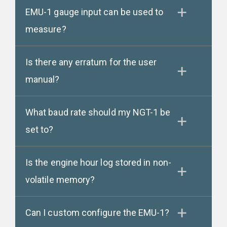
EMU-1 gauge input can be used to
measure?
Is there any erratum for the user
manual?
What baud rate should my NGT-1 be
set to?
Is the engine hour log stored in non-
volatile memory?
Can I custom configure the EMU-1?