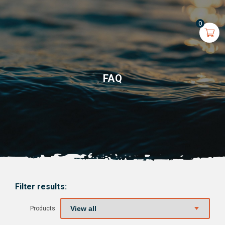
0
FAQ
Filter results:
Products