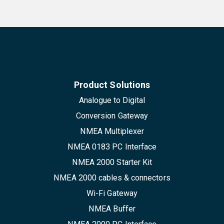
Product Solutions
Analogue to Digital
Conversion Gateway
NMEA Multiplexer
NMEA 0183 PC Interface
NMEA 2000 Starter Kit
NMEA 2000 cables & connectors
Wi-Fi Gateway
NMEA Buffer