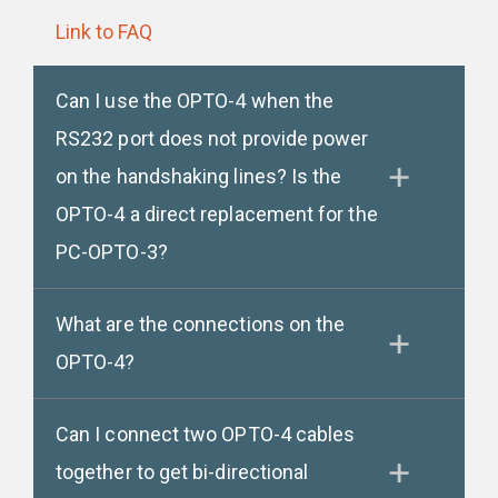
Link to FAQ
Can I use the OPTO-4 when the
RS232 port does not provide power
on the handshaking lines? Is the
OPTO-4 a direct replacement for the
PC-OPTO-3?
What are the connections on the
OPTO-4?
Can I connect two OPTO-4 cables
together to get bi-directional