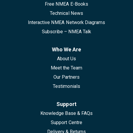
Free NMEA E-Books
Technical News
Interactive NMEA Network Diagrams
Subscribe – NMEA Talk
Who We Are
About Us
Meet the Team
Our Partners
Testimonials
Support
Knowledge Base & FAQs
Support Centre
Delivery & Returns