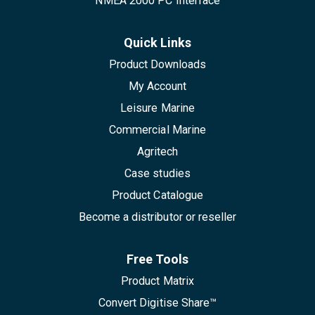
NMEA 2000 PC Interface
Quick Links
Product Downloads
My Account
Leisure Marine
Commercial Marine
Agritech
Case studies
Product Catalogue
Become a distributor or reseller
Free Tools
Product Matrix
Convert Digitise Share™