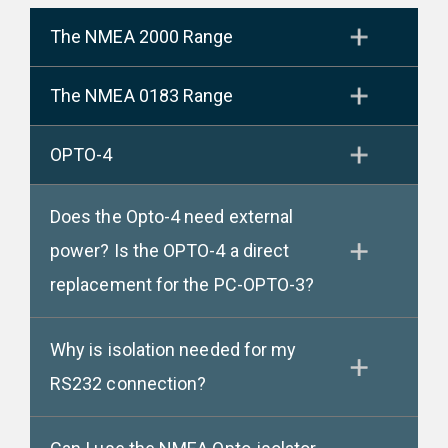
The NMEA 2000 Range
The NMEA 0183 Range
OPTO-4
Does the Opto-4 need external
power? Is the OPTO-4 a direct
replacement for the PC-OPTO-3?
Why is isolation needed for my
RS232 connection?