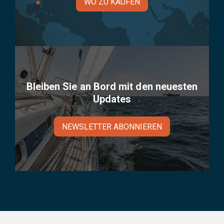
WO ZU KAUFEN
Bleiben Sie an Bord mit den neuesten
Updates
NEWSLETTER ABONNIEREN