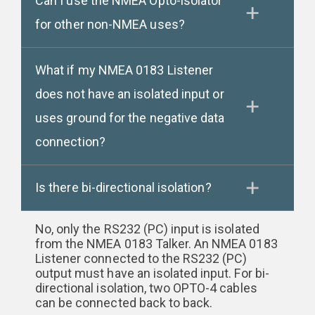
Can I use the NMEA Opto-isolator
for other non-NMEA uses?
What if my NMEA 0183 Listener
does not have an isolated input or
uses ground for the negative data
connection?
Is there bi-directional isolation?
No, only the RS232 (PC) input is isolated
from the NMEA 0183 Talker. An NMEA 0183
Listener connected to the RS232 (PC)
output must have an isolated input. For bi-
directional isolation, two OPTO-4 cables
can be connected back to back.