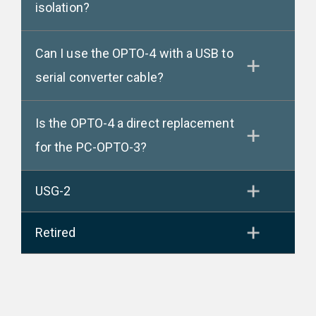
isolation?
Can I use the OPTO-4 with a USB to
serial converter cable?
Is the OPTO-4 a direct replacement
for the PC-OPTO-3?
USG-2
Retired