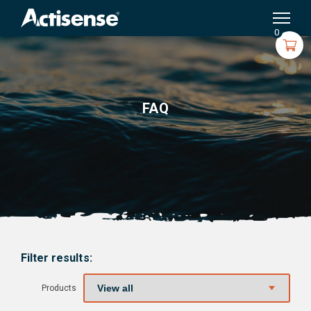
Search
for:
0
FAQ
Filter results:
Products