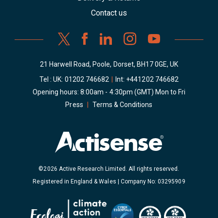
Contact us
21 Harwell Road, Poole, Dorset, BH17 0GE, UK
Tel : UK:
01202 746682
|
Int:
+441202 746682
Opening hours: 8:00am - 4:30pm (GMT) Mon to Fri
Press
|
Terms & Conditions
©2026 Active Research Limited. All rights reserved.
Registered in England & Wales | Company No: 03295909