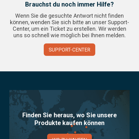
Brauchst du noch immer Hilfe?
Wenn Sie die gesuchte Antwort nicht finden
können, wenden Sie sich bitte an unser Support-
Center, um ein Ticket zu erstellen. Wir werden
uns so schnell wie möglich bei Ihnen melden.
SUPPORT-CENTER
Finden Sie heraus, wo Sie unsere
Produkte kaufen können