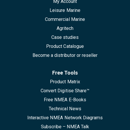
My Account
Leisure Marine
Commercial Marine
Agritech
Case studies
Product Catalogue
Become a distributor or reseller
Free Tools
Product Matrix
Convert Digitise Share™
Free NMEA E-Books
Technical News
Interactive NMEA Network Diagrams
Subscribe – NMEA Talk