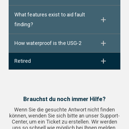
What features exist to aid fault
finding?
How waterproof is the USG-2
Retired
Brauchst du noch immer Hilfe?
Wenn Sie die gesuchte Antwort nicht finden
können, wenden Sie sich bitte an unser Support-
Center, um ein Ticket zu erstellen. Wir werden
uns so schnell wie möglich bei Ihnen melden.