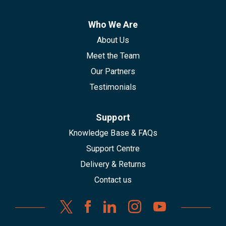
Who We Are
About Us
Meet the Team
Our Partners
Testimonials
Support
Knowledge Base & FAQs
Support Centre
Delivery & Returns
Contact us