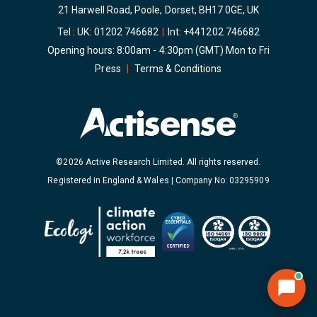
21 Harwell Road, Poole, Dorset, BH17 0GE, UK
Tel : UK:
01202 746682
|
Int:
+441202 746682
Opening hours: 8:00am - 4:30pm (GMT) Mon to Fri
Press
|
Terms & Conditions
©2026 Active Research Limited. All rights reserved.
Registered in England & Wales | Company No: 03295909