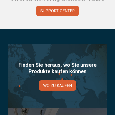
SUPPORT-CENTER
Finden Sie heraus, wo Sie unsere
Produkte kaufen können
WO ZU KAUFEN