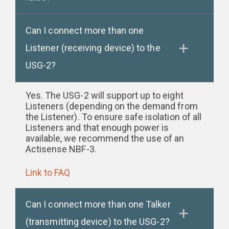
Can I connect more than one
Listener (receiving device) to the
USG-2?
Yes. The USG-2 will support up to eight
Listeners (depending on the demand from
the Listener). To ensure safe isolation of all
Listeners and that enough power is
available, we recommend the use of an
Actisense NBF-3.
Link to FAQ
Can I connect more than one Talker
(transmitting device) to the USG-2?