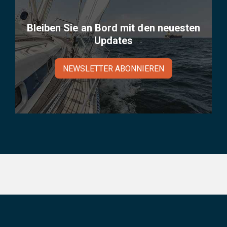
Bleiben Sie an Bord mit den neuesten
Updates
NEWSLETTER ABONNIEREN