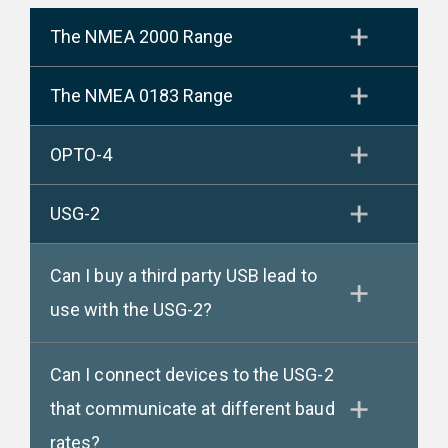
The NMEA 2000 Range
The NMEA 0183 Range
OPTO-4
USG-2
Can I buy a third party USB lead to
use with the USG-2?
Can I connect devices to the USG-2
that communicate at different baud
rates?