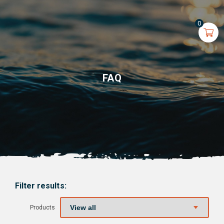
0
FAQ
Filter results:
Products