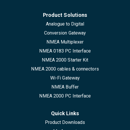
Product Solutions
Analogue to Digital
Conversion Gateway
NMEA Multiplexer
NMEA 0183 PC Interface
NMEA 2000 Starter Kit
NMEA 2000 cables & connectors
Wi-Fi Gateway
NMEA Buffer
NMEA 2000 PC Interface
Quick Links
Product Downloads