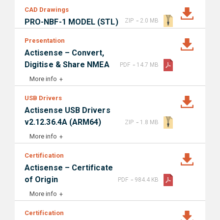
CAD Drawings
-
PRO-NBF-1 MODEL (STL)
ZIP
2.0 MB
Presentation
Actisense – Convert,
-
Digitise & Share NMEA
PDF
14.7 MB
More info
USB Drivers
Actisense USB Drivers
-
v2.12.36.4A (ARM64)
ZIP
1.8 MB
More info
Certification
Actisense – Certificate
-
of Origin
PDF
984.4 KB
More info
Certification