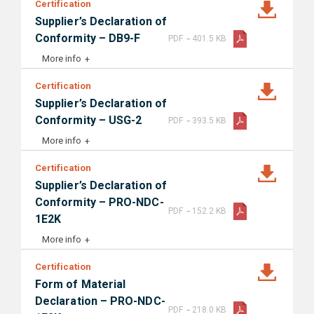
Certification
Supplier’s Declaration of
-
Conformity – DB9-F
PDF
401.5 KB
More info
Certification
Supplier’s Declaration of
-
Conformity – USG-2
PDF
393.5 KB
More info
Certification
Supplier’s Declaration of
Conformity – PRO-NDC-
-
PDF
152.2 KB
1E2K
More info
Certification
Form of Material
Declaration – PRO-NDC-
-
PDF
218.0 KB