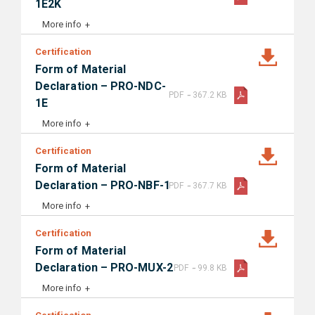
1E2K
More info
Certification
Form of Material
Declaration – PRO-NDC-
-
PDF
367.2 KB
1E
More info
Certification
Form of Material
-
Declaration – PRO-NBF-1
PDF
367.7 KB
More info
Certification
Form of Material
-
Declaration – PRO-MUX-2
PDF
99.8 KB
More info