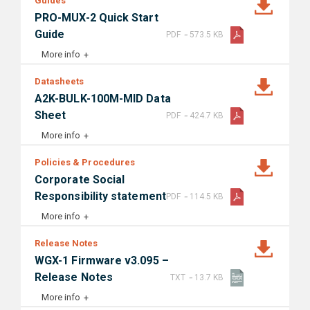
Guides
PRO-MUX-2 Quick Start
-
Guide
PDF
573.5 KB
More info
Datasheets
A2K-BULK-100M-MID Data
-
Sheet
PDF
424.7 KB
More info
Policies & Procedures
Corporate Social
-
Responsibility statement
PDF
114.5 KB
More info
Release Notes
WGX-1 Firmware v3.095 –
-
Release Notes
TXT
13.7 KB
More info