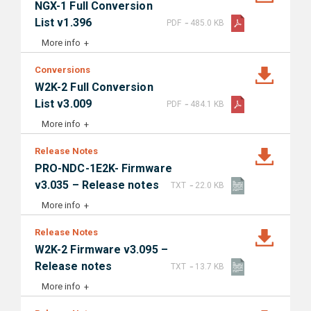
NGX-1 Full Conversion
-
List v1.396
PDF
485.0 KB
More info
Conversions
W2K-2 Full Conversion
-
List v3.009
PDF
484.1 KB
More info
Release Notes
PRO-NDC-1E2K- Firmware
-
v3.035 – Release notes
TXT
22.0 KB
More info
Release Notes
W2K-2 Firmware v3.095 –
-
Release notes
TXT
13.7 KB
More info