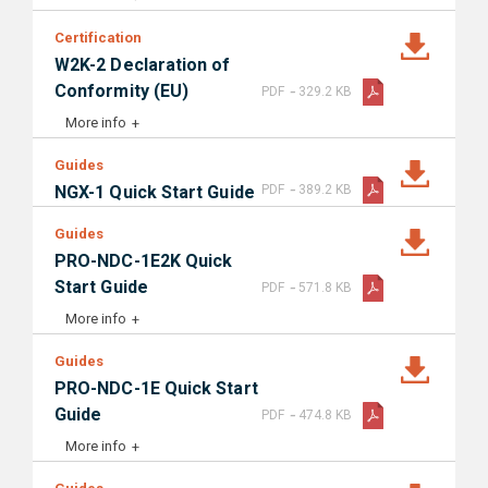
Certification
W2K-2 Declaration of
-
Conformity (EU)
PDF
329.2 KB
More info
Guides
-
NGX-1 Quick Start Guide
PDF
389.2 KB
Guides
PRO-NDC-1E2K Quick
-
Start Guide
PDF
571.8 KB
More info
Guides
PRO-NDC-1E Quick Start
-
Guide
PDF
474.8 KB
More info