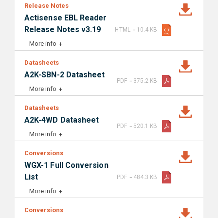
Release Notes
Actisense EBL Reader
-
Release Notes v3.19
HTML
10.4 KB
More info
Datasheets
A2K-SBN-2 Datasheet
-
PDF
375.2 KB
More info
Datasheets
A2K-4WD Datasheet
-
PDF
520.1 KB
More info
Conversions
WGX-1 Full Conversion
-
List
PDF
484.3 KB
More info
Conversions