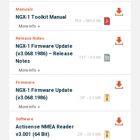
Manuals
NGX-1 Toolkit Manual
-
PDF
989.8 KB
More info
Release Notes
NGX-1 Firmware Update
(v3.068.1986) – Release
-
TXT
9.9 KB
Notes
More info
Firmware
NGX-1 Firmware Update
-
(v3.068.1986)
ZIP
2.0 MB
More info
Software
Actisense NMEA Reader
-
v3.001 (64 Bit)
ZIP
25.9 MB