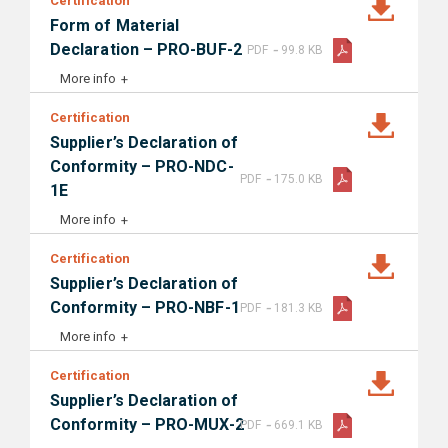
Certification
Form of Material
-
Declaration – PRO-BUF-2
PDF
99.8 KB
More info
Certification
Supplier’s Declaration of
Conformity – PRO-NDC-
-
PDF
175.0 KB
1E
More info
Certification
Supplier’s Declaration of
-
Conformity – PRO-NBF-1
PDF
181.3 KB
More info
Certification
Supplier’s Declaration of
-
Conformity – PRO-MUX-2
PDF
669.1 KB