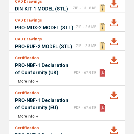
CAD Drawings
-
DIN-KIT-1 MODEL (STL)
ZIP
131.8 KB
CAD Drawings
-
PRO-MUX-2 MODEL (STL)
ZIP
2.6 MB
CAD Drawings
-
PRO-BUF-2 MODEL (STL)
ZIP
2.8 MB
Certification
PRO-NBF-1 Declaration
-
of Conformity (UK)
PDF
67.9 KB
More info
Certification
PRO-NBF-1 Declaration
-
of Conformity (EU)
PDF
67.6 KB
More info
Certification