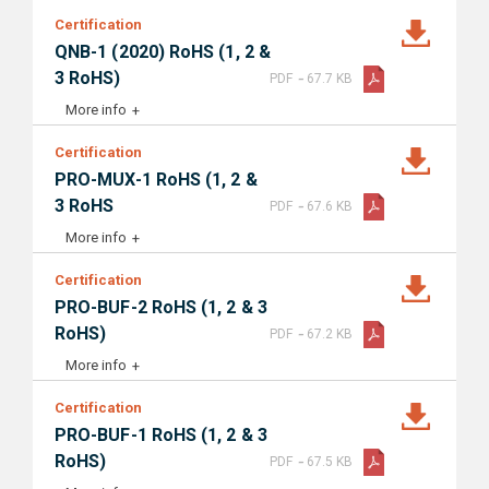
Certification
QNB-1 (2020) RoHS (1, 2 &
-
3 RoHS)
PDF
67.7 KB
More info
Certification
PRO-MUX-1 RoHS (1, 2 &
-
3 RoHS
PDF
67.6 KB
More info
Certification
PRO-BUF-2 RoHS (1, 2 & 3
-
RoHS)
PDF
67.2 KB
More info
Certification
PRO-BUF-1 RoHS (1, 2 & 3
-
RoHS)
PDF
67.5 KB