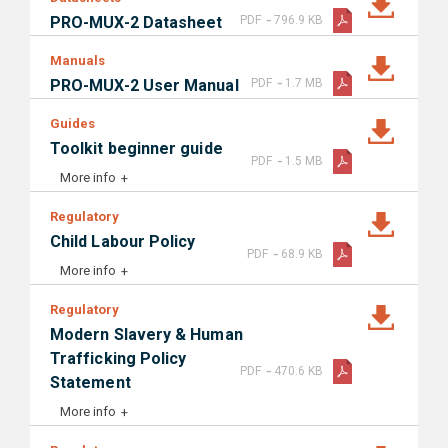
-
PRO-MUX-2 Datasheet
PDF
796.9 KB
Manuals
-
PRO-MUX-2 User Manual
PDF
1.7 MB
Guides
Toolkit beginner guide
-
PDF
1.5 MB
More info
Regulatory
Child Labour Policy
-
PDF
68.9 KB
More info
Regulatory
Modern Slavery & Human
Trafficking Policy
-
PDF
470.6 KB
Statement
More info