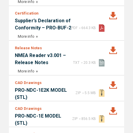
More info
Certification
Supplier’s Declaration of
-
Conformity – PRO-BUF-2
PDF
664.3 KB
More info
Release Notes
NMEA Reader v3.001 –
-
Release Notes
TXT
20.3 KB
More info
CAD Drawings
PRO-NDC-1E2K MODEL
-
ZIP
5.5 MB
(STL)
CAD Drawings
PRO-NDC-1E MODEL
-
ZIP
856.5 KB
(STL)