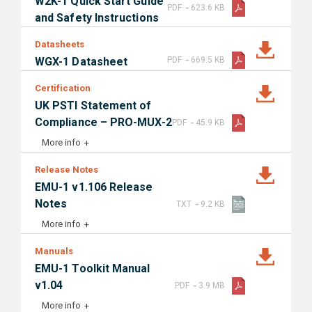
W2K-1 Quick Start Guide
-
PDF
623.6 KB
and Safety Instructions
Datasheets
-
WGX-1 Datasheet
PDF
669.5 KB
Certification
UK PSTI Statement of
-
Compliance – PRO-MUX-2
PDF
45.9 KB
More info
Release Notes
EMU-1 v1.106 Release
-
Notes
TXT
9.2 KB
More info
Manuals
EMU-1 Toolkit Manual
-
v1.04
PDF
3.9 MB
More info