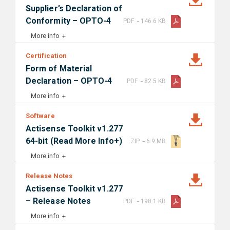
Supplier’s Declaration of
-
Conformity – OPTO-4
PDF
146.6 KB
More info
Certification
Form of Material
-
Declaration – OPTO-4
PDF
82.5 KB
More info
Software
Actisense Toolkit v1.277
-
64-bit (Read More Info+)
ZIP
6.9 MB
More info
Release Notes
Actisense Toolkit v1.277
-
– Release Notes
PDF
198.1 KB
More info