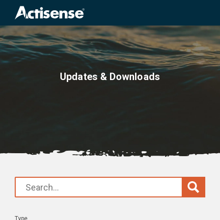
Search
for:
Updates & Downloads
Type