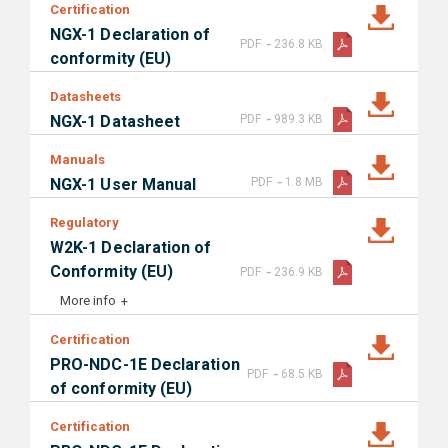
Certification
NGX-1 Declaration of
-
PDF
236.8 KB
conformity (EU)
Datasheets
-
NGX-1 Datasheet
PDF
989.3 KB
Manuals
-
NGX-1 User Manual
PDF
1.8 MB
Regulatory
W2K-1 Declaration of
-
Conformity (EU)
PDF
236.9 KB
More info
Certification
PRO-NDC-1E Declaration
-
PDF
68.5 KB
of conformity (EU)
Certification