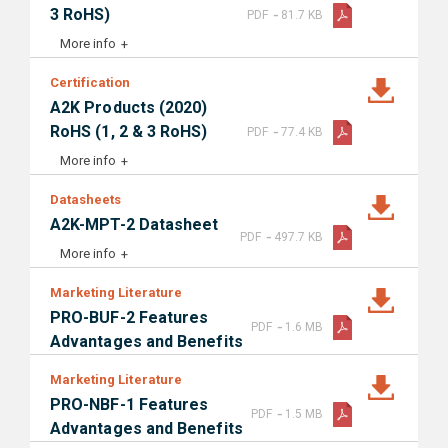
-
3 RoHS)
PDF
81.7 KB
More info
Certification
A2K Products (2020)
-
RoHS (1, 2 & 3 RoHS)
PDF
77.4 KB
More info
Datasheets
A2K-MPT-2 Datasheet
-
PDF
497.7 KB
More info
Marketing Literature
PRO-BUF-2 Features
-
PDF
1.6 MB
Advantages and Benefits
Marketing Literature
PRO-NBF-1 Features
-
PDF
1.5 MB
Advantages and Benefits