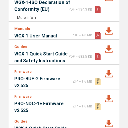
WGX-1-ISO Declaration of
-
Conformity (EU)
PDF
134.3 KB
More info
Manuals
-
WGX-1 User Manual
PDF
4.6 MB
Guides
WGX-1 Quick Start Guide
-
PDF
682.5 KB
and Safety Instructions
Firmware
PRO-BUF-2 Firmware
-
ZIP
1.6 MB
v2.525
Firmware
PRO-NDC-1E Firmware
-
ZIP
1.6 MB
v2.525
Guides