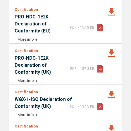
Certification
PRO-NDC-1E2K
Declaration of
-
PDF
157.8 KB
Conformity (EU)
More info
Certification
PRO-NDC-1E2K
Declaration of
-
PDF
157.3 KB
Conformity (UK)
More info
Certification
WGX-1-ISO Declaration of
-
Conformity (UK)
PDF
134.5 KB
More info
Certification