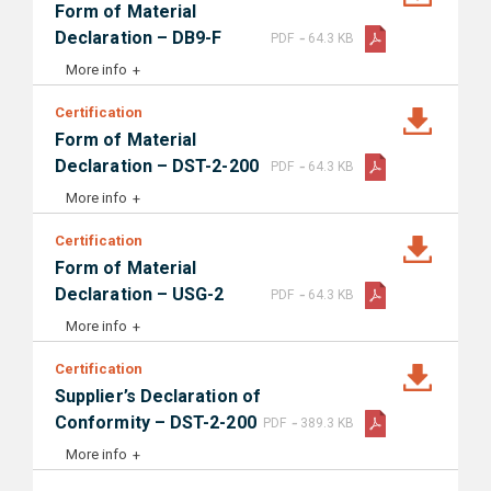
Form of Material
-
Declaration – DB9-F
PDF
64.3 KB
More info
Certification
Form of Material
-
Declaration – DST-2-200
PDF
64.3 KB
More info
Certification
Form of Material
-
Declaration – USG-2
PDF
64.3 KB
More info
Certification
Supplier’s Declaration of
-
Conformity – DST-2-200
PDF
389.3 KB
More info