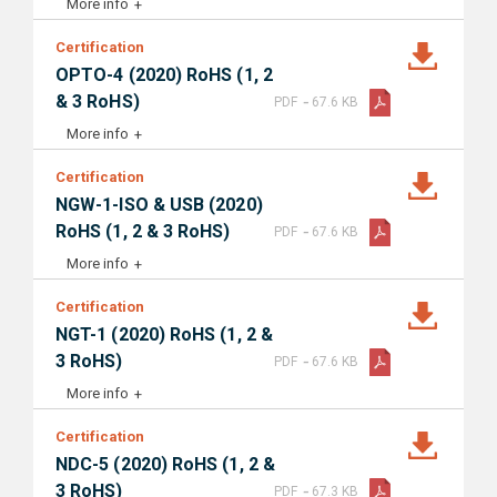
More info
Certification
OPTO-4 (2020) RoHS (1, 2
-
& 3 RoHS)
PDF
67.6 KB
More info
Certification
NGW-1-ISO & USB (2020)
-
RoHS (1, 2 & 3 RoHS)
PDF
67.6 KB
More info
Certification
NGT-1 (2020) RoHS (1, 2 &
-
3 RoHS)
PDF
67.6 KB
More info
Certification
NDC-5 (2020) RoHS (1, 2 &
-
3 RoHS)
PDF
67.3 KB