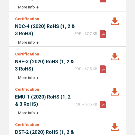
More info
Certification
NDC-4 (2020) RoHS (1, 2 &
-
3 RoHS)
PDF
67.7 KB
More info
Certification
NBF-3 (2020) RoHS (1, 2 &
-
3 RoHS)
PDF
67.5 KB
More info
Certification
EMU-1 (2020) RoHS (1, 2
-
& 3 RoHS)
PDF
67.5 KB
More info
Certification
DST-2 (2020) RoHS (1, 2 &