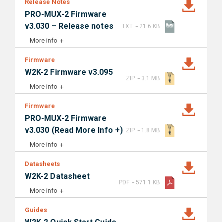
Release Notes
PRO-MUX-2 Firmware
-
v3.030 – Release notes
TXT
21.6 KB
More info
Firmware
W2K-2 Firmware v3.095
-
ZIP
3.1 MB
More info
Firmware
PRO-MUX-2 Firmware
-
v3.030 (Read More Info +)
ZIP
1.8 MB
More info
Datasheets
W2K-2 Datasheet
-
PDF
571.1 KB
More info
Guides