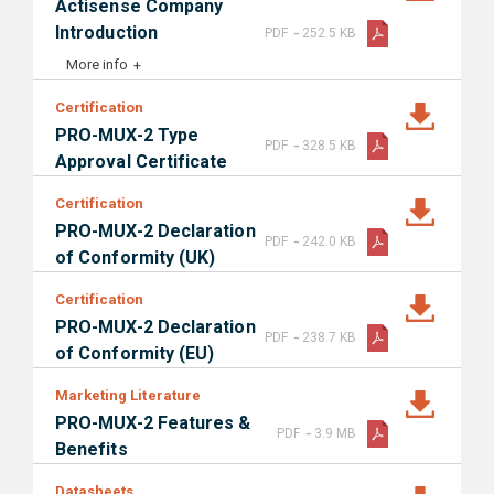
Actisense Company
-
Introduction
PDF
252.5 KB
More info
Certification
PRO-MUX-2 Type
-
PDF
328.5 KB
Approval Certificate
Certification
PRO-MUX-2 Declaration
-
PDF
242.0 KB
of Conformity (UK)
Certification
PRO-MUX-2 Declaration
-
PDF
238.7 KB
of Conformity (EU)
Marketing Literature
PRO-MUX-2 Features &
-
PDF
3.9 MB
Benefits
Datasheets