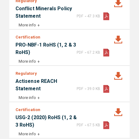
Regulatory
Conflict Minerals Policy
-
Statement
PDF
47.3 KB
More info
Certification
PRO-NBF-1 RoHS (1, 2 & 3
-
RoHS)
PDF
67.2 KB
More info
Regulatory
Actisense REACH
-
Statement
PDF
39.0 KB
More info
Certification
USG-2 (2020) RoHS (1, 2 &
-
3 RoHS)
PDF
67.5 KB
More info