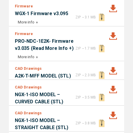
Firmware
WGX-1 Firmware v3.095
-
ZIP
3.1 MB
More info
Firmware
PRO-NDC-1E2K- Firmware
-
v3.035 (Read More Info +)
ZIP
1.7 MB
More info
CAD Drawings
-
A2K-T-MFF MODEL (STL)
ZIP
2.3 MB
CAD Drawings
NGX-1-ISO MODEL –
-
ZIP
3.5 MB
CURVED CABLE (STL)
CAD Drawings
NGX-1-ISO MODEL –
-
ZIP
3.8 MB
STRAIGHT CABLE (STL)