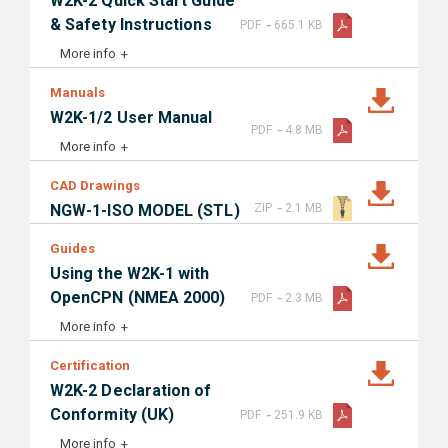
W2K-2 Quick Start Guide
-
& Safety Instructions
PDF
665.1 KB
More info
Manuals
W2K-1/2 User Manual
-
PDF
4.8 MB
More info
CAD Drawings
-
NGW-1-ISO MODEL (STL)
ZIP
2.1 MB
Guides
Using the W2K-1 with
-
OpenCPN (NMEA 2000)
PDF
2.3 MB
More info
Certification
W2K-2 Declaration of
-
Conformity (UK)
PDF
251.9 KB
More info