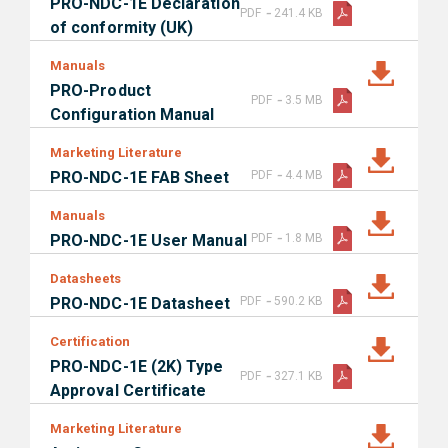
PRO-NDC-1E Declaration
-
PDF
241.4 KB
of conformity (UK)
Manuals
PRO-Product
-
PDF
3.5 MB
Configuration Manual
Marketing Literature
-
PRO-NDC-1E FAB Sheet
PDF
4.4 MB
Manuals
-
PRO-NDC-1E User Manual
PDF
1.8 MB
Datasheets
-
PRO-NDC-1E Datasheet
PDF
590.2 KB
Certification
PRO-NDC-1E (2K) Type
-
PDF
327.1 KB
Approval Certificate
Marketing Literature