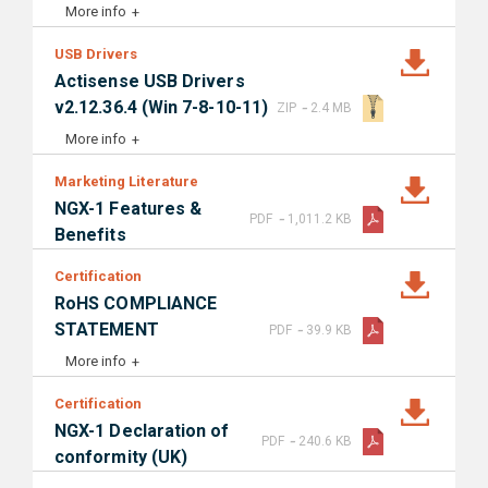
More info
USB Drivers
Actisense USB Drivers
-
v2.12.36.4 (Win 7-8-10-11)
ZIP
2.4 MB
More info
Marketing Literature
NGX-1 Features &
-
PDF
1,011.2 KB
Benefits
Certification
RoHS COMPLIANCE
-
STATEMENT
PDF
39.9 KB
More info
Certification
NGX-1 Declaration of
-
PDF
240.6 KB
conformity (UK)