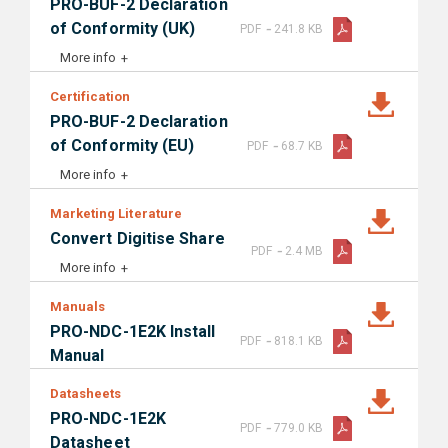
PRO-BUF-2 Declaration
-
of Conformity (UK)
PDF
241.8 KB
More info
Certification
PRO-BUF-2 Declaration
-
of Conformity (EU)
PDF
68.7 KB
More info
Marketing Literature
Convert Digitise Share
-
PDF
2.4 MB
More info
Manuals
PRO-NDC-1E2K Install
-
PDF
818.1 KB
Manual
Datasheets
PRO-NDC-1E2K
-
PDF
779.0 KB
Datasheet