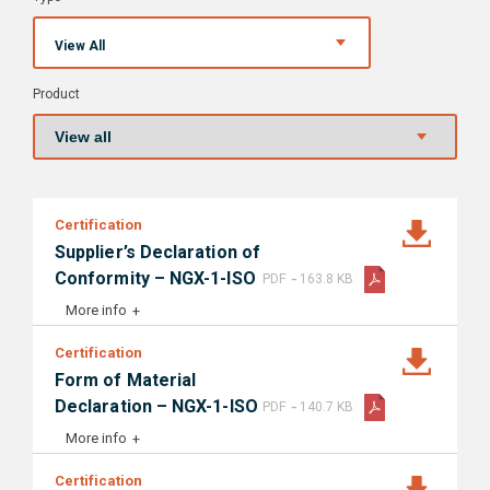
View All
Product
Certification
Supplier’s Declaration of
-
Conformity – NGX-1-ISO
PDF
163.8 KB
More info
Certification
Form of Material
-
Declaration – NGX-1-ISO
PDF
140.7 KB
More info
Certification