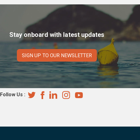
navigation
Stay onboard with latest updates
SIGN UP TO OUR NEWSLETTER
Follow Us :