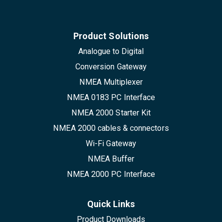
Product Solutions
Analogue to Digital
Conversion Gateway
NMEA Multiplexer
NMEA 0183 PC Interface
NMEA 2000 Starter Kit
NMEA 2000 cables & connectors
Wi-Fi Gateway
NMEA Buffer
NMEA 2000 PC Interface
Quick Links
Product Downloads