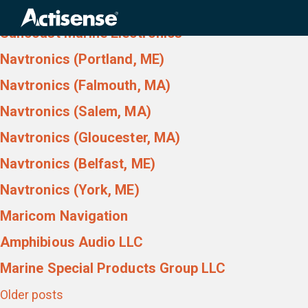
Country:
USA
Search
for:
Suncoast Marine Electronics
Navtronics (Portland, ME)
Navtronics (Falmouth, MA)
Navtronics (Salem, MA)
Navtronics (Gloucester, MA)
Navtronics (Belfast, ME)
Navtronics (York, ME)
Maricom Navigation
Amphibious Audio LLC
Marine Special Products Group LLC
Posts
Older posts