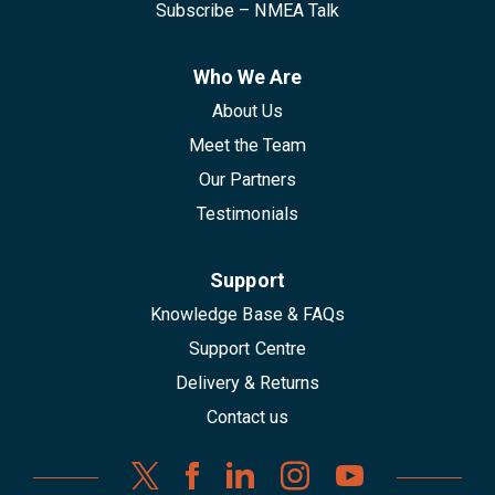
Subscribe – NMEA Talk
Who We Are
About Us
Meet the Team
Our Partners
Testimonials
Support
Knowledge Base & FAQs
Support Centre
Delivery & Returns
Contact us