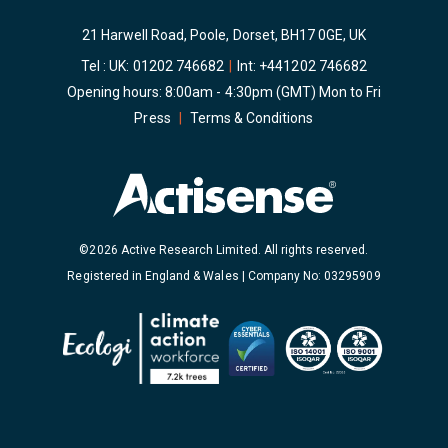
21 Harwell Road, Poole, Dorset, BH17 0GE, UK
Tel : UK:
01202 746682
|
Int:
+441202 746682
Opening hours: 8:00am - 4:30pm (GMT) Mon to Fri
Press
|
Terms & Conditions
©2026 Active Research Limited. All rights reserved.
Registered in England & Wales | Company No: 03295909