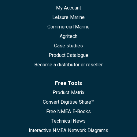
My Account
Leisure Marine
Commercial Marine
Agritech
Case studies
Product Catalogue
Become a distributor or reseller
Free Tools
Product Matrix
Convert Digitise Share™
Free NMEA E-Books
Technical News
Interactive NMEA Network Diagrams