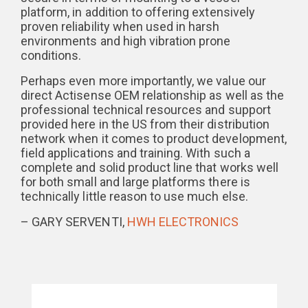
platform, in addition to offering extensively
proven reliability when used in harsh
environments and high vibration prone
conditions.
Perhaps even more importantly, we value our
direct Actisense OEM relationship as well as the
professional technical resources and support
provided here in the US from their distribution
network when it comes to product development,
field applications and training. With such a
complete and solid product line that works well
for both small and large platforms there is
technically little reason to use much else.
– GARY SERVENTI,
HWH ELECTRONICS