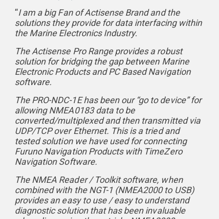
“
I am a big Fan of Actisense Brand and the
solutions they provide for data interfacing within
the Marine Electronics Industry.
The Actisense Pro Range provides a robust
solution for bridging the gap between Marine
Electronic Products and PC Based Navigation
software.
The PRO-NDC-1E has been our “go to device” for
allowing NMEA0183 data to be
converted/multiplexed and then transmitted via
UDP/TCP over Ethernet. This is a tried and
tested solution we have used for connecting
Furuno Navigation Products with TimeZero
Navigation Software.
The NMEA Reader / Toolkit software, when
combined with the NGT-1 (NMEA2000 to USB)
provides an easy to use / easy to understand
diagnostic solution that has been invaluable