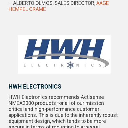
– ALBERTO OLMOS, SALES DIRECTOR,
AAGE
HEMPEL CRAME
HWH ELECTRONICS
HWH Electronics recommends Actisense
NMEA2000 products for all of our mission
critical and high-performance customer
applications. This is due to the inherently robust
equipment design, which tends to be more
secure in terms of mounting to a vessel