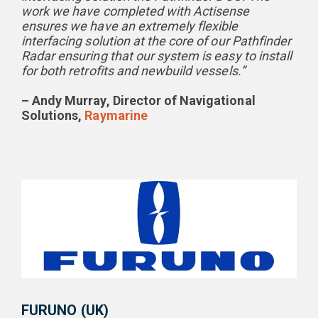
work we have completed with Actisense
ensures we have an extremely flexible
interfacing solution at the core of our Pathfinder
Radar ensuring that our system is easy to install
for both retrofits and newbuild vessels.”
– Andy Murray, Director of Navigational
Solutions,
Raymarine
FURUNO (UK)