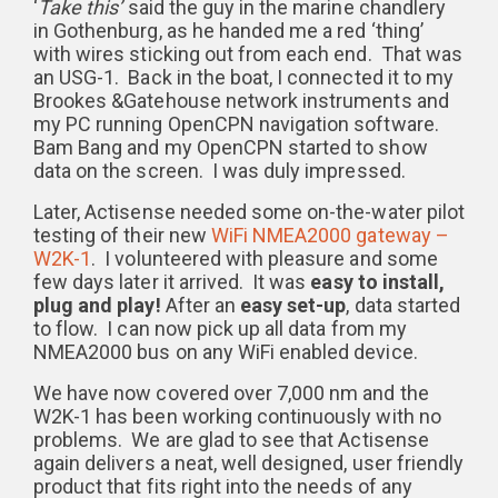
‘
Take this’
said the guy in the marine chandlery
in Gothenburg, as he handed me a red ‘thing’
with wires sticking out from each end. That was
an USG-1. Back in the boat, I connected it to my
Brookes &Gatehouse network instruments and
my PC running OpenCPN navigation software.
Bam Bang and my OpenCPN started to show
data on the screen. I was duly impressed.
Later, Actisense needed some on-the-water pilot
testing of their new
WiFi NMEA2000 gateway –
W2K-1
. I volunteered with pleasure and some
few days later it arrived. It was
easy to install,
plug and play!
After an
easy set-up
, data started
to flow. I can now pick up all data from my
NMEA2000 bus on any WiFi enabled device.
We have now covered over 7,000 nm and the
W2K-1 has been working continuously with no
problems. We are glad to see that Actisense
again delivers a neat, well designed, user friendly
product that fits right into the needs of any