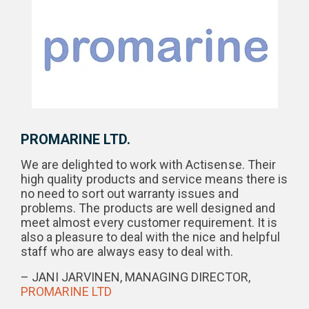
PROMARINE LTD.
We are delighted to work with Actisense. Their
high quality products and service means there is
no need to sort out warranty issues and
problems. The products are well designed and
meet almost every customer requirement. It is
also a pleasure to deal with the nice and helpful
staff who are always easy to deal with.
– JANI JARVINEN, MANAGING DIRECTOR,
PROMARINE LTD