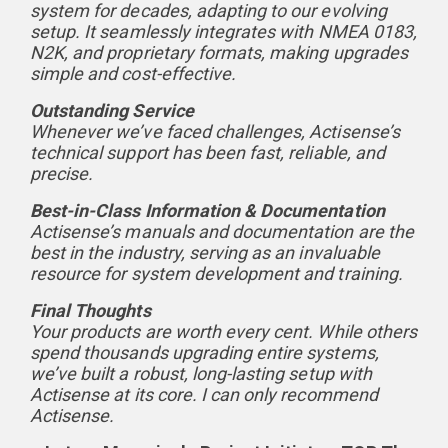
system for decades, adapting to our evolving
setup. It seamlessly integrates with NMEA 0183,
N2K, and proprietary formats, making upgrades
simple and cost-effective.
Outstanding Service
Whenever we’ve faced challenges, Actisense’s
technical support has been fast, reliable, and
precise.
Best-in-Class Information & Documentation
Actisense’s manuals and documentation are the
best in the industry, serving as an invaluable
resource for system development and training.
Final Thoughts
Your products are worth every cent. While others
spend thousands upgrading entire systems,
we’ve built a robust, long-lasting setup with
Actisense at its core. I can only recommend
Actisense.