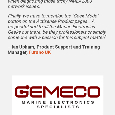
when diagnosing those tricky NMEA2000
network issues.
Finally, we have to mention the “Geek Mode”
button on the Actisense Product pages… A
respectful nod to all the Marine Electronics
Geeks out there, be they professionals or simply
someone with a passion for this subject matter!
”
–
Ian Upham, Product Support and Training
Manager,
Furuno UK