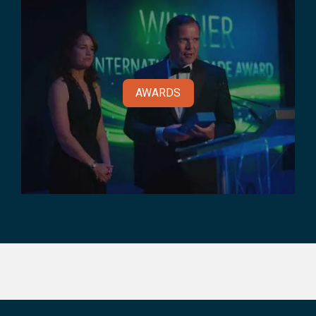
AWARDS