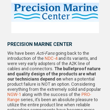
PRECISION MARINE CENTER
We have been
Acti-Fans
going back to the
introduction of the
NDC-4
and its variants, and
were very early adopters of the A2K line of
cables and connectors.
The bulletproof nature
and quality design of the products are what
our technicians depend on
when a potential
product failure is NOT an option. Considering
everything from the extremely solid and popular
NGW-1
along with the success of the
PRO-
Range
series, it’s been an absolute pleasure to
utilize the entire product line when reliable
networking components have become more