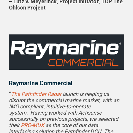
– Lutz v. Meyerinck, Project Initiator, TOP The
Ohlson Project
Raymarine Commercial
“
The Pathfinder Radar
launch is helping us
disrupt the commercial marine market, with an
IMO compliant, intuitive-to-operate
system.
Having worked with Actisense
successfully on previous projects, we selected
their
PRO-MUX
as the core of our data
interfacing solution the Pathfinder DCU. The