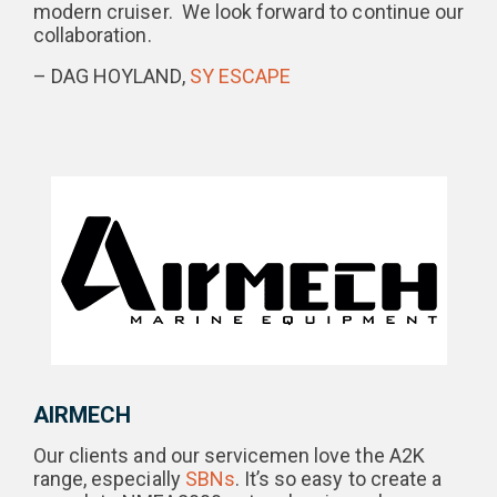
modern cruiser. We look forward to continue our
collaboration.
– DAG HOYLAND,
SY ESCAPE
AIRMECH
Our clients and our servicemen love the A2K
range, especially
SBNs
. It’s so easy to create a