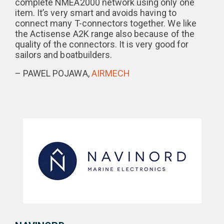
complete NMEA2000 network using only one
item. It’s very smart and avoids having to
connect many T-connectors together. We like
the Actisense A2K range also because of the
quality of the connectors. It is very good for
sailors and boatbuilders.
– PAWEL POJAWA,
AIRMECH