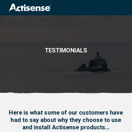
Search
for:
TESTIMONIALS
Here is what some of our customers have
had to say about why they choose to use
and install Actisense products…