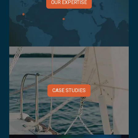
OUR EXPERTISE
CASE STUDIES