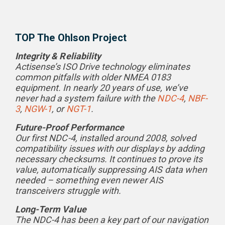
TOP The Ohlson Project
Integrity & Reliability
Actisense’s ISO Drive technology eliminates
common pitfalls with older NMEA 0183
equipment. In nearly 20 years of use, we’ve
never had a system failure with the
NDC-4
,
NBF-
3
,
NGW-1
, or
NGT-1
.
Future-Proof Performance
Our first NDC-4, installed around 2008, solved
compatibility issues with our displays by adding
necessary checksums. It continues to prove its
value, automatically suppressing AIS data when
needed – something even newer AIS
transceivers struggle with.
Long-Term Value
The NDC-4 has been a key part of our navigation