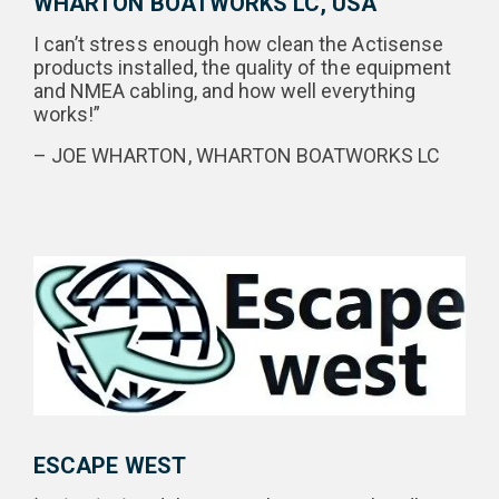
WHARTON BOATWORKS LC, USA
I can’t stress enough how clean the Actisense
products installed, the quality of the equipment
and NMEA cabling, and how well everything
works!”
– JOE WHARTON, WHARTON BOATWORKS LC
ESCAPE WEST