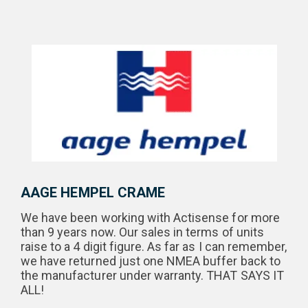
AAGE HEMPEL CRAME
We have been working with Actisense for more
than 9 years now. Our sales in terms of units
raise to a 4 digit figure. As far as I can remember,
we have returned just one NMEA buffer back to
the manufacturer under warranty. THAT SAYS IT
ALL!