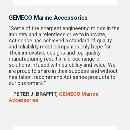
GEMECO Marine Accessories
“Some of the sharpest engineering minds in the
industry and a relentless drive to innovate,
Actisense has achieved a standard of quality
and reliability most companies only hope for.
Their innovative designs and top-quality
manufacturing result in a broad range of
solutions infused with durability and value. We
are proud to share in their success and without
hesitation, recommend Actisense products to
our customers.”
–
PETER J. BRAFFIT,
GEMECO Marine
Accessories