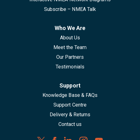
Subscribe – NMEA Talk
Who We Are
About Us
Meet the Team
Our Partners
Testimonials
Support
Knowledge Base & FAQs
Support Centre
Delivery & Returns
Contact us