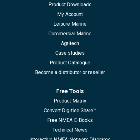
Product Downloads
My Account
Leisure Marine
Commercial Marine
Agritech
Case studies
Product Catalogue
Become a distributor or reseller
Free Tools
Product Matrix
Convert Digitise Share™
Free NMEA E-Books
Technical News
Interactive NMEA Network Diagrams