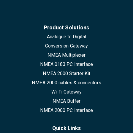
Product Solutions
Analogue to Digital
Conversion Gateway
NMEA Multiplexer
NMEA 0183 PC Interface
NMEA 2000 Starter Kit
NMEA 2000 cables & connectors
Wi-Fi Gateway
NMEA Buffer
NMEA 2000 PC Interface
Quick Links