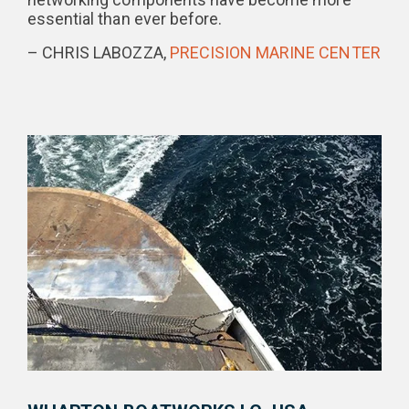
essential than ever before.
– CHRIS LABOZZA,
PRECISION MARINE CENTER