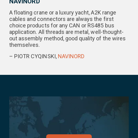
NAVINORD
A floating crane or a luxury yacht, A2K range
cables and connectors are always the first
choice products for any CAN or RS485 bus
application. All threads are metal, well-thought-
out assembly method, good quality of the wires
themselves.
– PIOTR CYQINSKI,
NAVINORD