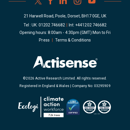
21 Harwell Road, Poole, Dorset, BH17 0GE, UK
Tel : UK:
01202 746682
|
Int:
+441202 746682
Opening hours: 8:00am - 4:30pm (GMT) Mon to Fri
Press
|
Terms & Conditions
©2026 Active Research Limited. All rights reserved.
Registered in England & Wales | Company No: 03295909