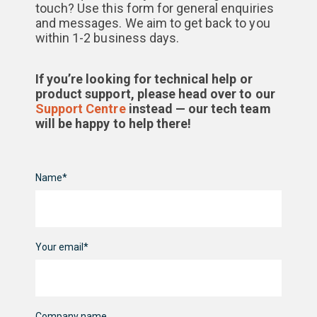
touch? Use this form for general enquiries
and messages. We aim to get back to you
within 1-2 business days.
If you’re looking for technical help or
product support, please head over to our
Support Centre
instead — our tech team
will be happy to help there!
Name*
Your email*
Company name