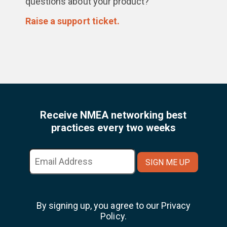
questions about your product?
Raise a support ticket.
Receive NMEA networking best
practices every two weeks
By signing up, you agree to our Privacy
Policy.