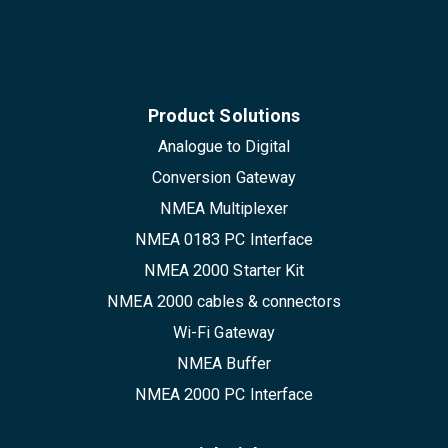
Product Solutions
Analogue to Digital
Conversion Gateway
NMEA Multiplexer
NMEA 0183 PC Interface
NMEA 2000 Starter Kit
NMEA 2000 cables & connectors
Wi-Fi Gateway
NMEA Buffer
NMEA 2000 PC Interface