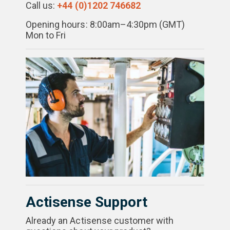
Call us:
+44 (0)1202 746682
Opening hours: 8:00am–4:30pm (GMT)
Mon to Fri
Actisense Support
Already an Actisense customer with