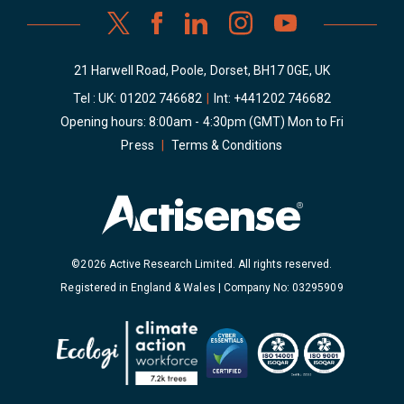
21 Harwell Road, Poole, Dorset, BH17 0GE, UK
Tel : UK:
01202 746682
|
Int:
+441202 746682
Opening hours: 8:00am - 4:30pm (GMT) Mon to Fri
Press
|
Terms & Conditions
©2026 Active Research Limited. All rights reserved.
Registered in England & Wales | Company No: 03295909