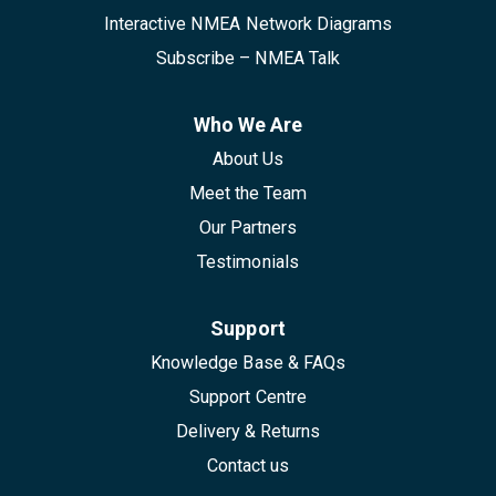
Interactive NMEA Network Diagrams
Subscribe – NMEA Talk
Who We Are
About Us
Meet the Team
Our Partners
Testimonials
Support
Knowledge Base & FAQs
Support Centre
Delivery & Returns
Contact us