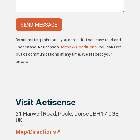
By submitting this form, you agree that you have read and
understand Actisense's
Terms & Conditions
. You can Opt-
Out of communications at any time. We respect your
privacy.
Please
leave
this
field
empty.
Visit Actisense
21 Harwell Road, Poole, Dorset, BH17 0GE,
UK
Map/Directions↗