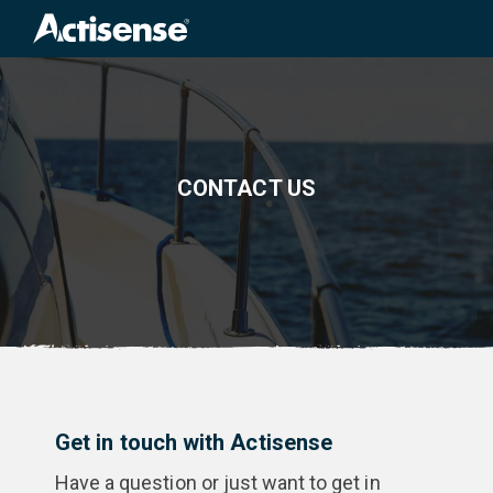
Search
for:
CONTACT US
Get in touch with Actisense
Have a question or just want to get in