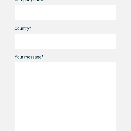
Country*
Your message*