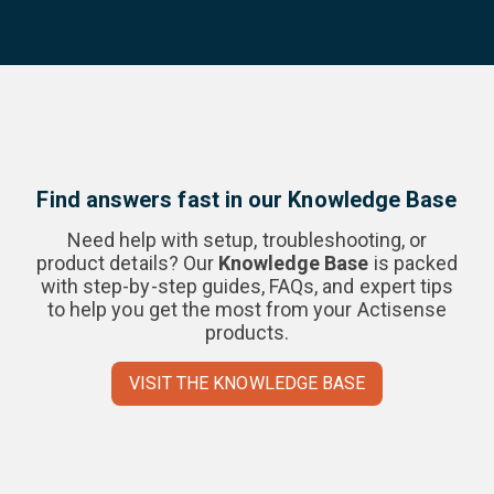
Find answers fast in our Knowledge Base
Need help with setup, troubleshooting, or
product details? Our
Knowledge Base
is packed
with step-by-step guides, FAQs, and expert tips
to help you get the most from your Actisense
products.
VISIT THE KNOWLEDGE BASE