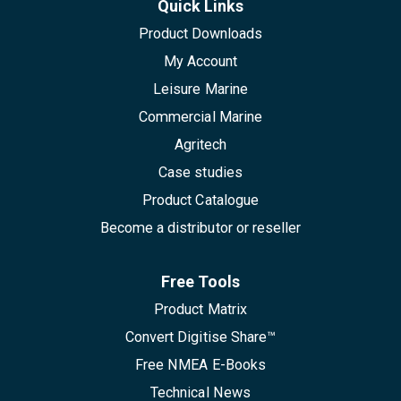
Quick Links
Product Downloads
My Account
Leisure Marine
Commercial Marine
Agritech
Case studies
Product Catalogue
Become a distributor or reseller
Free Tools
Product Matrix
Convert Digitise Share™
Free NMEA E-Books
Technical News