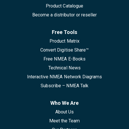
Product Catalogue
Become a distributor or reseller
Free Tools
Product Matrix
Convert Digitise Share™
Free NMEA E-Books
Technical News
Interactive NMEA Network Diagrams
Subscribe – NMEA Talk
Who We Are
About Us
Meet the Team