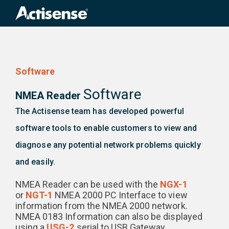
Search
for:
Software
Software
NMEA Reader
The Actisense team has developed powerful
software tools to enable customers to view and
diagnose any potential network problems quickly
and easily.
NMEA Reader can be used with the
NGX-1
or
NGT-1
NMEA 2000 PC Interface to view
information from the NMEA 2000 network.
NMEA 0183 Information can also be displayed
using a
USG-2
serial to USB Gateway.