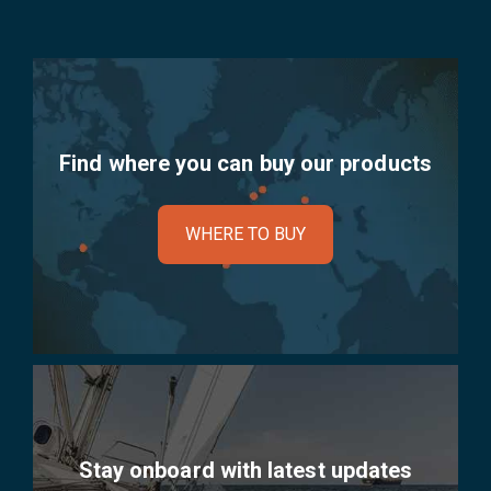
Find where you can buy our products
WHERE TO BUY
Stay onboard with latest updates