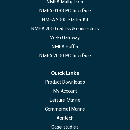
NMEA Multiplexer
NMEA 0183 PC Interface
NMEA 2000 Starter Kit
NMEA 2000 cables & connectors
Wi-Fi Gateway
NMEA Buffer
NMEA 2000 PC Interface
Quick Links
Product Downloads
My Account
Leisure Marine
Commercial Marine
Agritech
Case studies