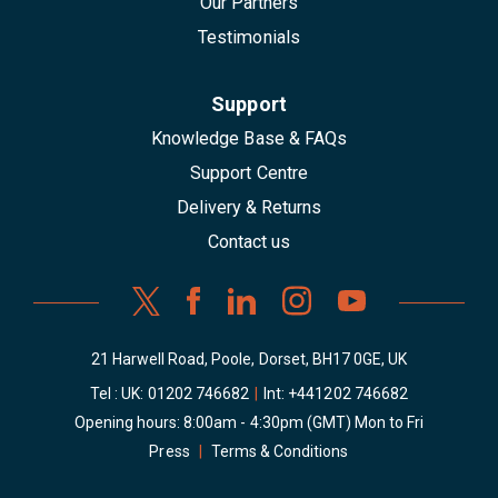
Our Partners
Testimonials
Support
Knowledge Base & FAQs
Support Centre
Delivery & Returns
Contact us
21 Harwell Road, Poole, Dorset, BH17 0GE, UK
Tel : UK:
01202 746682
|
Int:
+441202 746682
Opening hours: 8:00am - 4:30pm (GMT) Mon to Fri
Press
|
Terms & Conditions