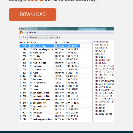
DOWNLOAD