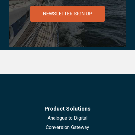
NEWSLETTER SIGN UP
Product Solutions
Analogue to Digital
Conversion Gateway