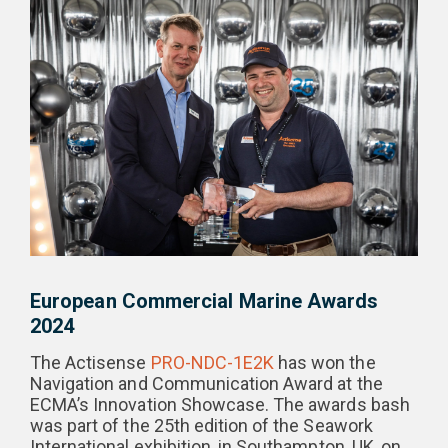
European Commercial Marine Awards
2024
The Actisense
PRO-NDC-1E2K
has won the
Navigation and Communication Award at the
ECMA’s Innovation Showcase. The awards bash
was part of the 25th edition of the Seawork
International exhibition, in Southampton, UK, on