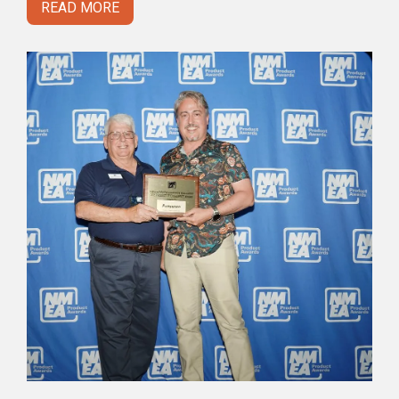
READ MORE