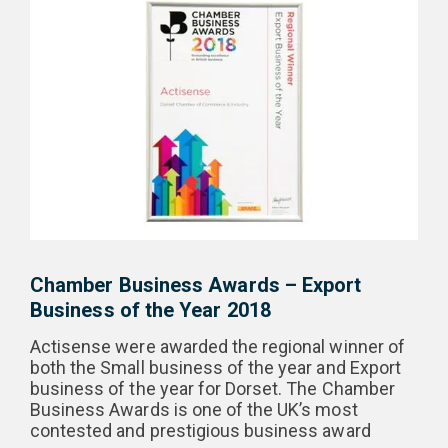
Chamber Business Awards – Export
Business of the Year 2018
Actisense were awarded the regional winner of
both the Small business of the year and Export
business of the year for Dorset. The Chamber
Business Awards is one of the UK’s most
contested and prestigious business award