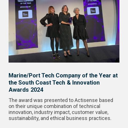
Marine/Port Tech Company of the Year at
the South Coast Tech & Innovation
Awards 2024
The award was presented to Actisense based
on their unique combination of technical
innovation, industry impact, customer value,
sustainability, and ethical business practices.