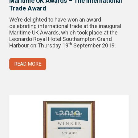
Maritime UK Awards – The International
Trade Award
We’re delighted to have won an award
celebrating international trade at the inaugural
Maritime UK Awards, which took place at the
Leonardo Royal Hotel Southampton Grand
th
Harbour on Thursday 19
September 2019.
READ MORE