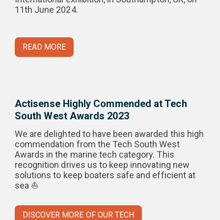
11th June 2024.
READ MORE
Actisense Highly Commended at Tech
South West Awards 2023
We are delighted to have been awarded this high
commendation from the Tech South West
Awards in the marine tech category. This
recognition drives us to keep innovating new
solutions to keep boaters safe and efficient at
sea ⛵
DISCOVER MORE OF OUR TECH