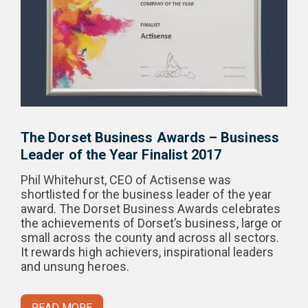
The Dorset Business Awards – Business
Leader of the Year Finalist 2017
Phil Whitehurst, CEO of Actisense was
shortlisted for the business leader of the year
award. The Dorset Business Awards celebrates
the achievements of Dorset’s business, large or
small across the county and across all sectors.
It rewards high achievers, inspirational leaders
and unsung heroes.
READ MORE