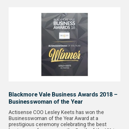
Blackmore Vale Business Awards 2018 –
Businesswoman of the Year
Actisense COO Lesley Keets has won the
Businesswoman of the Year Award at a
prestigious ceremony celebrating the best