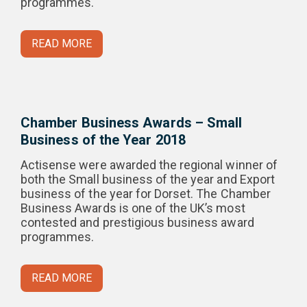
programmes.
READ MORE
Chamber Business Awards – Small
Business of the Year 2018
Actisense were awarded the regional winner of
both the Small business of the year and Export
business of the year for Dorset. The Chamber
Business Awards is one of the UK’s most
contested and prestigious business award
programmes.
READ MORE