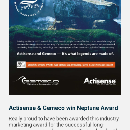
Actisense & Gemeco win Neptune Award
Really proud to have been awarded this industry
marketing award for the successful long-