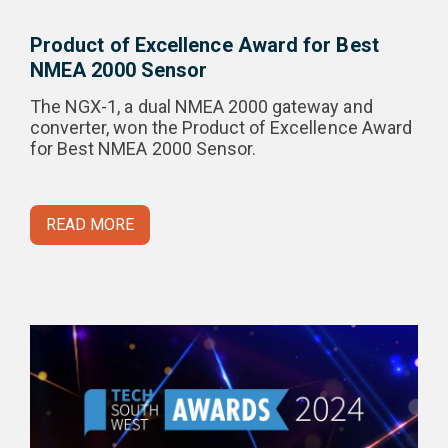
Product of Excellence Award for Best
NMEA 2000 Sensor
The NGX-1, a dual NMEA 2000 gateway and
converter, won the Product of Excellence Award
for Best NMEA 2000 Sensor.
READ MORE