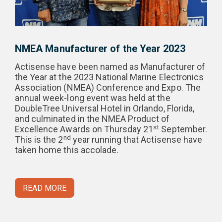
NMEA Manufacturer of the Year 2023
Actisense have been named as Manufacturer of
the Year at the 2023 National Marine Electronics
Association (NMEA) Conference and Expo. The
annual week-long event was held at the
DoubleTree Universal Hotel in Orlando, Florida,
and culminated in the NMEA Product of
st
Excellence Awards on Thursday 21
September.
nd
This is the 2
year running that Actisense have
taken home this accolade.
READ MORE