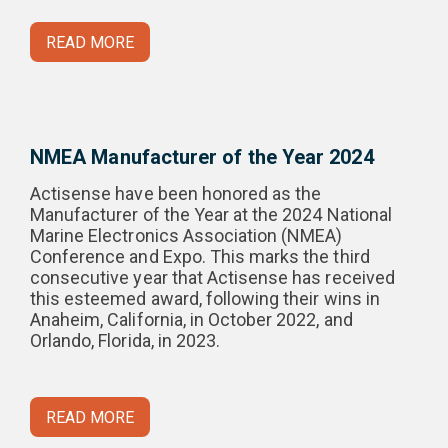
READ MORE
NMEA Manufacturer of the Year 2024
Actisense have been honored as the
Manufacturer of the Year at the 2024 National
Marine Electronics Association (NMEA)
Conference and Expo. This marks the third
consecutive year that Actisense has received
this esteemed award, following their wins in
Anaheim, California, in October 2022, and
Orlando, Florida, in 2023.
READ MORE