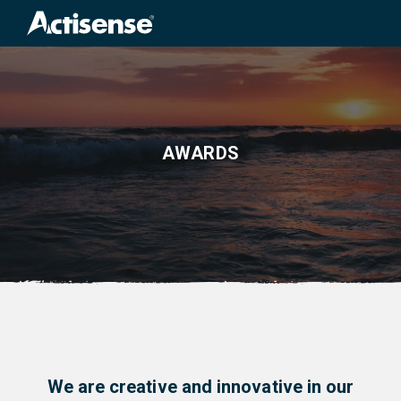
Search
for:
AWARDS
We are creative and innovative in our