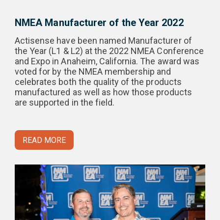
NMEA Manufacturer of the Year 2022
Actisense have been named Manufacturer of
the Year (L1 & L2) at the 2022 NMEA Conference
and Expo in Anaheim, California. The award was
voted for by the NMEA membership and
celebrates both the quality of the products
manufactured as well as how those products
are supported in the field.
READ MORE