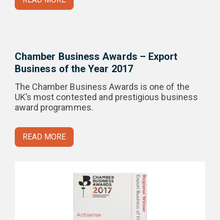
Chamber Business Awards – Export
Business of the Year 2017
The Chamber Business Awards is one of the
UK’s most contested and prestigious business
award programmes.
READ MORE