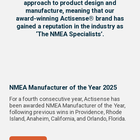
approach to product design and
manufacture, meaning that our
award-winning Actisense® brand has
gained a reputation in the industry as
‘The NMEA Specialists’.
NMEA Manufacturer of the Year 2025
For a fourth consecutive year, Actisense has
been awarded NMEA Manufacturer of the Year,
following previous wins in Providence, Rhode
Island, Anaheim, California, and Orlando, Florida.