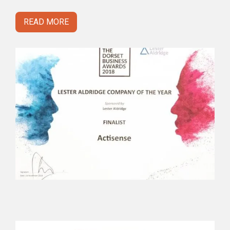
READ MORE