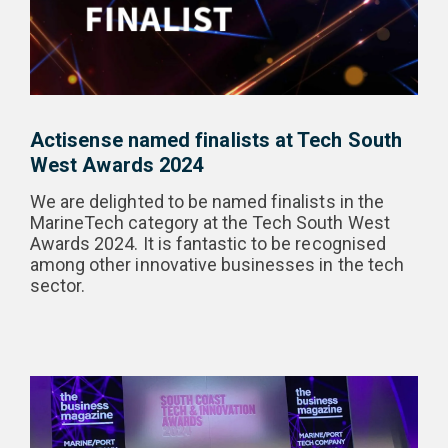
Actisense named finalists at Tech South
West Awards 2024
We are delighted to be named finalists in the
MarineTech category at the Tech South West
Awards 2024. It is fantastic to be recognised
among other innovative businesses in the tech
sector.