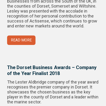
businesses from across the South of the UK, in
the counties of Dorset, Somerset and Wiltshire.
Lesley was presented with the accolade in
recognition of her personal contribution to the
success of Actisense, which continues to grow
and enter new markets around the world.
READ MORE
The Dorset Business Awards – Company
of the Year Finalist 2018
The Lester Aldbridge company of the year award
recognises the premier company in Dorset. It
showcases the chosen business as the key
player in the county of Dorset and a leader within
the marine sector.