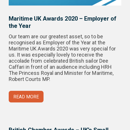
Maritime UK Awards 2020 – Employer of
the Year
Our team are our greatest asset, so to be
recognised as Employer of the Year at the
Maritime UK Awards 2020 was very special for
us. It was especially lovely to receive the
accolade from celebrated British sailor Dee
Caffari in front of an audience including HRH
The Princess Royal and Minister for Maritime,
Robert Courts MP.
READ MORE