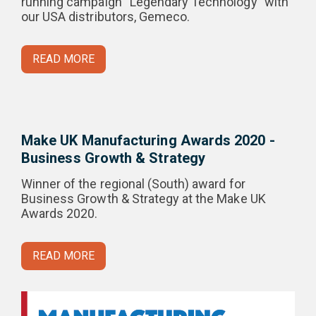
running campaign “Legendary Technology” with
our USA distributors, Gemeco.
READ MORE
Make UK Manufacturing Awards 2020 -
Business Growth & Strategy
Winner of the regional (South) award for
Business Growth & Strategy at the Make UK
Awards 2020.
READ MORE