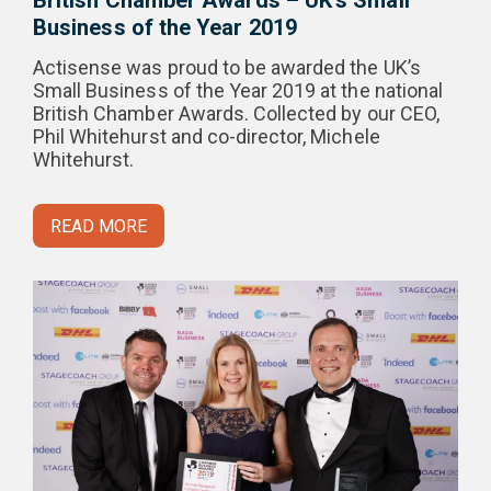
British Chamber Awards – UK’s Small
Business of the Year 2019
Actisense was proud to be awarded the UK’s
Small Business of the Year 2019 at the national
British Chamber Awards. Collected by our CEO,
Phil Whitehurst and co-director, Michele
Whitehurst.
READ MORE