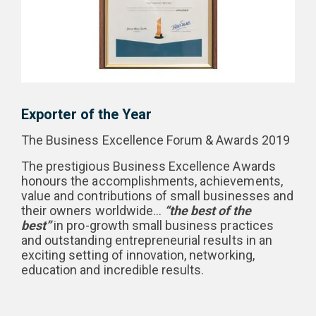
Exporter of the Year
The Business Excellence Forum & Awards 2019
The prestigious Business Excellence Awards
honours the accomplishments, achievements,
value and contributions of small businesses and
their owners worldwide…
“the best of the
best”
in pro-growth small business practices
and outstanding entrepreneurial results in an
exciting setting of innovation, networking,
education and incredible results.