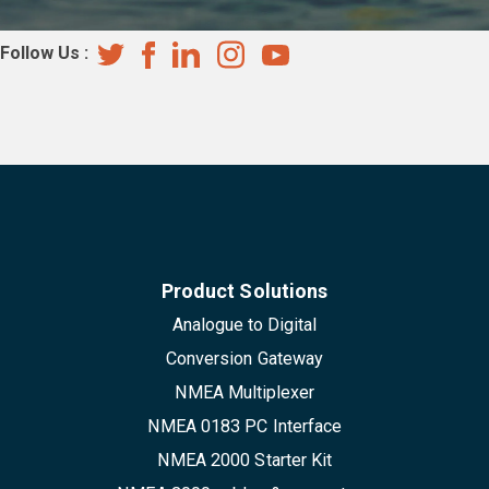
Follow Us :
Product Solutions
Analogue to Digital
Conversion Gateway
NMEA Multiplexer
NMEA 0183 PC Interface
NMEA 2000 Starter Kit