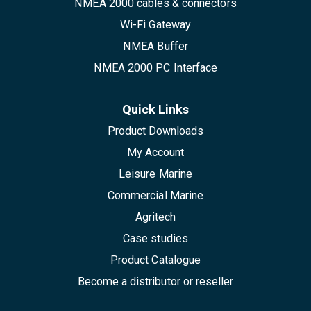
NMEA 2000 cables & connectors
Wi-Fi Gateway
NMEA Buffer
NMEA 2000 PC Interface
Quick Links
Product Downloads
My Account
Leisure Marine
Commercial Marine
Agritech
Case studies
Product Catalogue
Become a distributor or reseller