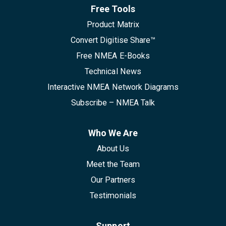
Free Tools
Product Matrix
Convert Digitise Share™
Free NMEA E-Books
Technical News
Interactive NMEA Network Diagrams
Subscribe – NMEA Talk
Who We Are
About Us
Meet the Team
Our Partners
Testimonials
Support