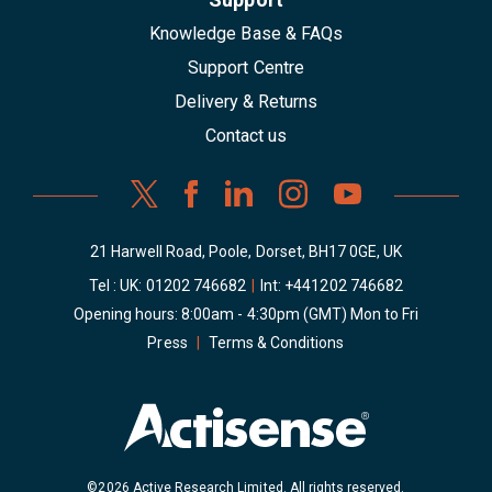
Knowledge Base & FAQs
Support Centre
Delivery & Returns
Contact us
21 Harwell Road, Poole, Dorset, BH17 0GE, UK
Tel : UK:
01202 746682
|
Int:
+441202 746682
Opening hours: 8:00am - 4:30pm (GMT) Mon to Fri
Press
|
Terms & Conditions
©2026 Active Research Limited. All rights reserved.