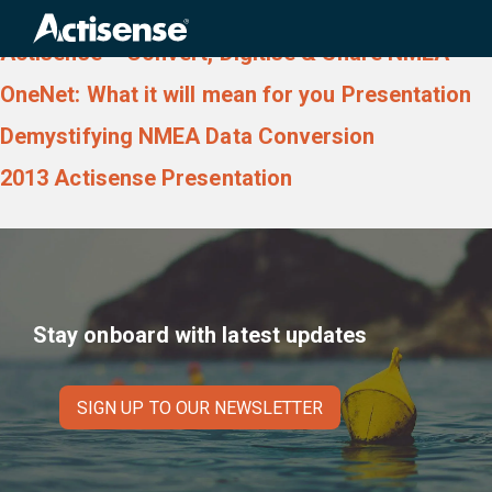
Download type:
Presentation
Search
for:
Actisense – Convert, Digitise & Share NMEA
OneNet: What it will mean for you Presentation
Demystifying NMEA Data Conversion
2013 Actisense Presentation
Stay onboard with latest updates
SIGN UP TO OUR NEWSLETTER