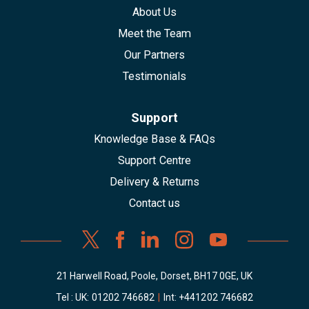
About Us
Meet the Team
Our Partners
Testimonials
Support
Knowledge Base & FAQs
Support Centre
Delivery & Returns
Contact us
21 Harwell Road, Poole, Dorset, BH17 0GE, UK
Tel : UK:
01202 746682
|
Int:
+441202 746682