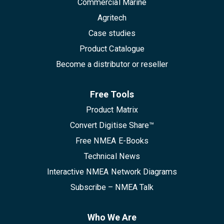
Commercial Marine
Agritech
Case studies
Product Catalogue
Become a distributor or reseller
Free Tools
Product Matrix
Convert Digitise Share™
Free NMEA E-Books
Technical News
Interactive NMEA Network Diagrams
Subscribe – NMEA Talk
Who We Are