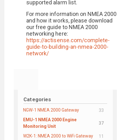
supported alarm list.
For more information on NMEA 2000
and how it works, please download
our free guide to NMEA 2000
networking here:
https://actisense.com/complete-
guide-to-building-an-nmea-2000-
network/
Categories
NGW-1 NMEA 2000 Gateway
33
EMU-1 NMEA 2000 Engine
37
Monitoring Unit
W2K-1: NMEA 2000 to WiFi Gateway
11