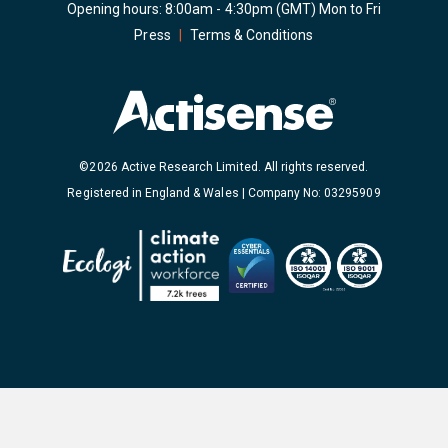
Opening hours: 8:00am - 4:30pm (GMT) Mon to Fri
Press
|
Terms & Conditions
©2026 Active Research Limited. All rights reserved.
Registered in England & Wales | Company No: 03295909