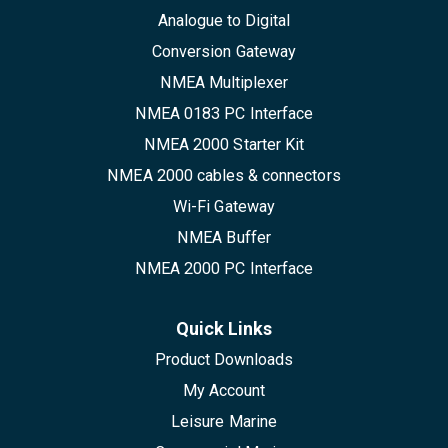
Analogue to Digital
Conversion Gateway
NMEA Multiplexer
NMEA 0183 PC Interface
NMEA 2000 Starter Kit
NMEA 2000 cables & connectors
Wi-Fi Gateway
NMEA Buffer
NMEA 2000 PC Interface
Quick Links
Product Downloads
My Account
Leisure Marine