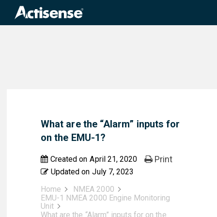
Search
for:
What are the “Alarm” inputs for
on the EMU-1?
Print
Created on
April 21, 2020
Updated on
July 7, 2023
Home
NMEA 2000
EMU-1 NMEA 2000 Engine Monitoring
Unit
What are the “Alarm” inputs for on the