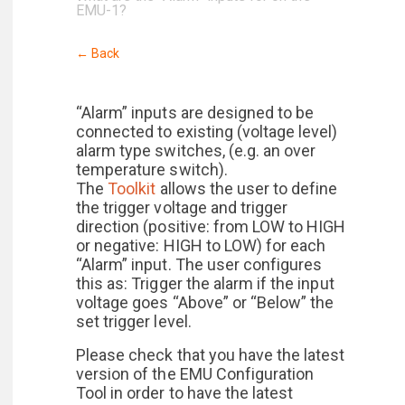
EMU-1?
← Back
“Alarm” inputs are designed to be
connected to existing (voltage level)
alarm type switches, (e.g. an over
temperature switch).
The
Toolkit
allows the user to define
the trigger voltage and trigger
direction (positive: from LOW to HIGH
or negative: HIGH to LOW) for each
“Alarm” input. The user configures
this as: Trigger the alarm if the input
voltage goes “Above” or “Below” the
set trigger level.
Please check that you have the latest
version of the EMU Configuration
Tool in order to have the latest