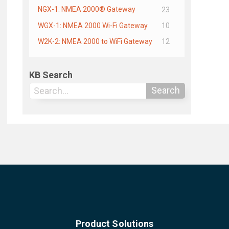
NGX-1: NMEA 2000® Gateway
23
WGX-1: NMEA 2000 Wi-Fi Gateway
10
W2K-2: NMEA 2000 to WiFi Gateway
12
KB Search
Search
Product Solutions