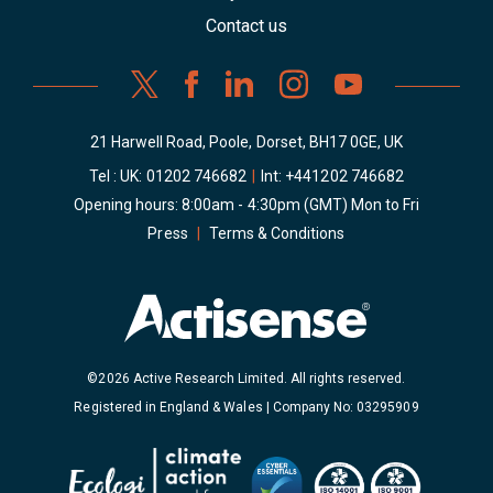
Contact us
21 Harwell Road, Poole, Dorset, BH17 0GE, UK
Tel : UK:
01202 746682
|
Int:
+441202 746682
Opening hours: 8:00am - 4:30pm (GMT) Mon to Fri
Press
|
Terms & Conditions
©2026 Active Research Limited. All rights reserved.
Registered in England & Wales | Company No: 03295909