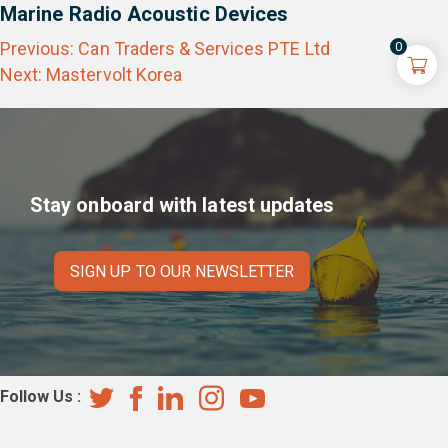
Marine Radio Acoustic Devices
Post
Previous:
Can Traders & Services PTE Ltd
0
navigation
Next:
Mastervolt Korea
Stay onboard with latest updates
SIGN UP TO OUR NEWSLETTER
Follow Us :