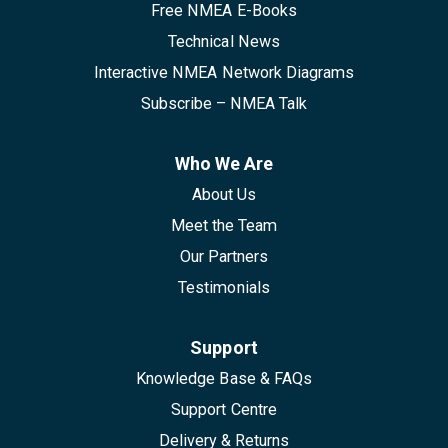
Free NMEA E-Books
Technical News
Interactive NMEA Network Diagrams
Subscribe – NMEA Talk
Who We Are
About Us
Meet the Team
Our Partners
Testimonials
Support
Knowledge Base & FAQs
Support Centre
Delivery & Returns