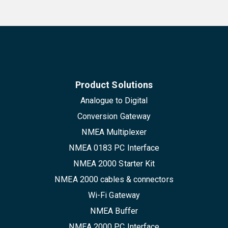
Product Solutions
Analogue to Digital
Conversion Gateway
NMEA Multiplexer
NMEA 0183 PC Interface
NMEA 2000 Starter Kit
NMEA 2000 cables & connectors
Wi-Fi Gateway
NMEA Buffer
NMEA 2000 PC Interface