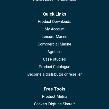
Quick Links
Product Downloads
My Account
Leisure Marine
Commercial Marine
Agritech
Case studies
Product Catalogue
Become a distributor or reseller
Free Tools
Product Matrix
Convert Digitise Share™