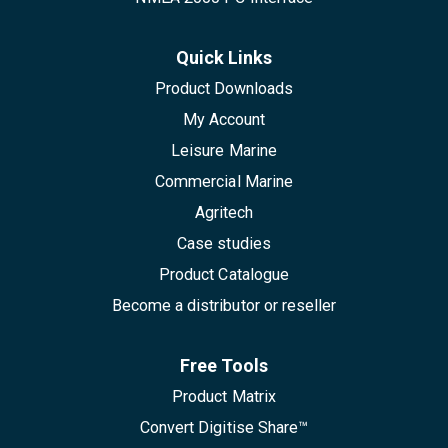
Quick Links
Product Downloads
My Account
Leisure Marine
Commercial Marine
Agritech
Case studies
Product Catalogue
Become a distributor or reseller
Free Tools
Product Matrix
Convert Digitise Share™