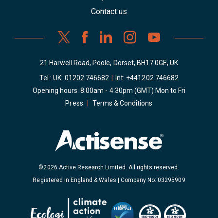
Contact us
21 Harwell Road, Poole, Dorset, BH17 0GE, UK
Tel : UK:
01202 746682
|
Int:
+441202 746682
Opening hours: 8:00am - 4:30pm (GMT) Mon to Fri
Press
|
Terms & Conditions
©2026 Active Research Limited. All rights reserved.
Registered in England & Wales | Company No: 03295909