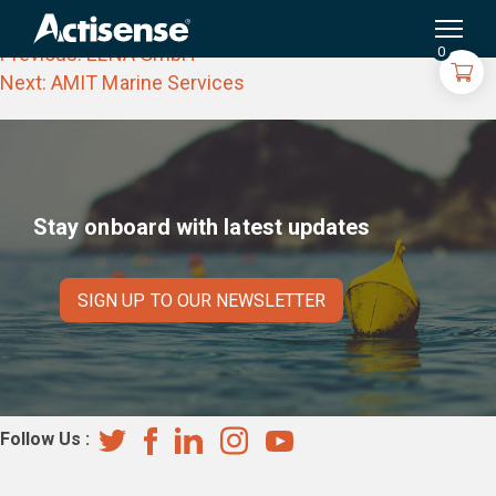
ProNav Oy
Search
for:
Post
Previous:
ELNA GmbH
0
navigation
Next:
AMIT Marine Services
Stay onboard with latest updates
SIGN UP TO OUR NEWSLETTER
Follow Us :