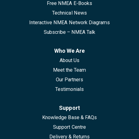
Free NMEA E-Books
Technical News
Interactive NMEA Network Diagrams
Subscribe – NMEA Talk
Who We Are
About Us
Meet the Team
Our Partners
Testimonials
Support
Knowledge Base & FAQs
Support Centre
Delivery & Returns