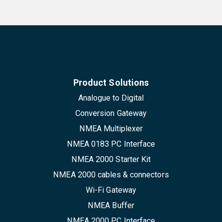
Product Solutions
Analogue to Digital
Conversion Gateway
NMEA Multiplexer
NMEA 0183 PC Interface
NMEA 2000 Starter Kit
NMEA 2000 cables & connectors
Wi-Fi Gateway
NMEA Buffer
NMEA 2000 PC Interface