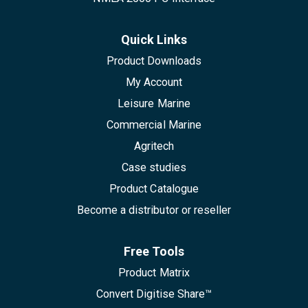
Quick Links
Product Downloads
My Account
Leisure Marine
Commercial Marine
Agritech
Case studies
Product Catalogue
Become a distributor or reseller
Free Tools
Product Matrix
Convert Digitise Share™