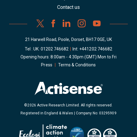
Contact us
21 Harwell Road, Poole, Dorset, BH17 0GE, UK
Tel : UK:
01202 746682
|
Int:
+441202 746682
Opening hours: 8:00am - 4:30pm (GMT) Mon to Fri
Press
|
Terms & Conditions
©2026 Active Research Limited. All rights reserved.
Registered in England & Wales | Company No: 03295909