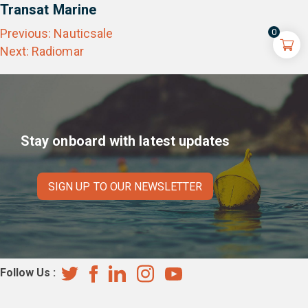
Transat Marine
Post
Previous:
Nauticsale
0
navigation
Next:
Radiomar
Stay onboard with latest updates
SIGN UP TO OUR NEWSLETTER
Follow Us :