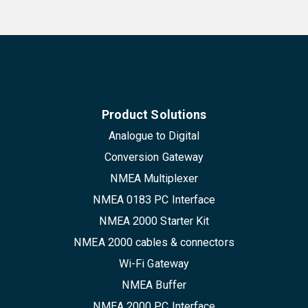
Product Solutions
Analogue to Digital
Conversion Gateway
NMEA Multiplexer
NMEA 0183 PC Interface
NMEA 2000 Starter Kit
NMEA 2000 cables & connectors
Wi-Fi Gateway
NMEA Buffer
NMEA 2000 PC Interface