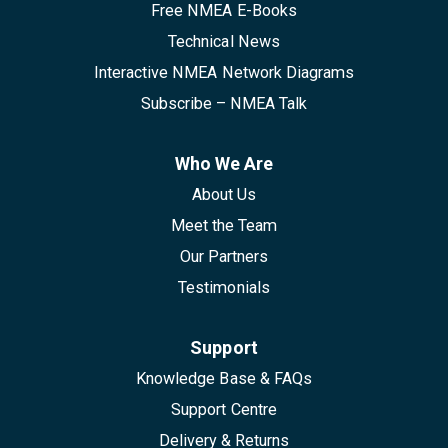
Free NMEA E-Books
Technical News
Interactive NMEA Network Diagrams
Subscribe – NMEA Talk
Who We Are
About Us
Meet the Team
Our Partners
Testimonials
Support
Knowledge Base & FAQs
Support Centre
Delivery & Returns