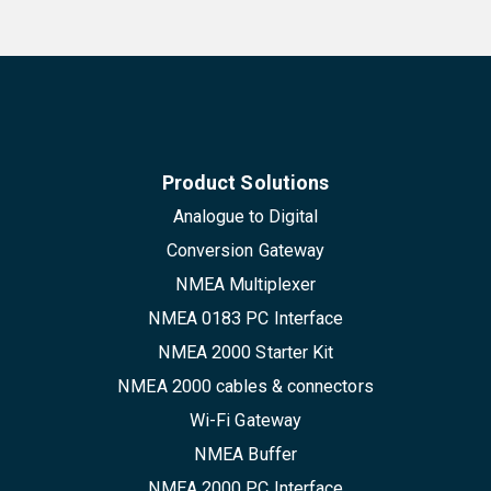
Product Solutions
Analogue to Digital
Conversion Gateway
NMEA Multiplexer
NMEA 0183 PC Interface
NMEA 2000 Starter Kit
NMEA 2000 cables & connectors
Wi-Fi Gateway
NMEA Buffer
NMEA 2000 PC Interface