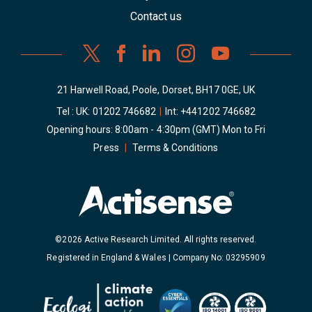
Contact us
21 Harwell Road, Poole, Dorset, BH17 0GE, UK
Tel : UK:
01202 746682
|
Int:
+441202 746682
Opening hours: 8:00am - 4:30pm (GMT) Mon to Fri
Press
|
Terms & Conditions
©2026 Active Research Limited. All rights reserved.
Registered in England & Wales | Company No: 03295909