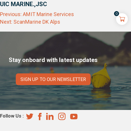
UIC MARINE.,JSC
Post
Previous:
AMIT Marine Services
0
navigation
Next:
ScanMarine DK Alps
Stay onboard with latest updates
SIGN UP TO OUR NEWSLETTER
Follow Us :