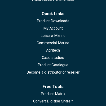
Quick Links
Product Downloads
My Account
Leisure Marine
Commercial Marine
Agritech
Case studies
Product Catalogue
Become a distributor or reseller
Free Tools
Product Matrix
Convert Digitise Share™