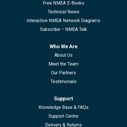
Free NMEA E-Books
Technical News
Interactive NMEA Network Diagrams
Subscribe – NMEA Talk
Who We Are
About Us
Meet the Team
Our Partners
Testimonials
Support
Knowledge Base & FAQs
Support Centre
Delivery & Returns