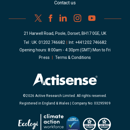
Contact us
21 Harwell Road, Poole, Dorset, BH17 0GE, UK
Tel : UK:
01202 746682
|
Int:
+441202 746682
Opening hours: 8:00am - 4:30pm (GMT) Mon to Fri
Press
|
Terms & Conditions
©2026 Active Research Limited. All rights reserved.
Registered in England & Wales | Company No: 03295909