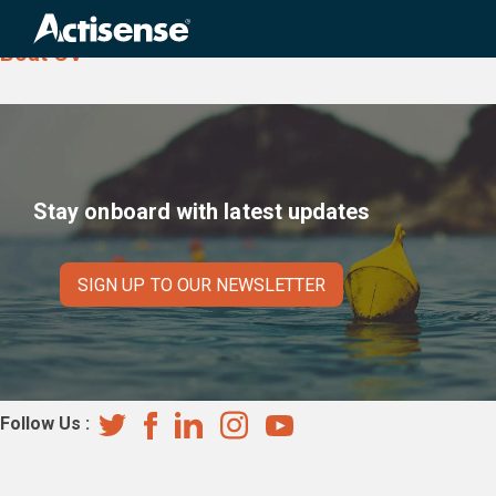
Country:
Cape Verde
Search
for:
Boat CV
Stay onboard with latest updates
SIGN UP TO OUR NEWSLETTER
Follow Us :