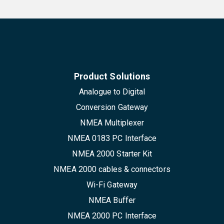
Product Solutions
Analogue to Digital
Conversion Gateway
NMEA Multiplexer
NMEA 0183 PC Interface
NMEA 2000 Starter Kit
NMEA 2000 cables & connectors
Wi-Fi Gateway
NMEA Buffer
NMEA 2000 PC Interface