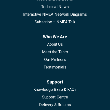
Technical News
Interactive NMEA Network Diagrams
Subscribe – NMEA Talk
Who We Are
About Us
Meet the Team
Our Partners
Testimonials
Support
Knowledge Base & FAQs
Support Centre
Delivery & Returns