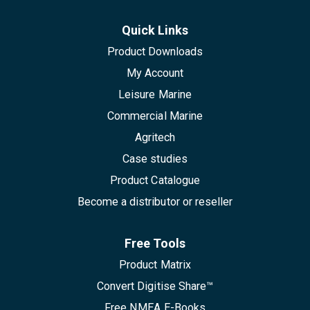
Quick Links
Product Downloads
My Account
Leisure Marine
Commercial Marine
Agritech
Case studies
Product Catalogue
Become a distributor or reseller
Free Tools
Product Matrix
Convert Digitise Share™
Free NMEA E-Books