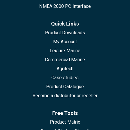
NMEA 2000 PC Interface
Quick Links
Product Downloads
My Account
Leisure Marine
Commercial Marine
Agritech
Case studies
Product Catalogue
Become a distributor or reseller
Free Tools
Product Matrix