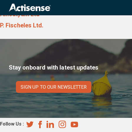
Country:
Israel
Search
for:
Alhoutyam Ltd
P. Fischeles Ltd.
Stay onboard with latest updates
SIGN UP TO OUR NEWSLETTER
Follow Us :