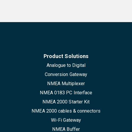
Product Solutions
Analogue to Digital
Conversion Gateway
NMEA Multiplexer
NMEA 0183 PC Interface
NMEA 2000 Starter Kit
NMEA 2000 cables & connectors
Wi-Fi Gateway
NMEA Buffer