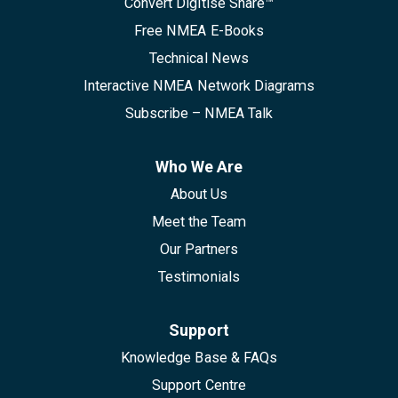
Convert Digitise Share™
Free NMEA E-Books
Technical News
Interactive NMEA Network Diagrams
Subscribe – NMEA Talk
Who We Are
About Us
Meet the Team
Our Partners
Testimonials
Support
Knowledge Base & FAQs
Support Centre