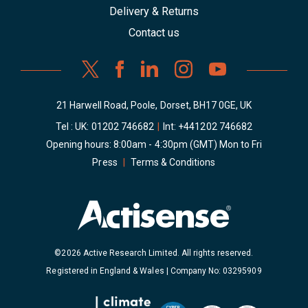
Delivery & Returns
Contact us
21 Harwell Road, Poole, Dorset, BH17 0GE, UK
Tel : UK:
01202 746682
|
Int:
+441202 746682
Opening hours: 8:00am - 4:30pm (GMT) Mon to Fri
Press
|
Terms & Conditions
©2026 Active Research Limited. All rights reserved.
Registered in England & Wales | Company No: 03295909