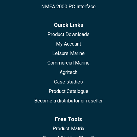
NMEA 2000 PC Interface
Quick Links
Product Downloads
My Account
Leisure Marine
Commercial Marine
Agritech
Case studies
Product Catalogue
Become a distributor or reseller
Free Tools
Product Matrix