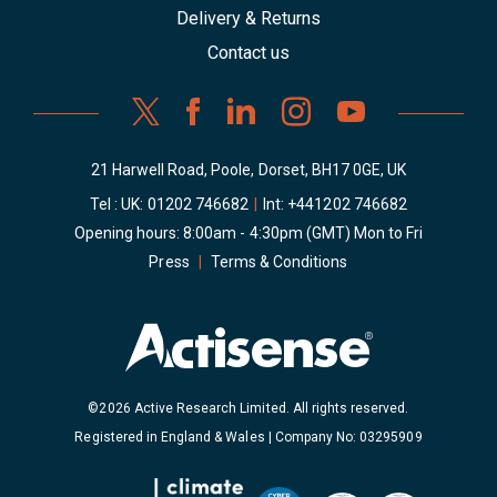
Delivery & Returns
Contact us
21 Harwell Road, Poole, Dorset, BH17 0GE, UK
Tel : UK:
01202 746682
|
Int:
+441202 746682
Opening hours: 8:00am - 4:30pm (GMT) Mon to Fri
Press
|
Terms & Conditions
©2026 Active Research Limited. All rights reserved.
Registered in England & Wales | Company No: 03295909