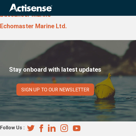
Country:
Scotland
Search
for:
Buccaneer Marine
Echomaster Marine Ltd.
Stay onboard with latest updates
SIGN UP TO OUR NEWSLETTER
Follow Us :