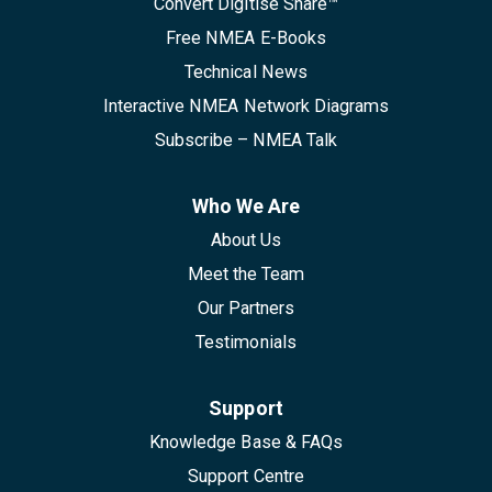
Convert Digitise Share™
Free NMEA E-Books
Technical News
Interactive NMEA Network Diagrams
Subscribe – NMEA Talk
Who We Are
About Us
Meet the Team
Our Partners
Testimonials
Support
Knowledge Base & FAQs
Support Centre