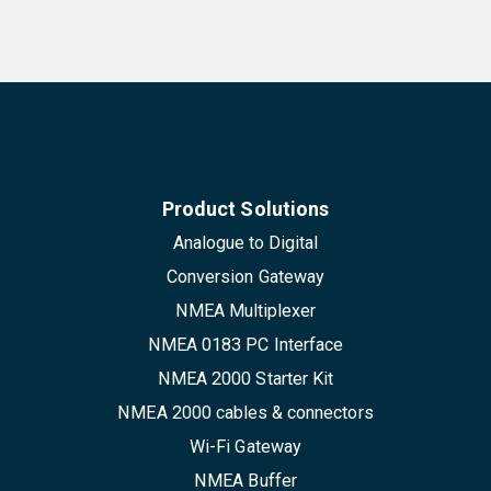
Product Solutions
Analogue to Digital
Conversion Gateway
NMEA Multiplexer
NMEA 0183 PC Interface
NMEA 2000 Starter Kit
NMEA 2000 cables & connectors
Wi-Fi Gateway
NMEA Buffer