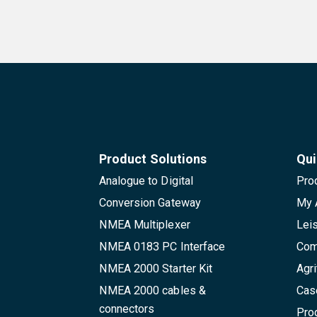
Product Solutions
Qui
Analogue to Digital
Pro
Conversion Gateway
My 
NMEA Multiplexer
Lei
NMEA 0183 PC Interface
Com
NMEA 2000 Starter Kit
Agri
NMEA 2000 cables &
Cas
connectors
Pro