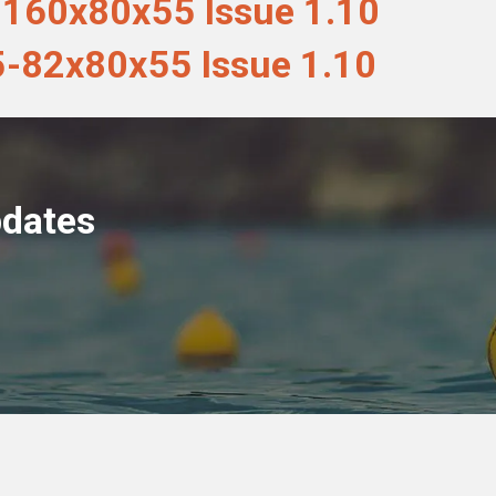
160x80x55 Issue 1.10
-82x80x55 Issue 1.10
pdates