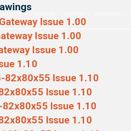
rawings
Search
OLUTIONS
PRODUCTS
SUPPORT
RESOURCES
for:
Gateway Issue 1.00
ateway Issue 1.00
teway Issue 1.00
sue 1.10
-82x80x55 Issue 1.10
82x80x55 Issue 1.10
-82x80x55 Issue 1.10
82x80x55 Issue 1.10