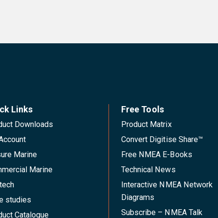
ck Links
Free Tools
duct Downloads
Product Matrix
Account
Convert Digitise Share™
sure Marine
Free NMEA E-Books
mercial Marine
Technical News
tech
Interactive NMEA Network
Diagrams
e studies
Subscribe – NMEA Talk
duct Catalogue