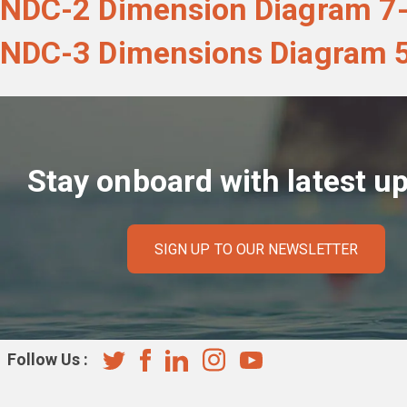
NDC-2 Dimension Diagram 7-
NDC-3 Dimensions Diagram 5
Stay onboard with latest u
SIGN UP TO OUR NEWSLETTER
Follow Us :