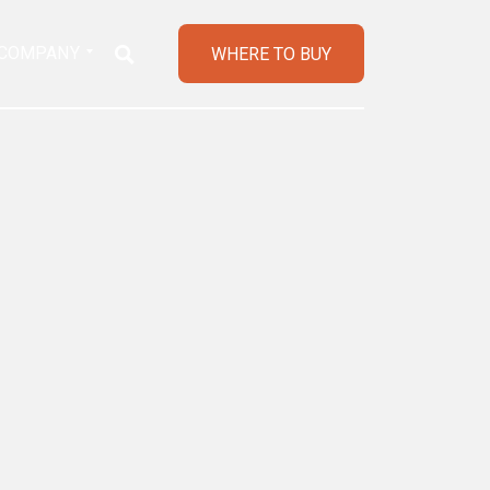
COMPANY
WHERE TO BUY