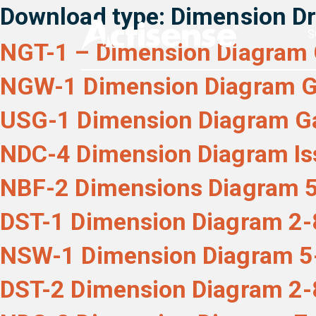
Download type:
Dimension D
S
NGT-1 – Dimension Diagram 
NGW-1 Dimension Diagram G
USG-1 Dimension Diagram Ga
NDC-4 Dimension Diagram Is
NBF-2 Dimensions Diagram 5
DST-1 Dimension Diagram 2-
NSW-1 Dimension Diagram 5
DST-2 Dimension Diagram 2-