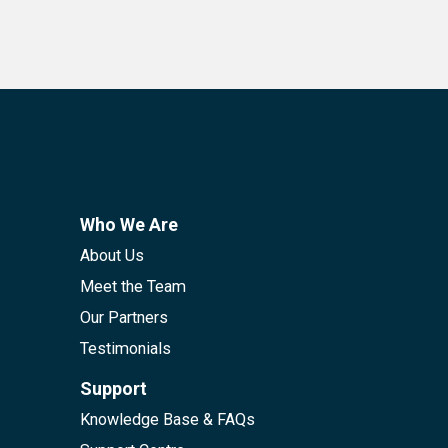
Who We Are
About Us
Meet the Team
Our Partners
Testimonials
Support
Knowledge Base & FAQs