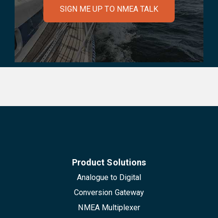
SIGN ME UP TO NMEA TALK
Product Solutions
Analogue to Digital
Conversion Gateway
NMEA Multiplexer