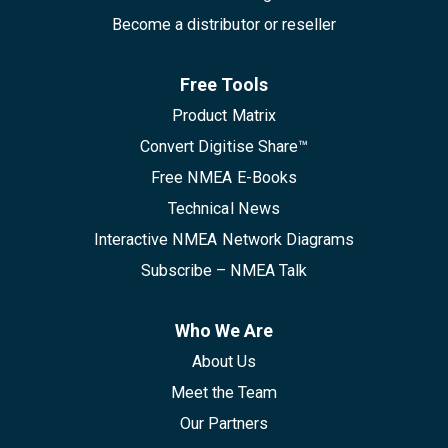
Become a distributor or reseller
Free Tools
Product Matrix
Convert Digitise Share™
Free NMEA E-Books
Technical News
Interactive NMEA Network Diagrams
Subscribe – NMEA Talk
Who We Are
About Us
Meet the Team
Our Partners