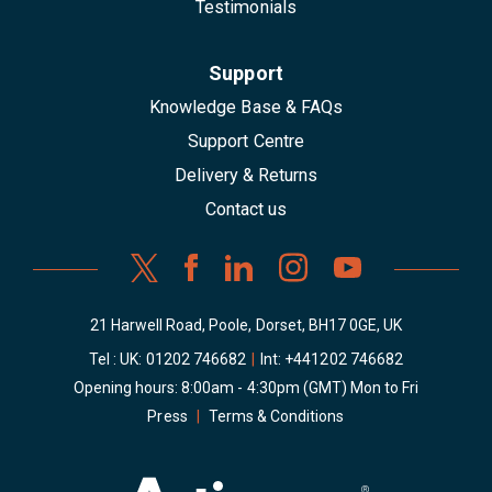
Testimonials
Support
Knowledge Base & FAQs
Support Centre
Delivery & Returns
Contact us
21 Harwell Road, Poole, Dorset, BH17 0GE, UK
Tel : UK:
01202 746682
|
Int:
+441202 746682
Opening hours: 8:00am - 4:30pm (GMT) Mon to Fri
Press
|
Terms & Conditions