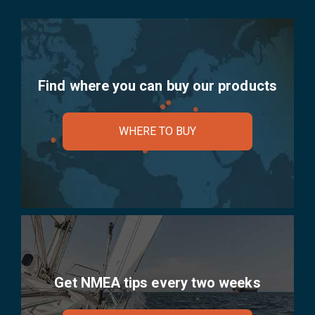
Find where you can buy our products
WHERE TO BUY
Get NMEA tips every two weeks