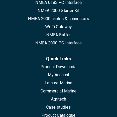
NMEA 0183 PC Interface
NMEA 2000 Starter Kit
NMEA 2000 cables & connectors
Wi-Fi Gateway
NMEA Buffer
NMEA 2000 PC Interface
Quick Links
Product Downloads
My Account
Leisure Marine
Commercial Marine
Agritech
Case studies
Product Catalogue