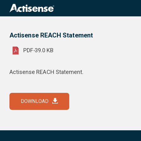
Search
for:
Actisense REACH Statement
Product Downloads
Actisense REACH Statement
PDF
-
39.0 KB
Actisense REACH Statement.
DOWNLOAD