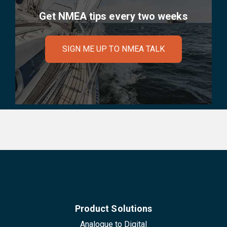
Get NMEA tips every two weeks
SIGN ME UP TO NMEA TALK
Product Solutions
Analogue to Digital