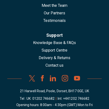
Meet the Team
Our Partners
Testimonials
Support
Knowledge Base & FAQs
Support Centre
Delivery & Returns
Contact us
21 Harwell Road, Poole, Dorset, BH17 0GE, UK
Tel : UK:
01202 746682
|
Int:
+441202 746682
Opening hours: 8:00am - 4:30pm (GMT) Mon to Fri