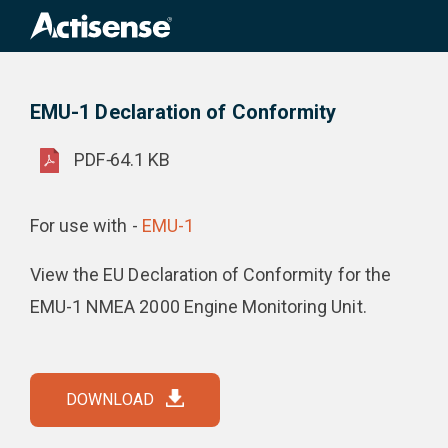
Search
for:
EMU-1 Declaration of Conformity
Product Downloads
EMU-1 Declaration of Conformity
PDF
-
64.1 KB
For use with -
EMU-1
View the EU Declaration of Conformity for the
EMU-1 NMEA 2000 Engine Monitoring Unit.
DOWNLOAD