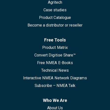
Agritech
Case studies
Product Catalogue
Become a distributor or reseller
Free Tools
Product Matrix
Convert Digitise Share™
Free NMEA E-Books
Technical News
Interactive NMEA Network Diagrams
Subscribe – NMEA Talk
Who We Are
About Us