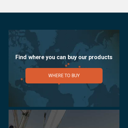
Find where you can buy our products
WHERE TO BUY