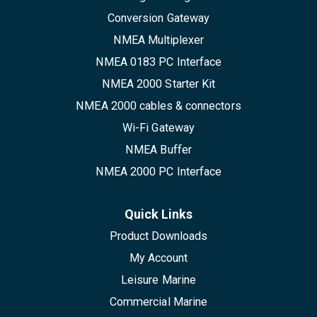
Conversion Gateway
NMEA Multiplexer
NMEA 0183 PC Interface
NMEA 2000 Starter Kit
NMEA 2000 cables & connectors
Wi-Fi Gateway
NMEA Buffer
NMEA 2000 PC Interface
Quick Links
Product Downloads
My Account
Leisure Marine
Commercial Marine