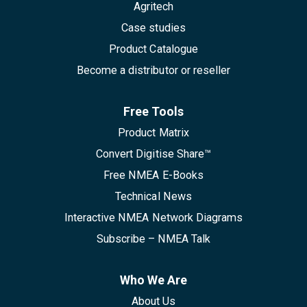
Agritech
Case studies
Product Catalogue
Become a distributor or reseller
Free Tools
Product Matrix
Convert Digitise Share™
Free NMEA E-Books
Technical News
Interactive NMEA Network Diagrams
Subscribe – NMEA Talk
Who We Are
About Us