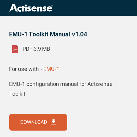
Search
for:
EMU-1 Toolkit Manual v1.04
Product Downloads
EMU-1 Toolkit Manual v1.04
PDF
-
3.9 MB
For use with -
EMU-1
EMU-1 configuration manual for Actisense
Toolkit
DOWNLOAD