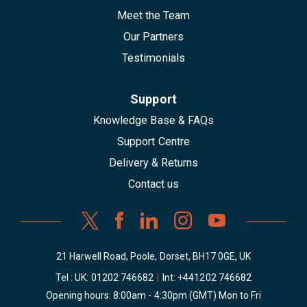
Meet the Team
Our Partners
Testimonials
Support
Knowledge Base & FAQs
Support Centre
Delivery & Returns
Contact us
21 Harwell Road, Poole, Dorset, BH17 0GE, UK
Tel : UK:
01202 746682
|
Int:
+441202 746682
Opening hours: 8:00am - 4:30pm (GMT) Mon to Fri