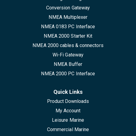
Conversion Gateway
NMEA Multiplexer
NMEA 0183 PC Interface
NMEA 2000 Starter Kit
NMEA 2000 cables & connectors
Wi-Fi Gateway
NMEA Buffer
NMEA 2000 PC Interface
Quick Links
Product Downloads
My Account
Leisure Marine
Commercial Marine