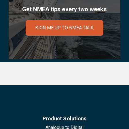
Get NMEA tips every two weeks
SIGN ME UP TO NMEA TALK
Product Solutions
Analogue to Digital