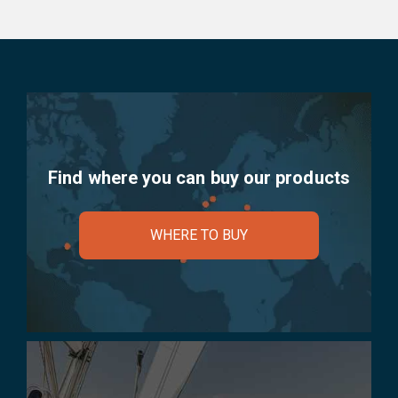
Find where you can buy our products
WHERE TO BUY