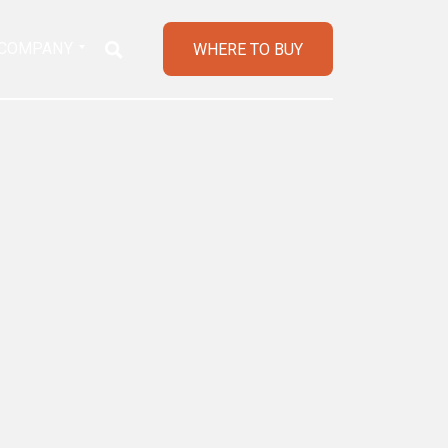
COMPANY
WHERE TO BUY