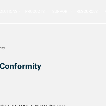
Search
OLUTIONS
PRODUCTS
SUPPORT
RESOURCES
for:
mity
 Conformity