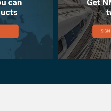
ou can
Get N
ducts
t
SIGN