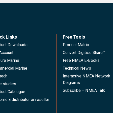
ck Links
Free Tools
duct Downloads
Product Matrix
Account
Convert Digitise Share™
sure Marine
Free NMEA E-Books
mercial Marine
Technical News
tech
Interactive NMEA Network
Diagrams
e studies
Subscribe – NMEA Talk
duct Catalogue
me a distributor or reseller