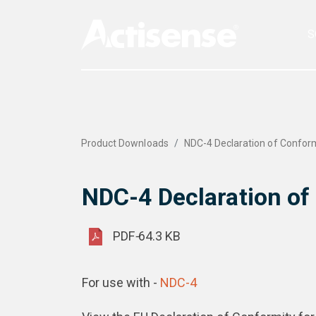
S
Product Downloads
NDC-4 Declaration of Confor
NDC-4 Declaration of
PDF
-
64.3 KB
For use with -
NDC-4