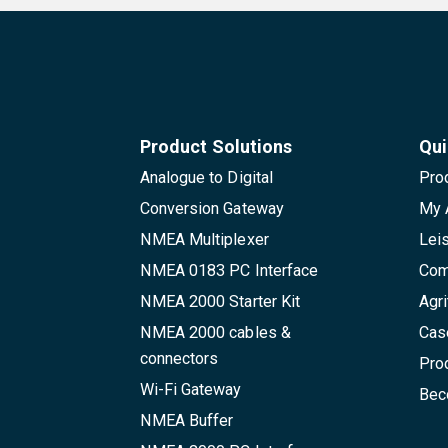
Product Solutions
Qui
Analogue to Digital
Pro
Conversion Gateway
My 
NMEA Multiplexer
Lei
NMEA 0183 PC Interface
Com
NMEA 2000 Starter Kit
Agri
NMEA 2000 cables &
Cas
connectors
Pro
Wi-Fi Gateway
Beco
NMEA Buffer