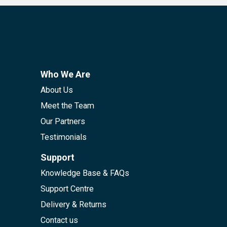
Who We Are
About Us
Meet the Team
Our Partners
Testimonials
Support
Knowledge Base & FAQs
Support Centre
Delivery & Returns
Contact us