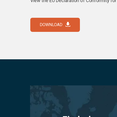
View the EU Declaration of Conformity fo
DOWNLOAD