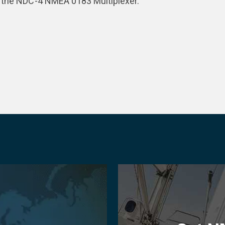
r the NDC-4 NMEA 0183 Multiplexer.