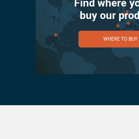
Find where y
buy our pro
WHERE TO BUY