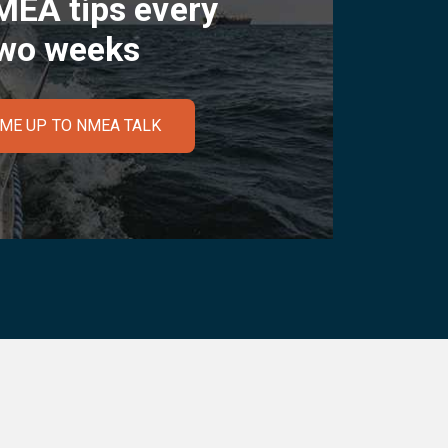
MEA tips every
wo weeks
 ME UP TO NMEA TALK