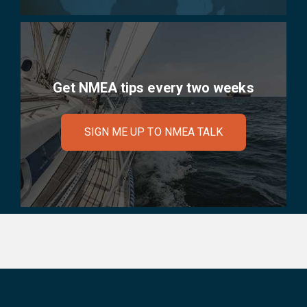
Get NMEA tips every two weeks
SIGN ME UP TO NMEA TALK