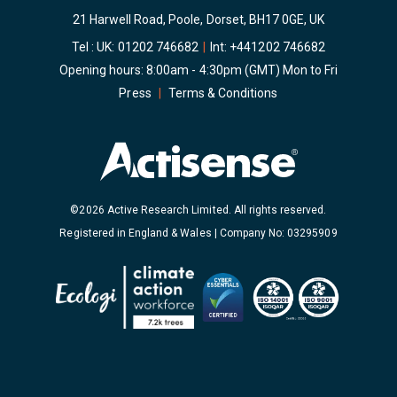
21 Harwell Road, Poole, Dorset, BH17 0GE, UK
Tel : UK:
01202 746682
|
Int:
+441202 746682
Opening hours: 8:00am - 4:30pm (GMT) Mon to Fri
Press
|
Terms & Conditions
©2026 Active Research Limited. All rights reserved.
Registered in England & Wales | Company No: 03295909