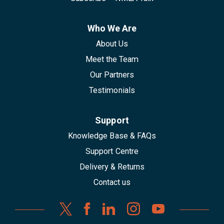
Who We Are
About Us
Meet the Team
Our Partners
Testimonials
Support
Knowledge Base & FAQs
Support Centre
Delivery & Returns
Contact us