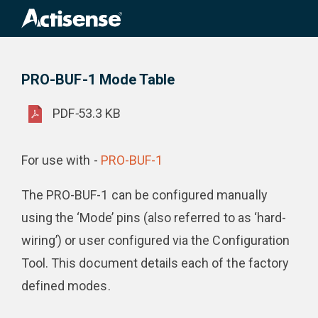
Search
for:
PRO-BUF-1 Mode Table
Product Downloads
PRO-BUF-1 Mode Table
PDF
-
53.3 KB
For use with -
PRO-BUF-1
The PRO-BUF-1 can be configured manually
using the ‘Mode’ pins (also referred to as ‘hard-
wiring’) or user configured via the Configuration
Tool. This document details each of the factory
defined modes.