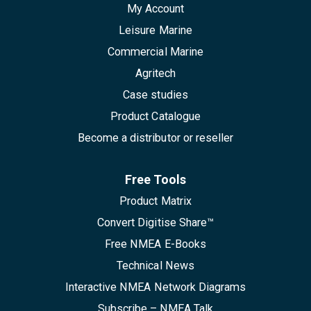
My Account
Leisure Marine
Commercial Marine
Agritech
Case studies
Product Catalogue
Become a distributor or reseller
Free Tools
Product Matrix
Convert Digitise Share™
Free NMEA E-Books
Technical News
Interactive NMEA Network Diagrams
Subscribe – NMEA Talk