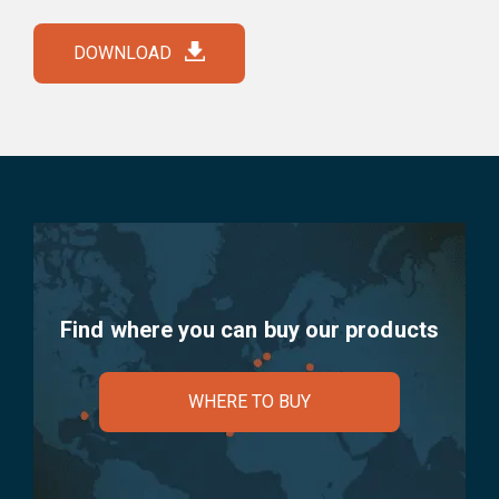
DOWNLOAD
Find where you can buy our products
WHERE TO BUY