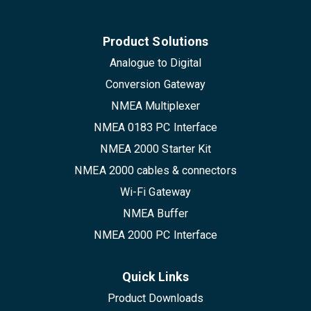
Product Solutions
Analogue to Digital
Conversion Gateway
NMEA Multiplexer
NMEA 0183 PC Interface
NMEA 2000 Starter Kit
NMEA 2000 cables & connectors
Wi-Fi Gateway
NMEA Buffer
NMEA 2000 PC Interface
Quick Links
Product Downloads