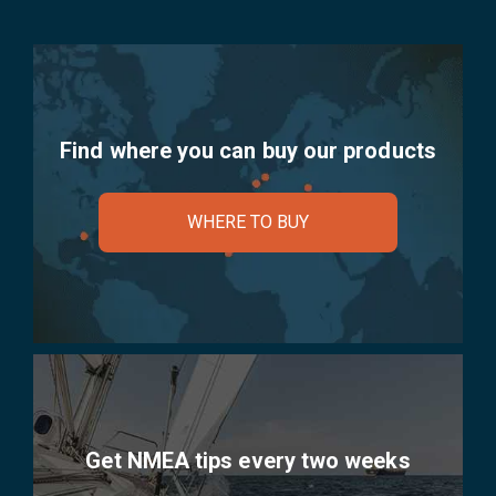
Find where you can buy our products
WHERE TO BUY
Get NMEA tips every two weeks