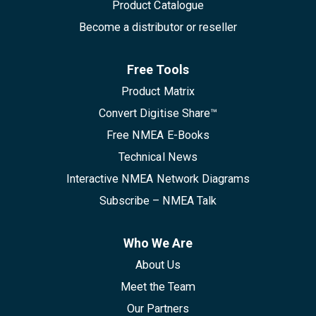
Product Catalogue
Become a distributor or reseller
Free Tools
Product Matrix
Convert Digitise Share™
Free NMEA E-Books
Technical News
Interactive NMEA Network Diagrams
Subscribe – NMEA Talk
Who We Are
About Us
Meet the Team
Our Partners