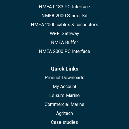
NMEA 0183 PC Interface
NMEA 2000 Starter Kit
NMEA 2000 cables & connectors
Wi-Fi Gateway
NMEA Buffer
NMEA 2000 PC Interface
Quick Links
Product Downloads
My Account
Leisure Marine
Commercial Marine
Agritech
Case studies