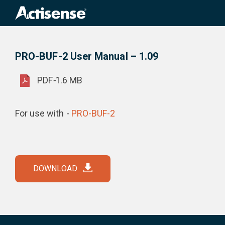
Search
for:
PRO-BUF-2 User Manual – 1.09
Product Downloads
PRO-BUF-2 User Manual – 1.09
PDF
-
1.6 MB
For use with -
PRO-BUF-2
DOWNLOAD