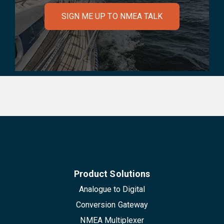
SIGN ME UP TO NMEA TALK
Product Solutions
Analogue to Digital
Conversion Gateway
NMEA Multiplexer