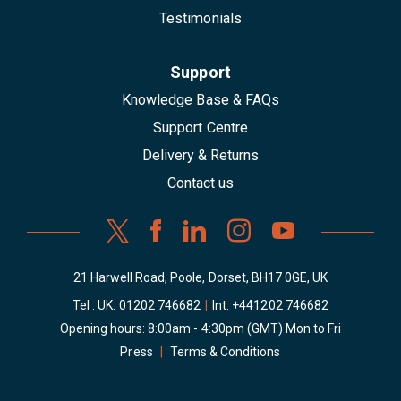
Testimonials
Support
Knowledge Base & FAQs
Support Centre
Delivery & Returns
Contact us
21 Harwell Road, Poole, Dorset, BH17 0GE, UK
Tel : UK:
01202 746682
|
Int:
+441202 746682
Opening hours: 8:00am - 4:30pm (GMT) Mon to Fri
Press
|
Terms & Conditions