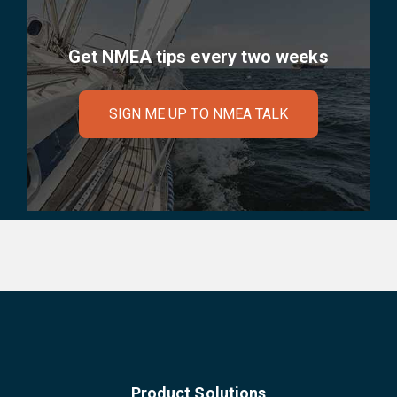
Get NMEA tips every two weeks
SIGN ME UP TO NMEA TALK
Product Solutions