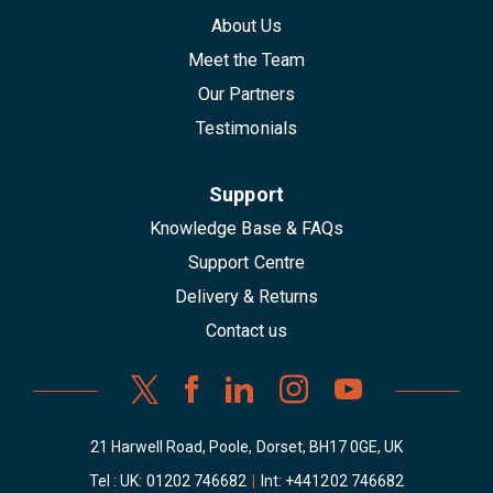
About Us
Meet the Team
Our Partners
Testimonials
Support
Knowledge Base & FAQs
Support Centre
Delivery & Returns
Contact us
21 Harwell Road, Poole, Dorset, BH17 0GE, UK
Tel : UK:
01202 746682
|
Int:
+441202 746682