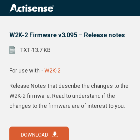
Search
for:
W2K-2 Firmware v3.095 – Release notes
Product Downloads
W2K-2 Firmware v3.095 – Release notes
TXT
-
13.7 KB
For use with -
W2K-2
Release Notes that describe the changes to the
W2K-2 firmware. Read to understand if the
changes to the firmware are of interest to you.
DOWNLOAD