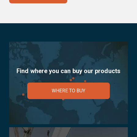
Find where you can buy our products
WHERE TO BUY