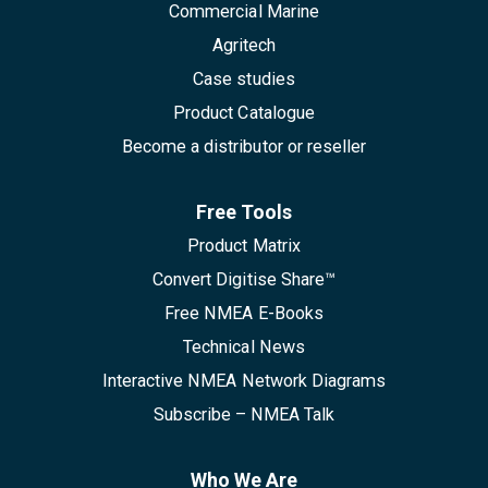
Commercial Marine
Agritech
Case studies
Product Catalogue
Become a distributor or reseller
Free Tools
Product Matrix
Convert Digitise Share™
Free NMEA E-Books
Technical News
Interactive NMEA Network Diagrams
Subscribe – NMEA Talk
Who We Are