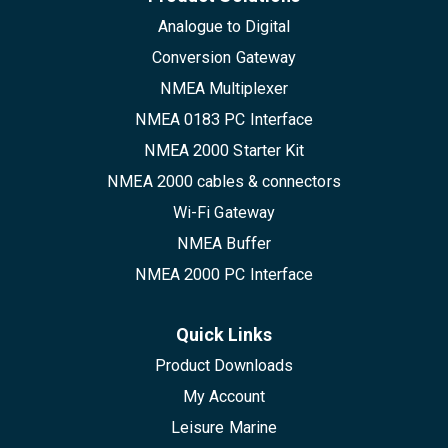
Analogue to Digital
Conversion Gateway
NMEA Multiplexer
NMEA 0183 PC Interface
NMEA 2000 Starter Kit
NMEA 2000 cables & connectors
Wi-Fi Gateway
NMEA Buffer
NMEA 2000 PC Interface
Quick Links
Product Downloads
My Account
Leisure Marine