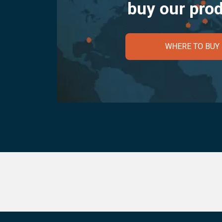
buy our pro
WHERE TO BUY