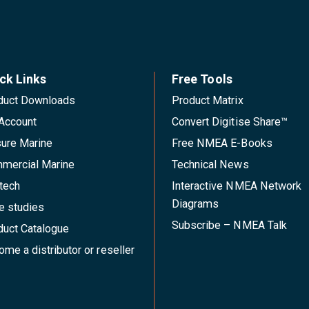
ck Links
Free Tools
duct Downloads
Product Matrix
Account
Convert Digitise Share™
sure Marine
Free NMEA E-Books
mercial Marine
Technical News
tech
Interactive NMEA Network
Diagrams
e studies
Subscribe – NMEA Talk
duct Catalogue
me a distributor or reseller