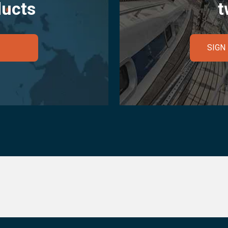
ducts
t
SIGN