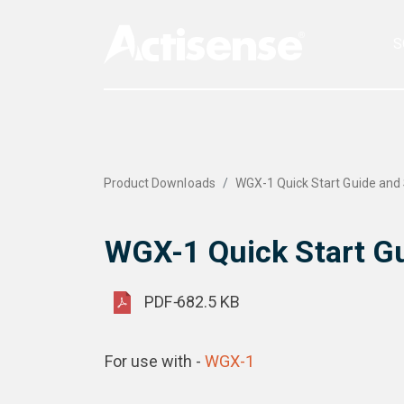
S
Product Downloads
WGX-1 Quick Start Guide and 
WGX-1 Quick Start Gu
PDF
-
682.5 KB
For use with -
WGX-1