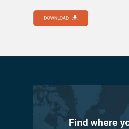
DOWNLOAD
Find where y