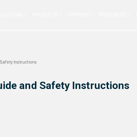
Search
OLUTIONS
PRODUCTS
SUPPORT
RESOURCES
for:
Safety Instructions
ide and Safety Instructions