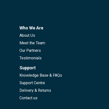
Who We Are
About Us
Meet the Team
Our Partners
Testimonials
Support
Knowledge Base & FAQs
Support Centre
Delivery & Returns
Contact us