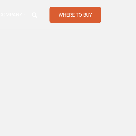
COMPANY
WHERE TO BUY