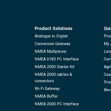
Product Solutions
Qui
Analogue to Digital
Pro
Conversion Gateway
My 
NMEA Multiplexer
Lei
NMEA 0183 PC Interface
Com
NMEA 2000 Starter Kit
Agri
NMEA 2000 cables &
Cas
connectors
Pro
Wi-Fi Gateway
Beco
NMEA Buffer
NMEA 2000 PC Interface