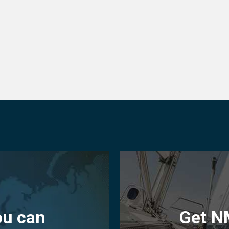
ou can
Get N