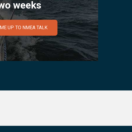
wo weeks
 ME UP TO NMEA TALK