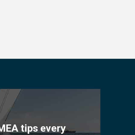
MEA tips every