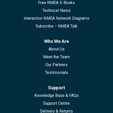
Free NMEA E-Books
Technical News
Interactive NMEA Network Diagrams
Subscribe – NMEA Talk
Who We Are
About Us
Meet the Team
Our Partners
Testimonials
Support
Knowledge Base & FAQs
Support Centre
Delivery & Returns