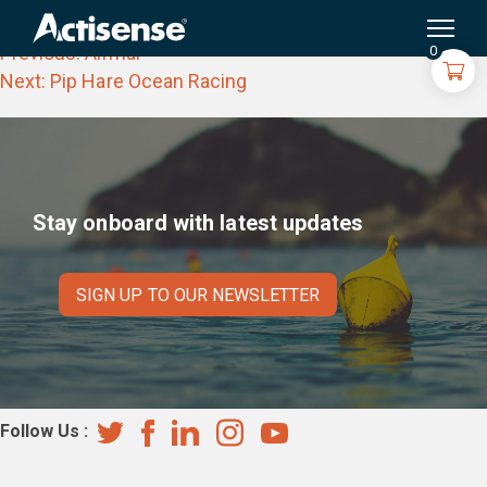
Navinord
Search
for:
Post
Previous:
Airmar
0
navigation
Next:
Pip Hare Ocean Racing
Stay onboard with latest updates
SIGN UP TO OUR NEWSLETTER
Follow Us :