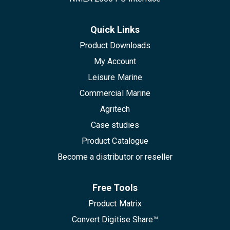
Quick Links
Product Downloads
My Account
Leisure Marine
Commercial Marine
Agritech
Case studies
Product Catalogue
Become a distributor or reseller
Free Tools
Product Matrix
Convert Digitise Share™