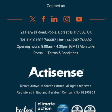
Contact us
21 Harwell Road, Poole, Dorset, BH17 0GE, UK
Tel : UK:
01202 746682
|
Int:
+441202 746682
Opening hours: 8:00am - 4:30pm (GMT) Mon to Fri
Press
|
Terms & Conditions
©2026 Active Research Limited. All rights reserved.
Registered in England & Wales | Company No: 03295909