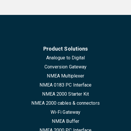
Product Solutions
Analogue to Digital
Conversion Gateway
NMEA Multiplexer
NMEA 0183 PC Interface
NMEA 2000 Starter Kit
NMEA 2000 cables & connectors
Wi-Fi Gateway
NMEA Buffer
NMEA 2000 PC Interface