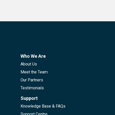
Who We Are
About Us
Meet the Team
Our Partners
Testimonials
Support
Knowledge Base & FAQs
Support Centre