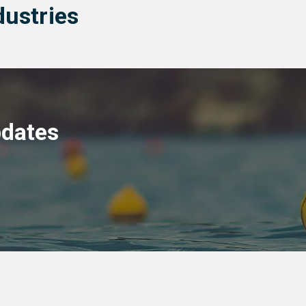
dustries
pdates