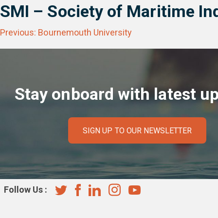
SMI – Society of Maritime In
Post
Previous:
Bournemouth University
navigation
Stay onboard with latest u
SIGN UP TO OUR NEWSLETTER
Follow Us :