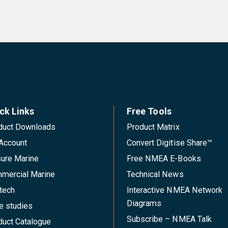
ck Links
Free Tools
duct Downloads
Product Matrix
Account
Convert Digitise Share™
sure Marine
Free NMEA E-Books
mercial Marine
Technical News
tech
Interactive NMEA Network
Diagrams
e studies
Subscribe – NMEA Talk
duct Catalogue