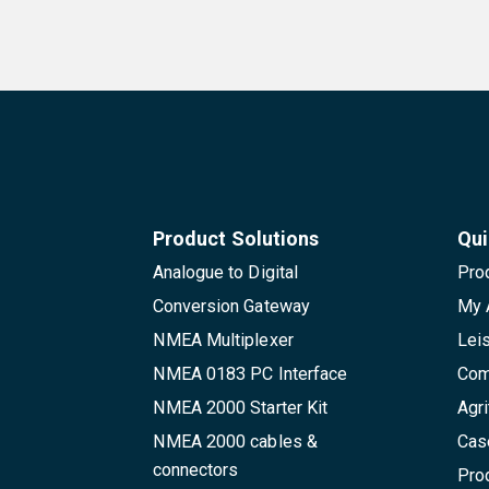
Product Solutions
Qui
Analogue to Digital
Pro
Conversion Gateway
My 
NMEA Multiplexer
Lei
NMEA 0183 PC Interface
Com
NMEA 2000 Starter Kit
Agri
NMEA 2000 cables &
Cas
connectors
Pro