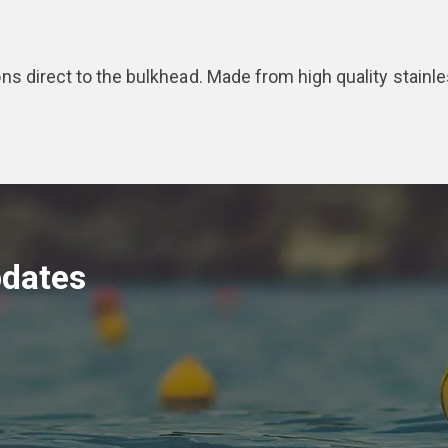
tions direct to the bulkhead. Made from high quality stainle
pdates