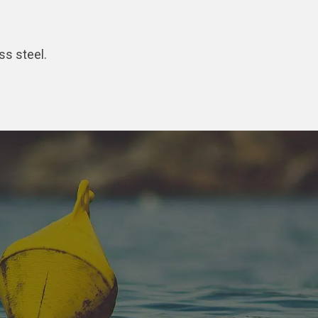
ss steel.