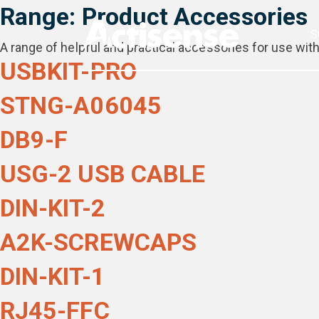
Range:
Product Accessories
S
A range of helpful and practical accessories for use wi
USBKIT-PRO
STNG-A06045
DB9-F
USG-2 USB CABLE
DIN-KIT-2
A2K-SCREWCAPS
DIN-KIT-1
RJ45-FFC