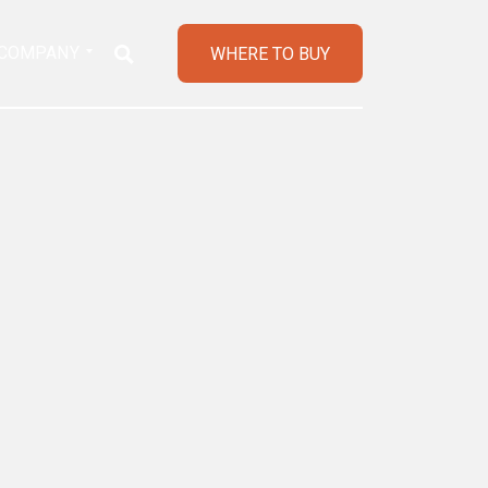
COMPANY
WHERE TO BUY