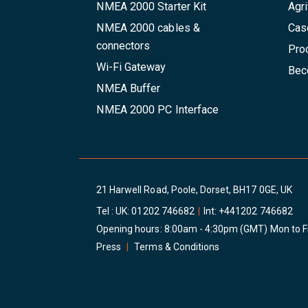
NMEA 2000 Starter Kit
Agri
NMEA 2000 cables &
Cas
connectors
Pro
Wi-Fi Gateway
Beco
NMEA Buffer
NMEA 2000 PC Interface
21 Harwell Road, Poole, Dorset, BH17 0GE, UK
Tel : UK:
01202 746682
|
Int:
+441202 746682
Opening hours: 8:00am - 4:30pm (GMT) Mon to F
Press
|
Terms & Conditions