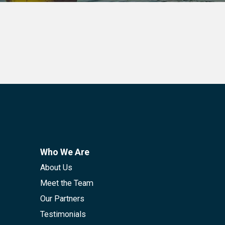
Who We Are
About Us
Meet the Team
Our Partners
Testimonials