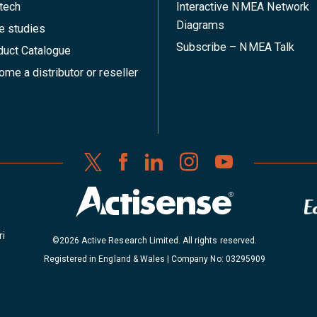
tech
Interactive NMEA Network
Diagrams
e studies
Subscribe – NMEA Talk
duct Catalogue
me a distributor or reseller
ri
©2026 Active Research Limited. All rights reserved.
Registered in England & Wales | Company No: 03295909