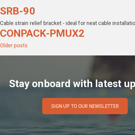
SRB-90
Cable strain relief bracket - ideal for neat cable installa
CONPACK-PMUX2
Posts
Older posts
navigation
Stay onboard with latest u
SIGN UP TO OUR NEWSLETTER