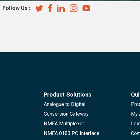
Follow Us :
Product Solutions
Qui
Analogue to Digital
Pro
Conversion Gateway
My 
NMEA Multiplexer
Lei
NMEA 0183 PC Interface
Com