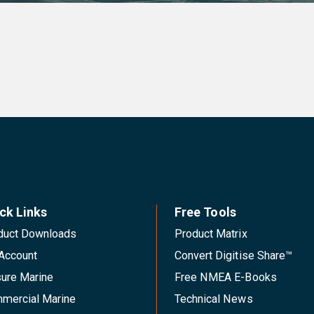
ck Links
Free Tools
duct Downloads
Product Matrix
Account
Convert Digitise Share™
sure Marine
Free NMEA E-Books
mercial Marine
Technical News