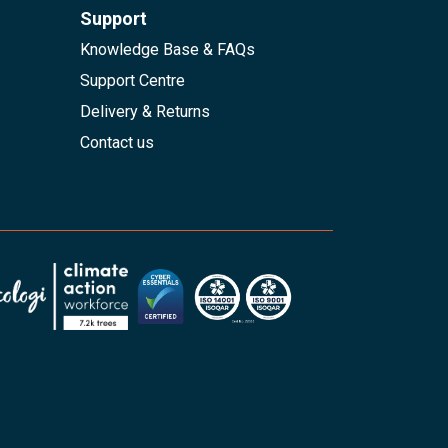
Support
Knowledge Base & FAQs
Support Centre
Delivery & Returns
Contact us