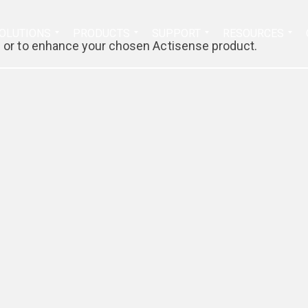
Search
OLUTIONS
PRODUCTS
SUPPORT
RESOURCES
for:
th or to enhance your chosen Actisense product.