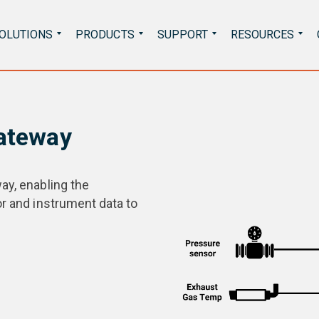
Search
OLUTIONS
PRODUCTS
SUPPORT
RESOURCES
for:
Gateway
ay, enabling the
or and instrument data to