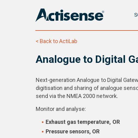
S
< Back to ActiLab
Analogue to Digital 
Next-generation Analogue to Digital Gatew
digitisation and sharing of analogue sens
send via the NMEA 2000 network.
Monitor and analyse:
Exhaust gas temperature, OR
Pressure sensors, OR