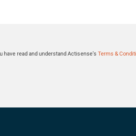
you have read and understand Actisense's
Terms & Condit