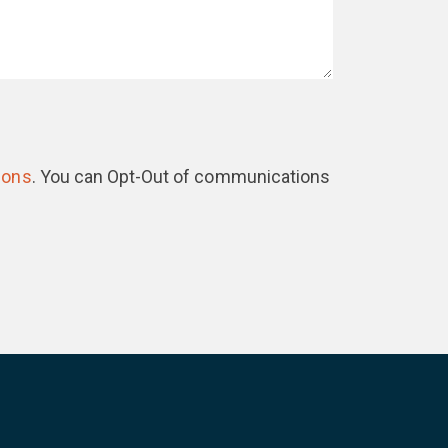
ions
. You can Opt-Out of communications