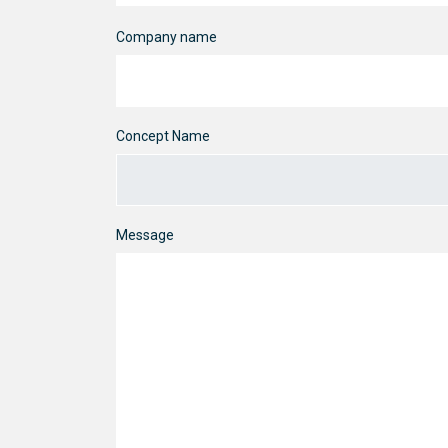
Company name
Concept Name
Message