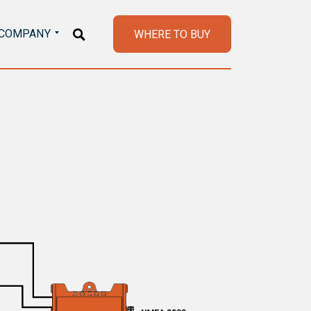
COMPANY
WHERE TO BUY