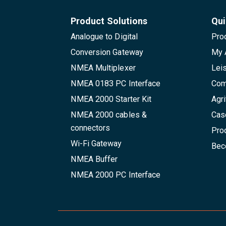
Product Solutions
Qui
Analogue to Digital
Pro
Conversion Gateway
My 
NMEA Multiplexer
Lei
NMEA 0183 PC Interface
Com
NMEA 2000 Starter Kit
Agri
NMEA 2000 cables &
Cas
connectors
Pro
Wi-Fi Gateway
Beco
NMEA Buffer
NMEA 2000 PC Interface