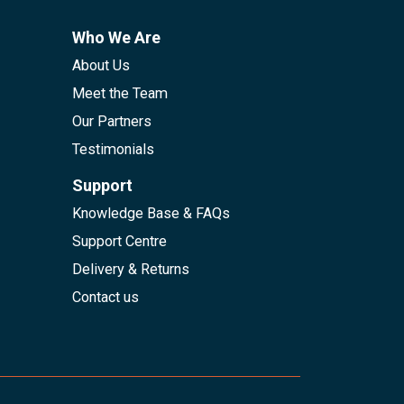
Who We Are
About Us
Meet the Team
Our Partners
Testimonials
Support
Knowledge Base & FAQs
Support Centre
Delivery & Returns
Contact us