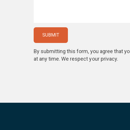
By submitting this form, you agree that 
at any time. We respect your privacy.
Please
leave
this
field
empty.