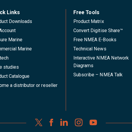
ck Links
Free Tools
duct Downloads
Product Matrix
Account
Convert Digitise Share™
sure Marine
Free NMEA E-Books
mercial Marine
Technical News
tech
Interactive NMEA Network
Diagrams
e studies
Subscribe – NMEA Talk
duct Catalogue
me a distributor or reseller