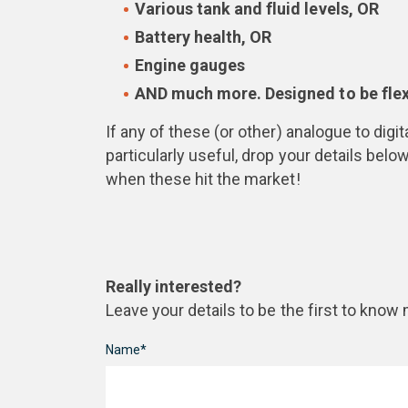
Various tank and fluid levels, OR
Battery health, OR
Engine gauges
AND much more. Designed to be flexi
If any of these (or other) analogue to dig
particularly useful, drop your details below
when these hit the market!
Really interested?
Leave your details to be the first to know
Name*