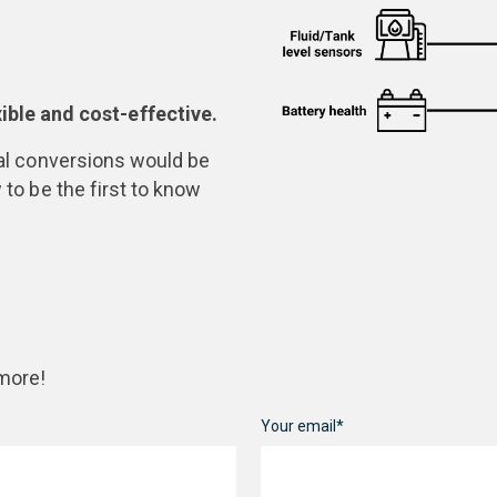
ble and cost-effective.
ital conversions would be
 to be the first to know
 more!
Your email*