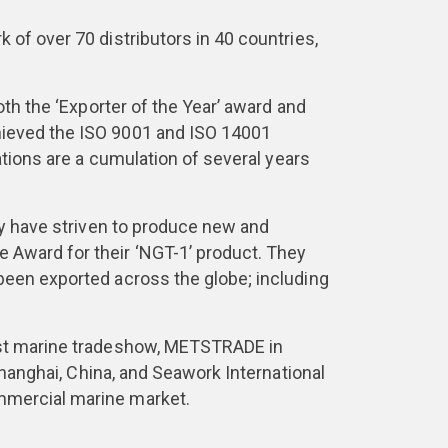
of over 70 distributors in 40 countries,
oth the ‘Exporter of the Year’ award and
hieved the ISO 9001 and ISO 14001
ations are a cumulation of several years
ey have striven to produce new and
 Award for their ‘NGT-1’ product. They
been exported across the globe; including
gest marine tradeshow, METSTRADE in
Shanghai, China, and Seawork International
mmercial marine market.