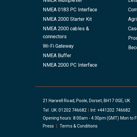
NMEA Multiplexer
Lei
NMEA 0183 PC Interface
Com
NMEA 2000 Starter Kit
Agri
NMEA 2000 cables &
Cas
connectors
Pro
Wi-Fi Gateway
Beco
NMEA Buffer
NMEA 2000 PC Interface
21 Harwell Road, Poole, Dorset, BH17 0GE, UK
Tel : UK:
01202 746682
|
Int:
+441202 746682
Opening hours: 8:00am - 4:30pm (GMT) Mon to F
Press
|
Terms & Conditions