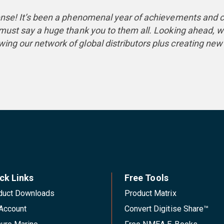
isense! It’s been a phenomenal year of achievements an
I must say a huge thank you to them all. Looking ahead, 
ing our network of global distributors plus creating new 
ck Links
Free Tools
duct Downloads
Product Matrix
Account
Convert Digitise Share™