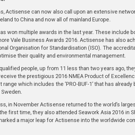
s, Actisense can now also call upon an extensive network 
eland to China and now all of mainland Europe.
has won multiple awards in the last year. These include b
kmore Vale Business Awards 2016. Actisense has also ac
onal Organisation for Standardisation (ISO). The accredit
optimise their quality and environmental management.
 qualified people, up from 11 less than two years ago, th
receive the prestigious 2016 NMEA Product of Excellence
 range which includes the ‘PRO-BUF-1’ that has already 
d Sweden.
ess, in November Actisense returned to the world’s lar
 the first time, they also attended Seawork Asia 2016 in 
arked a major leap for Actisense into the worldwide co