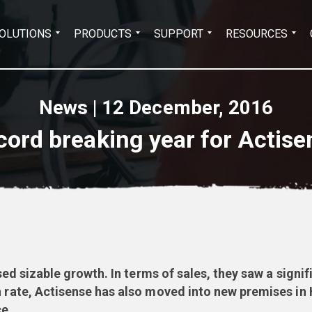
Search
OLUTIONS
PRODUCTS
SUPPORT
RESOURCES
for:
News | 12 December, 2016
cord breaking year for Actise
d sizable growth. In terms of sales, they saw a signi
te, Actisense has also moved into new premises in H
e.