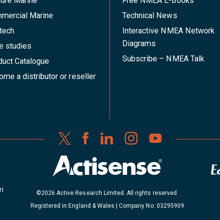
sure Marine
Free NMEA E-Books
mercial Marine
Technical News
tech
Interactive NMEA Network
Diagrams
e studies
Subscribe – NMEA Talk
duct Catalogue
me a distributor or reseller
ri
©2026 Active Research Limited. All rights reserved.
Registered in England & Wales | Company No: 03295909