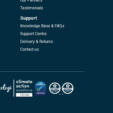
Our Partners
Testimonials
Support
Knowledge Base & FAQs
Support Centre
Delivery & Returns
Contact us