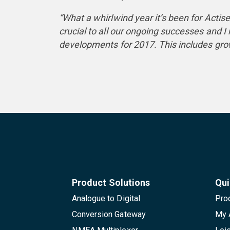
“What a whirlwind year it’s been for Act
crucial to all our ongoing successes and 
developments for 2017. This includes grow
Product Solutions
Qui
Analogue to Digital
Pro
Conversion Gateway
My 