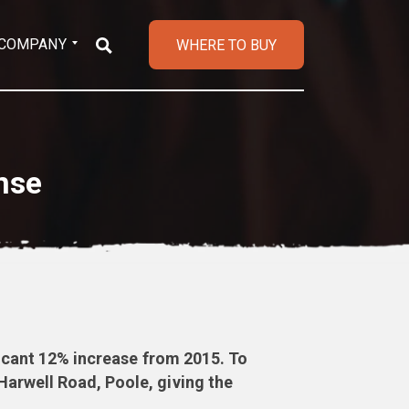
COMPANY
WHERE TO BUY
nse
ficant 12% increase from 2015. To
arwell Road, Poole, giving the