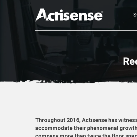
S
Re
Throughout 2016, Actisense has witnesse
accommodate their phenomenal growth ra
company more than twice the floor spac