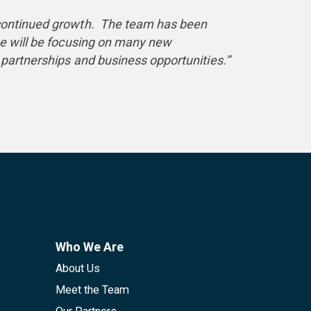
d continued growth. The team has been
we will be focusing on many new
partnerships and business opportunities.’’
Who We Are
About Us
Meet the Team