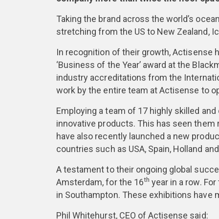
Taking the brand across the world’s ocean
stretching from the US to New Zealand, Ic
In recognition of their growth, Actisense 
‘Business of the Year’ award at the Blac
industry accreditations from the Internati
work by the entire team at Actisense to 
Employing a team of 17 highly skilled and
innovative products. This has seen them 
have also recently launched a new product
countries such as USA, Spain, Holland an
A testament to their ongoing global succ
th
Amsterdam, for the 16
year in a row. For
in Southampton. These exhibitions have m
Phil Whitehurst, CEO of Actisense said: