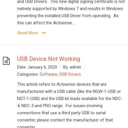
and USB Drivers. This new digital signing certificate is not
natively supported by Windows 7 and results in Windows
preventing the installed USB Driver from operating. As
this can affect the Actisense...
Read More
USB Device Not Working
Date:
January 6, 2020
By:
admin
Categories:
Software
,
USB Drivers
This article refers to Actisense devices that are
manufactured with a USB cable (like the NGW-1-USB or
NGT-1-USB) and the USB kit leads available for the NDC-
4, NDC-5 and PRO range. For issues involving
connections that use a third party USB to serial
converter, please contact the manufacturer of that
converter....