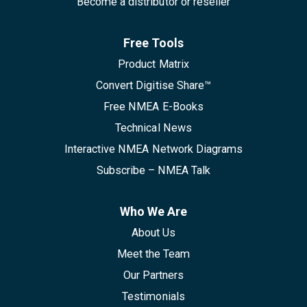
Become a distributor or reseller
Free Tools
Product Matrix
Convert Digitise Share™
Free NMEA E-Books
Technical News
Interactive NMEA Network Diagrams
Subscribe – NMEA Talk
Who We Are
About Us
Meet the Team
Our Partners
Testimonials