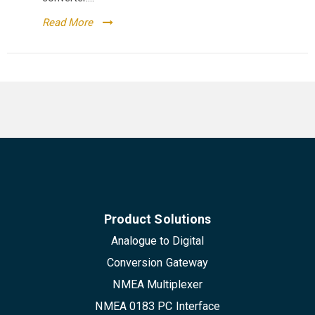
Read More
Product Solutions
Analogue to Digital
Conversion Gateway
NMEA Multiplexer
NMEA 0183 PC Interface