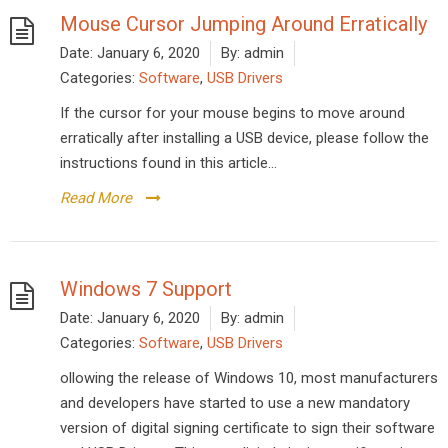
Mouse Cursor Jumping Around Erratically
Date:
January 6, 2020
By:
admin
Categories:
Software
,
USB Drivers
If the cursor for your mouse begins to move around
erratically after installing a USB device, please follow the
instructions found in this article...
Read More
Windows 7 Support
Date:
January 6, 2020
By:
admin
Categories:
Software
,
USB Drivers
ollowing the release of Windows 10, most manufacturers
and developers have started to use a new mandatory
version of digital signing certificate to sign their software