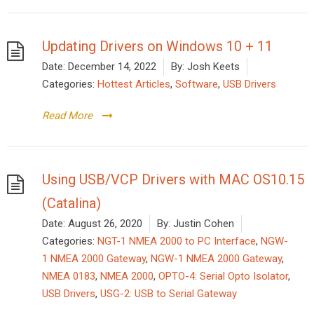
Updating Drivers on Windows 10 + 11
Date:
December 14, 2022
By:
Josh Keets
Categories:
Hottest Articles
,
Software
,
USB Drivers
Read More
Using USB/VCP Drivers with MAC OS10.15
(Catalina)
Date:
August 26, 2020
By:
Justin Cohen
Categories:
NGT-1 NMEA 2000 to PC Interface
,
NGW-
1 NMEA 2000 Gateway
,
NGW-1 NMEA 2000 Gateway
,
NMEA 0183
,
NMEA 2000
,
OPTO-4: Serial Opto Isolator
,
USB Drivers
,
USG-2: USB to Serial Gateway