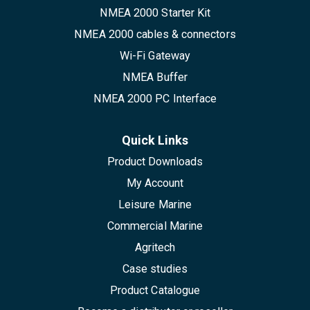
NMEA 2000 Starter Kit
NMEA 2000 cables & connectors
Wi-Fi Gateway
NMEA Buffer
NMEA 2000 PC Interface
Quick Links
Product Downloads
My Account
Leisure Marine
Commercial Marine
Agritech
Case studies
Product Catalogue