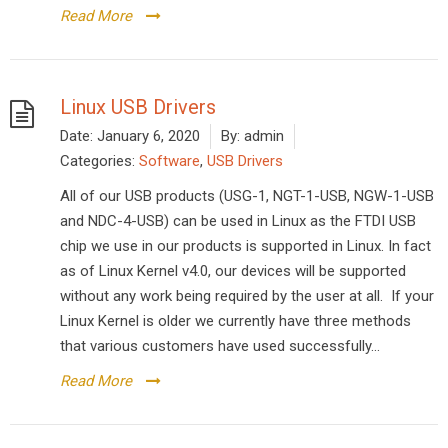
Read More
Linux USB Drivers
Date:
January 6, 2020
By:
admin
Categories:
Software
,
USB Drivers
All of our USB products (USG-1, NGT-1-USB, NGW-1-USB
and NDC-4-USB) can be used in Linux as the FTDI USB
chip we use in our products is supported in Linux. In fact
as of Linux Kernel v4.0, our devices will be supported
without any work being required by the user at all. If your
Linux Kernel is older we currently have three methods
that various customers have used successfully...
Read More