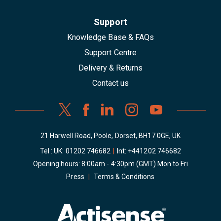
Support
Knowledge Base & FAQs
Support Centre
Delivery & Returns
Contact us
21 Harwell Road, Poole, Dorset, BH17 0GE, UK
Tel : UK:
01202 746682
|
Int:
+441202 746682
Opening hours: 8:00am - 4:30pm (GMT) Mon to Fri
Press
|
Terms & Conditions