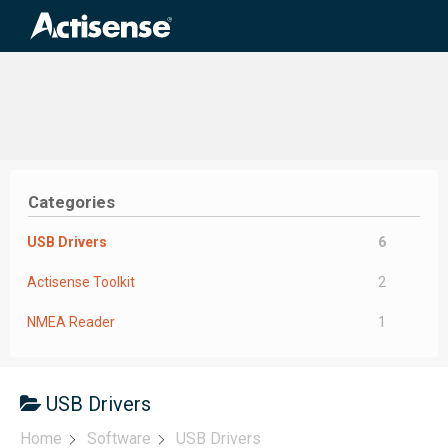
Search
for:
Categories
USB Drivers
6
Actisense Toolkit
2
NMEA Reader
1
USB Drivers
Home
Software
USB Drivers