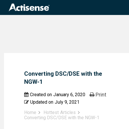
Search
for:
Converting DSC/DSE with the
NGW-1
Print
Created on
January 6, 2020
Updated on
July 9, 2021
Home
Hottest Articles
Converting DSC/DSE with the NGW-1