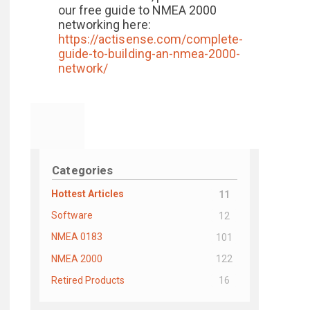
our free guide to NMEA 2000
networking here:
https://actisense.com/complete-
guide-to-building-an-nmea-2000-
network/
Categories
Hottest Articles
11
Software
12
NMEA 0183
101
NMEA 2000
122
Retired Products
16