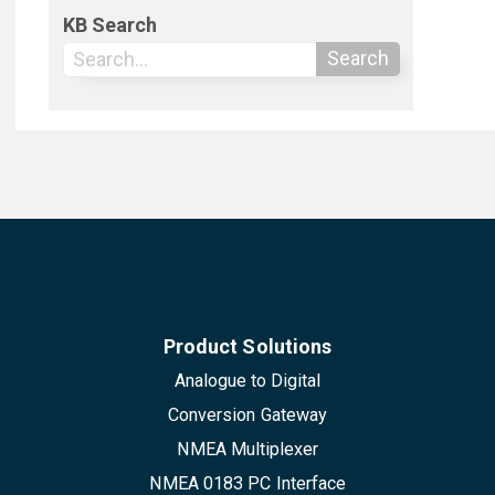
KB Search
Search
Product Solutions
Analogue to Digital
Conversion Gateway
NMEA Multiplexer
NMEA 0183 PC Interface