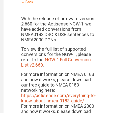
← Back
With the release of firmware version
2.660 for the Actisense NGW-1, we
have added conversions from
NMEA0183 DSC & DSE sentences to
NMEA2000 PGNs.
To view the full list of supported
conversions for the NGW-1, please
refer to the
NGW-1 Full Conversion
List v2.660
.
For more information on NMEA 0183
and how it works, please download
our free guide to NMEA 0183
networking here:
https://actisense.com/everything-to-
know-about-nmea-0183-guide/
For more information on NMEA 2000
and how it works, please download