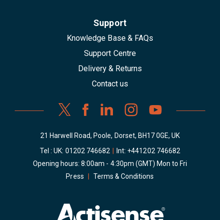
Support
Knowledge Base & FAQs
Support Centre
Delivery & Returns
Contact us
21 Harwell Road, Poole, Dorset, BH17 0GE, UK
Tel : UK:
01202 746682
|
Int:
+441202 746682
Opening hours: 8:00am - 4:30pm (GMT) Mon to Fri
Press
|
Terms & Conditions