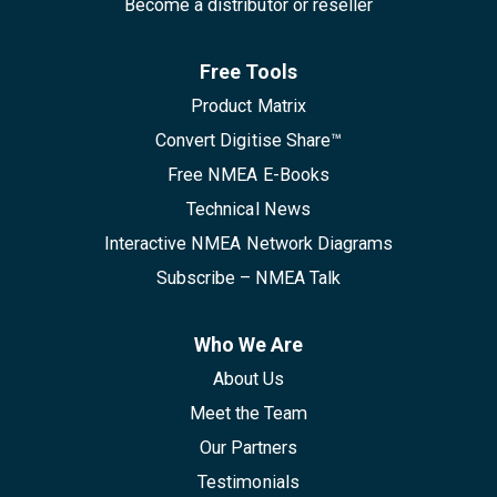
Become a distributor or reseller
Free Tools
Product Matrix
Convert Digitise Share™
Free NMEA E-Books
Technical News
Interactive NMEA Network Diagrams
Subscribe – NMEA Talk
Who We Are
About Us
Meet the Team
Our Partners
Testimonials