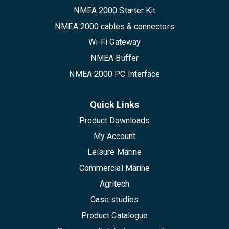
NMEA 2000 Starter Kit
NMEA 2000 cables & connectors
Wi-Fi Gateway
NMEA Buffer
NMEA 2000 PC Interface
Quick Links
Product Downloads
My Account
Leisure Marine
Commercial Marine
Agritech
Case studies
Product Catalogue