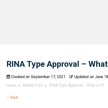
RINA Type Approval – What 
Created on
September 17, 2021
Updated on
June 18
RINA Type Approval - What is it?
Home
NMEA 0183
← Back