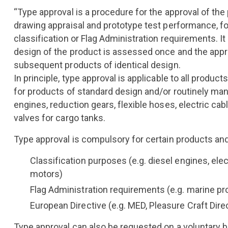
“Type approval is a procedure for the approval of the
drawing appraisal and prototype test performance, f
classification or Flag Administration requirements. It 
design of the product is assessed once and the approv
subsequent products of identical design.
In principle, type approval is applicable to all products,
for products of standard design and/or routinely ma
engines, reduction gears, flexible hoses, electric cab
valves for cargo tanks.
Type approval is compulsory for certain products an
Classification purposes (e.g. diesel engines, elec
motors)
Flag Administration requirements (e.g. marine pr
European Directive (e.g. MED, Pleasure Craft Direc
Type approval can also be requested on a voluntary b