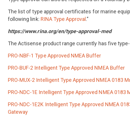
The list of type approval certificates for marine equ
following link:
RINA Type Approval
.”
https://www.rina.org/en/type-approval-med
The Actisense product range currently has five type
PRO-NBF-1 Type Approved NMEA Buffer
PRO-BUF-2 Intelligent Type Approved NMEA Buffer
PRO-MUX-2 Intelligent Type Approved NMEA 0183 Mu
PRO-NDC-1E Intelligent Type Approved NMEA 0183 M
PRO-NDC-1E2K Intelligent Type Approved NMEA 0183
Gateway