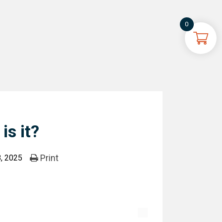
0
is it?
Print
, 2025