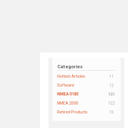
Categories
Hottest Articles
11
Software
12
NMEA 0183
101
NMEA 2000
122
Retired Products
16