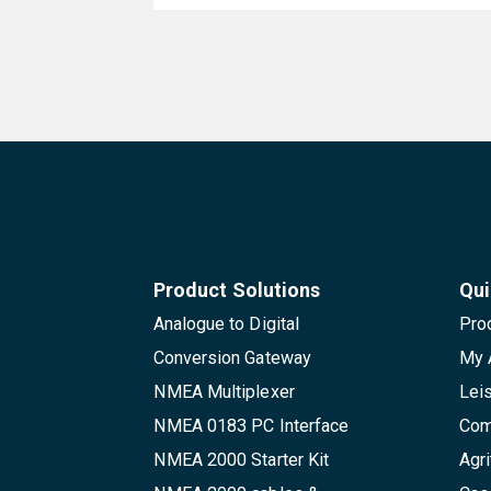
Product Solutions
Qui
Analogue to Digital
Pro
Conversion Gateway
My 
NMEA Multiplexer
Lei
NMEA 0183 PC Interface
Com
NMEA 2000 Starter Kit
Agri