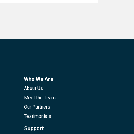
Who We Are
About Us
Meet the Team
Our Partners
Testimonials
Support