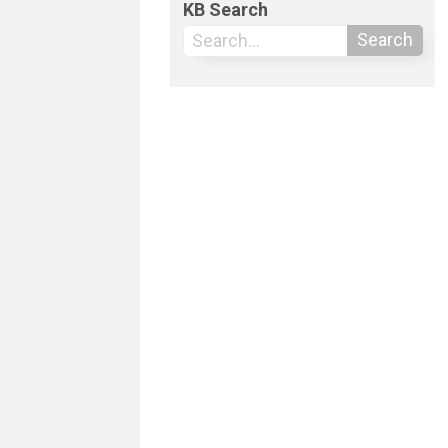
KB Search
Search