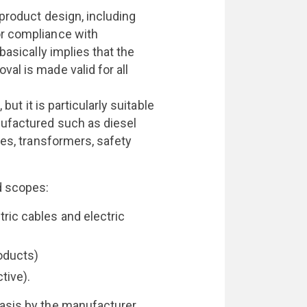
 product design, including
or compliance with
basically implies that the
al is made valid for all
 but it is particularly suitable
nufactured such as diesel
les, transformers, safety
d scopes:
tric cables and electric
oducts)
tive).
asis by the manufacturer.