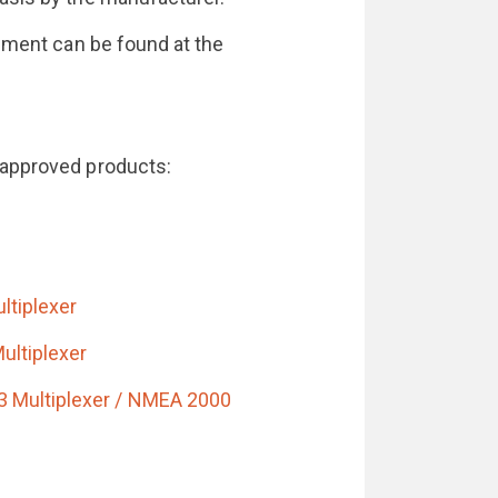
ipment can be found at the
-approved products:
ltiplexer
ultiplexer
 Multiplexer / NMEA 2000