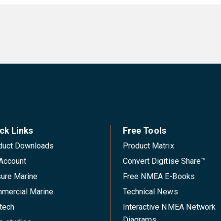
ck Links
Free Tools
duct Downloads
Product Matrix
Account
Convert Digitise Share™
sure Marine
Free NMEA E-Books
mercial Marine
Technical News
tech
Interactive NMEA Network
Diagrams