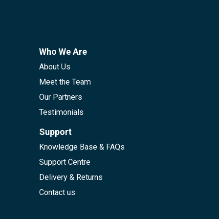
Who We Are
About Us
Meet the Team
Our Partners
Testimonials
Support
Knowledge Base & FAQs
Support Centre
Delivery & Returns
Contact us