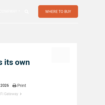
COMPANY
WHERE TO BUY
 its own
Print
, 2026
Fi Gateway