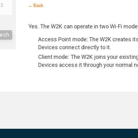
12
← Back
Yes. The W2K can operate in two Wi-Fi mode
arch
Access Point mode: The W2K creates its
Devices connect directly to it.
Client mode: The W2K joins your existin
Devices access it through your normal n