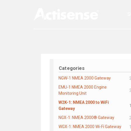
S
Categories
NGW-1 NMEA 2000 Gateway
EMU-1 NMEA 2000 Engine
Monitoring Unit
W2K-1: NMEA 2000 to WiFi
Gateway
NGX-1: NMEA 2000® Gateway
WGX-1: NMEA 2000 Wi-Fi Gateway