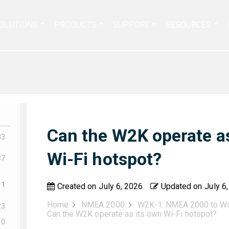
Search
OLUTIONS
PRODUCTS
SUPPORT
RESOURCES
for:
Can the W2K operate as
33
Wi-Fi hotspot?
37
11
Created on
July 6, 2026
Updated on
July 6
Home
NMEA 2000
W2K-1: NMEA 2000 to Wi
23
Can the W2K operate as its own Wi-Fi hotspot?
10