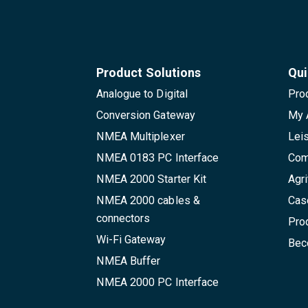
Product Solutions
Qui
Analogue to Digital
Pro
Conversion Gateway
My 
NMEA Multiplexer
Lei
NMEA 0183 PC Interface
Com
NMEA 2000 Starter Kit
Agri
NMEA 2000 cables &
Cas
connectors
Pro
Wi-Fi Gateway
Beco
NMEA Buffer
NMEA 2000 PC Interface