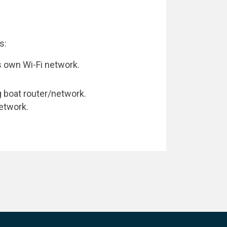
s:
 own Wi-Fi network.
g boat router/network.
etwork.