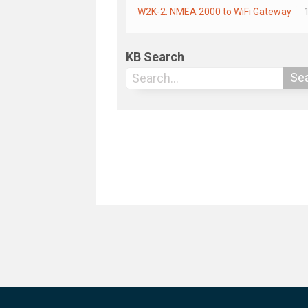
W2K-2: NMEA 2000 to WiFi Gateway
KB Search
Se