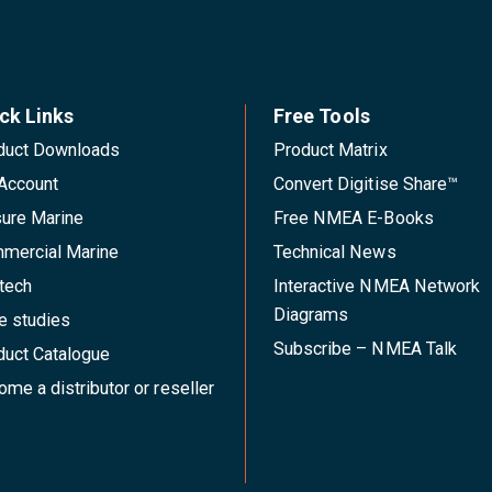
ck Links
Free Tools
duct Downloads
Product Matrix
Account
Convert Digitise Share™
sure Marine
Free NMEA E-Books
mercial Marine
Technical News
tech
Interactive NMEA Network
Diagrams
e studies
Subscribe – NMEA Talk
duct Catalogue
me a distributor or reseller