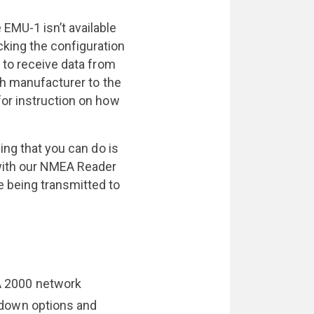
EMU-1 isn’t available
king the configuration
 to receive data from
ch manufacturer to the
or instruction on how
ing that you can do is
with our NMEA Reader
 being transmitted to
 2000 network
down options and