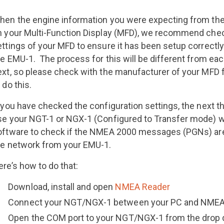
hen the engine information you were expecting from the 
n your Multi-Function Display (MFD), we recommend chec
ettings of your MFD to ensure it has been setup correctly
he EMU-1. The process for this will be different from ea
ext, so please check with the manufacturer of your MFD f
 do this.
 you have checked the configuration settings, the next th
se your NGT-1 or NGX-1 (Configured to Transfer mode) 
oftware to check if the NMEA 2000 messages (PGNs) are
he network from your EMU-1.
re’s how to do that:
Download, install and open
NMEA Reader
Connect your NGT/NGX-1 between your PC and NMEA
Open the COM port to your NGT/NGX-1 from the drop 