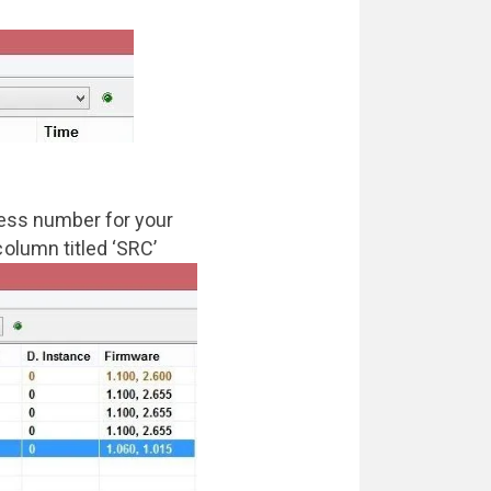
ress number for your
olumn titled ‘SRC’