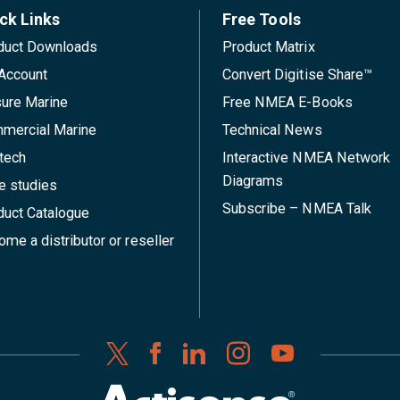
ck Links
Free Tools
duct Downloads
Product Matrix
Account
Convert Digitise Share™
sure Marine
Free NMEA E-Books
mercial Marine
Technical News
tech
Interactive NMEA Network
Diagrams
e studies
Subscribe – NMEA Talk
duct Catalogue
me a distributor or reseller