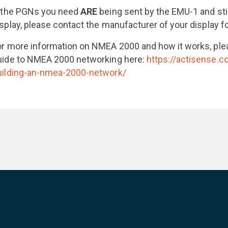
f the PGNs you need
ARE
being sent by the EMU-1 and stil
isplay, please contact the manufacturer of your display fo
or more information on NMEA 2000 and how it works, ple
uide to NMEA 2000 networking here:
https://actisense.
uilding-an-nmea-2000-network/