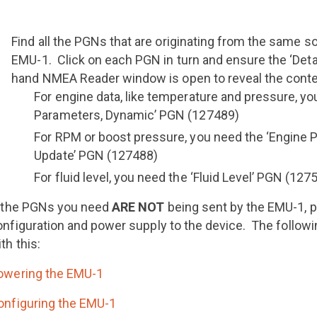
Find all the PGNs that are originating from the same 
EMU-1. Click on each PGN in turn and ensure the ‘Detail
hand NMEA Reader window is open to reveal the cont
For engine data, like temperature and pressure, yo
Parameters, Dynamic’ PGN (127489)
For RPM or boost pressure, you need the ‘Engine 
Update’ PGN (127488)
For fluid level, you need the ‘Fluid Level’ PGN (127
f the PGNs you need
ARE NOT
being sent by the EMU-1, 
onfiguration and power supply to the device. The followi
th this:
owering the EMU-1
onfiguring the EMU-1