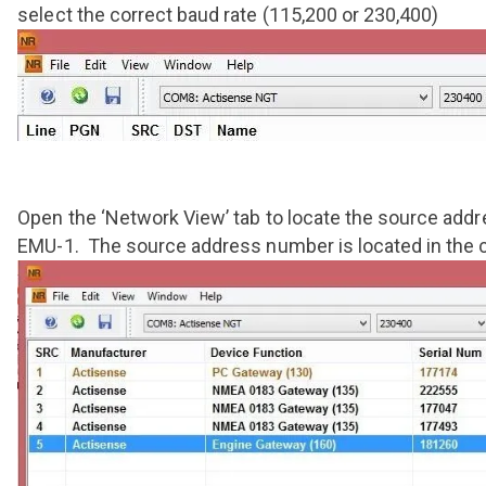
select the correct baud rate (115,200 or 230,400)
Open the ‘Network View’ tab to locate the source add
EMU-1. The source address number is located in the c