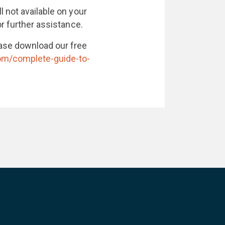
l not available on your
r further assistance.
ase download our free
com/complete-guide-to-