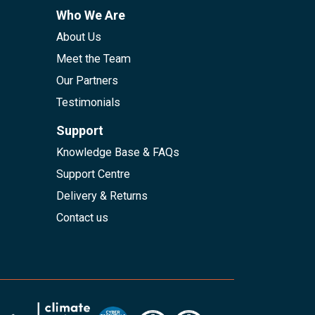
Who We Are
About Us
Meet the Team
Our Partners
Testimonials
Support
Knowledge Base & FAQs
Support Centre
Delivery & Returns
Contact us