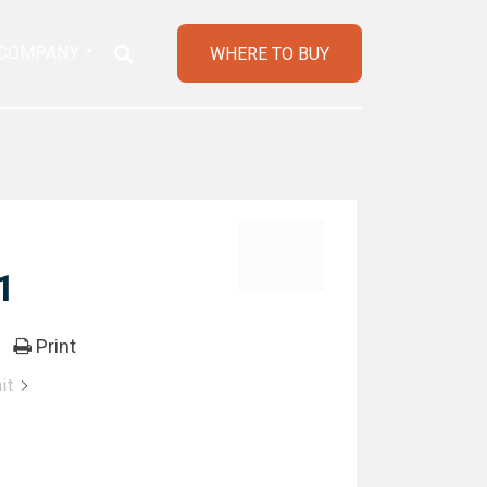
COMPANY
WHERE TO BUY
1
Print
it