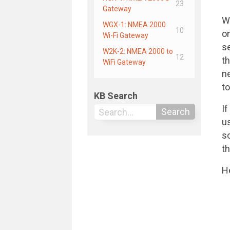
23
Gateway
W
WGX-1: NMEA 2000
10
o
Wi-Fi Gateway
s
W2K-2: NMEA 2000 to
12
t
WiFi Gateway
n
to
KB Search
If
Search
u
s
t
He