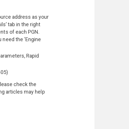
source address as your
s’ tab in the right
ents of each PGN.
u need the ‘Engine
Parameters, Rapid
505)
please check the
ng articles may help