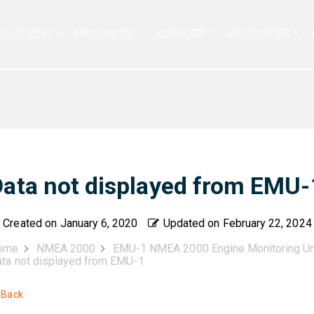
Search
OLUTIONS
PRODUCTS
SUPPORT
RESOURCES
for:
Data not displayed from EMU-
Created on
January 6, 2020
Updated on
February 22, 2024
ome
NMEA 2000
EMU-1 NMEA 2000 Engine Monitoring Un
ta not displayed from EMU-1
 Back