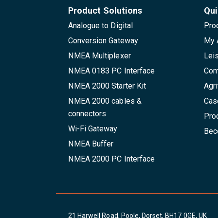
Product Solutions
Qui
Analogue to Digital
Pro
Conversion Gateway
My 
NMEA Multiplexer
Lei
NMEA 0183 PC Interface
Com
NMEA 2000 Starter Kit
Agri
NMEA 2000 cables &
Cas
connectors
Pro
Wi-Fi Gateway
Beco
NMEA Buffer
NMEA 2000 PC Interface
21 Harwell Road, Poole, Dorset, BH17 0GE, UK