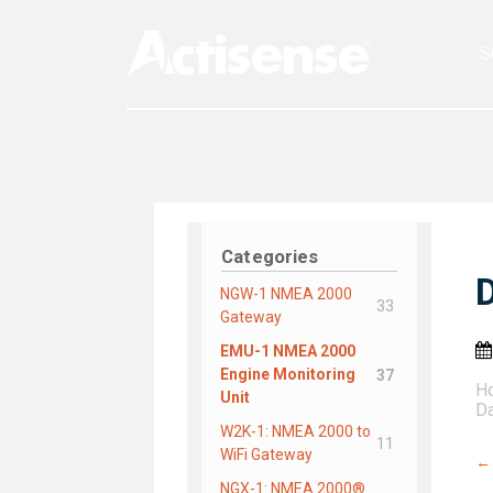
S
Categories
NGW-1 NMEA 2000
33
Gateway
EMU-1 NMEA 2000
Engine Monitoring
37
H
Unit
Da
W2K-1: NMEA 2000 to
11
WiFi Gateway
←
NGX-1: NMEA 2000®