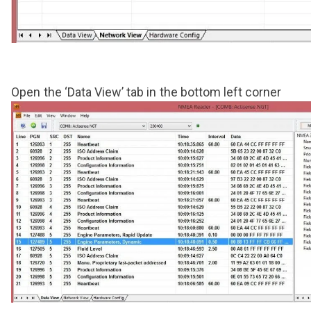
Open the ‘Data View’ tab in the bottom left corner