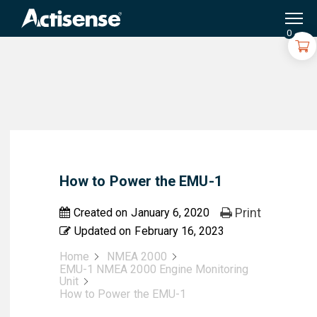
Search
for:
0
How to Power the EMU-1
Print
Created on
January 6, 2020
Updated on
February 16, 2023
Home
NMEA 2000
EMU-1 NMEA 2000 Engine Monitoring
Unit
How to Power the EMU-1