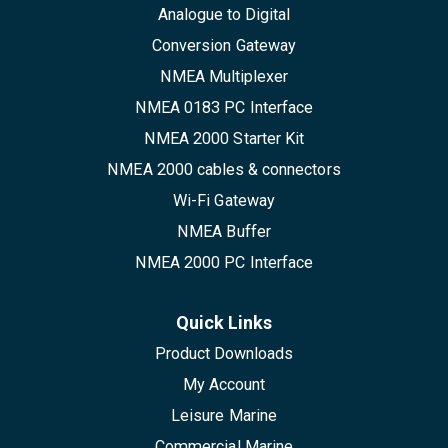
Analogue to Digital
Conversion Gateway
NMEA Multiplexer
NMEA 0183 PC Interface
NMEA 2000 Starter Kit
NMEA 2000 cables & connectors
Wi-Fi Gateway
NMEA Buffer
NMEA 2000 PC Interface
Quick Links
Product Downloads
My Account
Leisure Marine
Commercial Marine