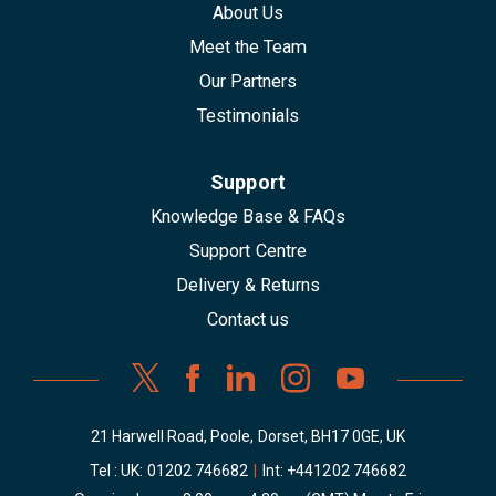
About Us
Meet the Team
Our Partners
Testimonials
Support
Knowledge Base & FAQs
Support Centre
Delivery & Returns
Contact us
21 Harwell Road, Poole, Dorset, BH17 0GE, UK
Tel : UK:
01202 746682
|
Int:
+441202 746682