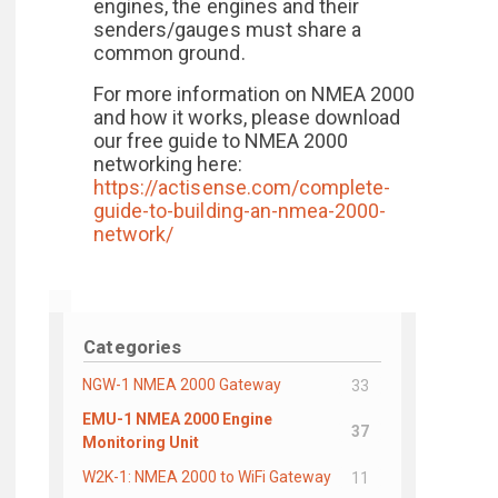
engines, the engines and their
senders/gauges must share a
common ground.
For more information on NMEA 2000
and how it works, please download
our free guide to NMEA 2000
networking here:
https://actisense.com/complete-
guide-to-building-an-nmea-2000-
network/
Categories
NGW-1 NMEA 2000 Gateway
33
EMU-1 NMEA 2000 Engine
37
Monitoring Unit
W2K-1: NMEA 2000 to WiFi Gateway
11