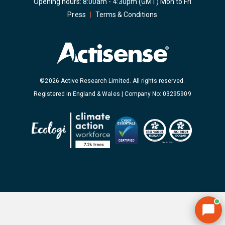
Opening hours: 8:00am - 4:30pm (GMT) Mon to Fri
Press
|
Terms & Conditions
©2026 Active Research Limited. All rights reserved.
Registered in England & Wales | Company No: 03295909