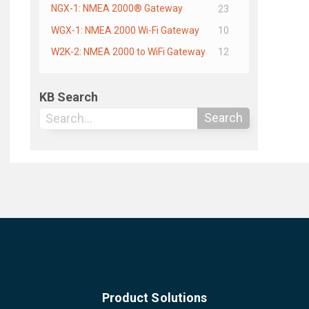
NGX-1: NMEA 2000® Gateway
23
WGX-1: NMEA 2000 Wi-Fi Gateway
10
W2K-2: NMEA 2000 to WiFi Gateway
12
KB Search
Search
Product Solutions