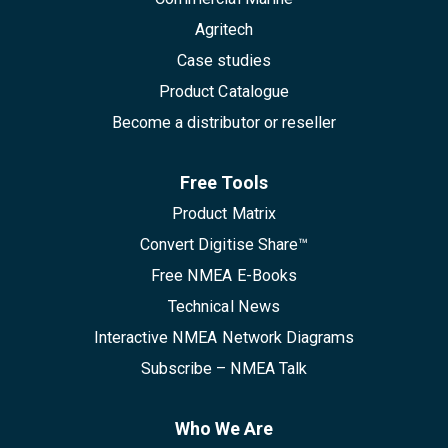
Agritech
Case studies
Product Catalogue
Become a distributor or reseller
Free Tools
Product Matrix
Convert Digitise Share™
Free NMEA E-Books
Technical News
Interactive NMEA Network Diagrams
Subscribe – NMEA Talk
Who We Are