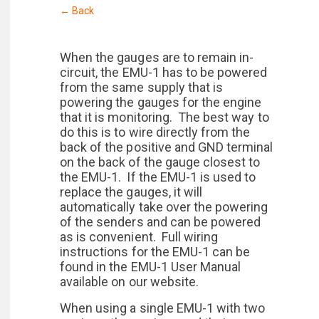
← Back
When the gauges are to remain in-
circuit, the EMU-1 has to be powered
from the same supply that is
powering the gauges for the engine
that it is monitoring. The best way to
do this is to wire directly from the
back of the positive and GND terminal
on the back of the gauge closest to
the EMU-1. If the EMU-1 is used to
replace the gauges, it will
automatically take over the powering
of the senders and can be powered
as is convenient. Full wiring
instructions for the EMU-1 can be
found in the EMU-1 User Manual
available on our website.
When using a single EMU-1 with two