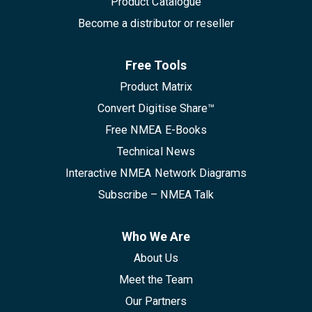
Product Catalogue
Become a distributor or reseller
Free Tools
Product Matrix
Convert Digitise Share™
Free NMEA E-Books
Technical News
Interactive NMEA Network Diagrams
Subscribe – NMEA Talk
Who We Are
About Us
Meet the Team
Our Partners