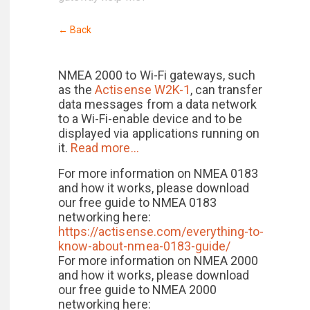
← Back
NMEA 2000 to Wi-Fi gateways, such
as the
Actisense W2K-1
, can transfer
data messages from a data network
to a Wi-Fi-enable device and to be
displayed via applications running on
it.
Read more…
For more information on NMEA 0183
and how it works, please download
our free guide to NMEA 0183
networking here:
https://actisense.com/everything-to-
know-about-nmea-0183-guide/
For more information on NMEA 2000
and how it works, please download
our free guide to NMEA 2000
networking here: