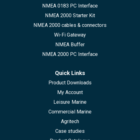
NMEA 0183 PC Interface
NMEA 2000 Starter Kit
NMEA 2000 cables & connectors
Wi-Fi Gateway
NMEA Buffer
NMEA 2000 PC Interface
Quick Links
Product Downloads
My Account
Leisure Marine
Commercial Marine
Agritech
Case studies