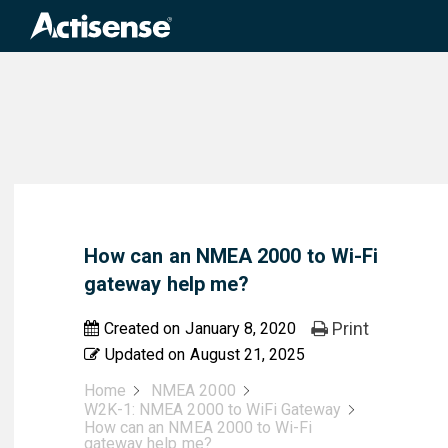
Search
for:
How can an NMEA 2000 to Wi-Fi
gateway help me?
Print
Created on
January 8, 2020
Updated on
August 21, 2025
Home
NMEA 2000
W2K-1: NMEA 2000 to WiFi Gateway
How can an NMEA 2000 to Wi-Fi
gateway help me?