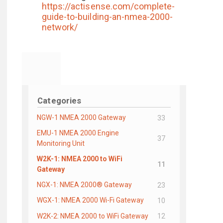
https://actisense.com/complete-
guide-to-building-an-nmea-2000-
network/
Categories
NGW-1 NMEA 2000 Gateway
33
EMU-1 NMEA 2000 Engine
37
Monitoring Unit
W2K-1: NMEA 2000 to WiFi
11
Gateway
NGX-1: NMEA 2000® Gateway
23
WGX-1: NMEA 2000 Wi-Fi Gateway
10
W2K-2: NMEA 2000 to WiFi Gateway
12