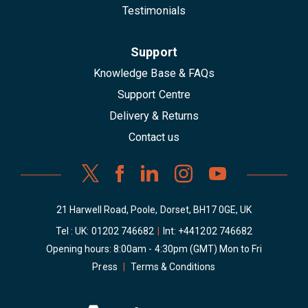
Testimonials
Support
Knowledge Base & FAQs
Support Centre
Delivery & Returns
Contact us
21 Harwell Road, Poole, Dorset, BH17 0GE, UK
Tel : UK:
01202 746682
|
Int:
+441202 746682
Opening hours: 8:00am - 4:30pm (GMT) Mon to Fri
Press
|
Terms & Conditions