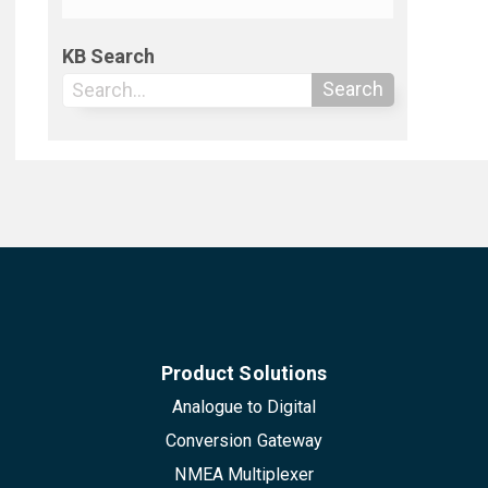
KB Search
Search
Product Solutions
Analogue to Digital
Conversion Gateway
NMEA Multiplexer