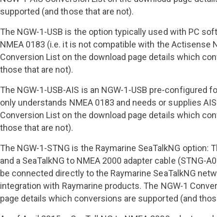
supported (and those that are not).
The NGW-1-USB is the option typically used with PC sof
NMEA 0183 (i.e. it is not compatible with the Actisens
Conversion List on the download page details which con
those that are not).
The NGW-1-USB-AIS is an NGW-1-USB pre-configured for
only understands NMEA 0183 and needs or supplies AIS
Conversion List on the download page details which con
those that are not).
The NGW-1-STNG is the Raymarine SeaTalkNG option: Th
and a SeaTalkNG to NMEA 2000 adapter cable (STNG-A0
be connected directly to the Raymarine SeaTalkNG netw
integration with Raymarine products. The NGW-1 Conver
page details which conversions are supported (and those