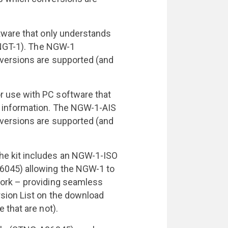
tware that only understands
e NGT-1). The NGW-1
versions are supported (and
 use with PC software that
 information. The NGW-1-AIS
versions are supported (and
e kit includes an NGW-1-ISO
6045) allowing the NGW-1 to
ork – providing seamless
sion List on the download
 that are not).