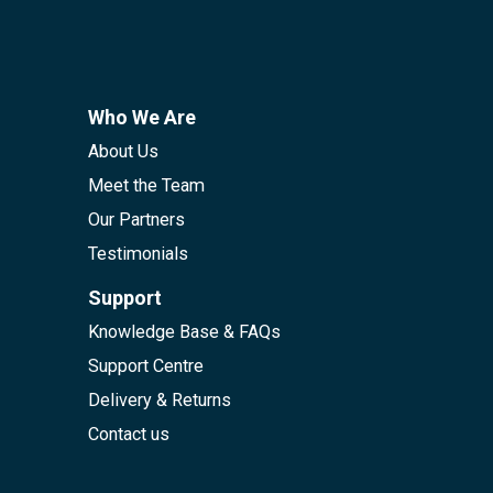
Who We Are
About Us
Meet the Team
Our Partners
Testimonials
Support
Knowledge Base & FAQs
Support Centre
Delivery & Returns
Contact us