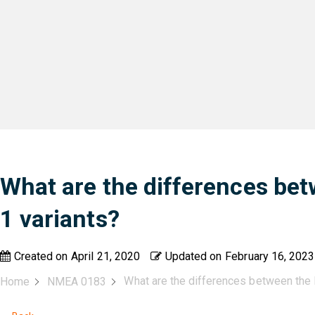
What are the differences be
1 variants?
Created on
April 21, 2020
Updated on
February 16, 2023
What are the differences between the
Home
NMEA 0183