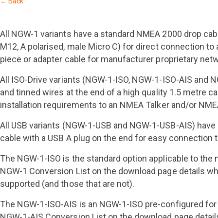
← Back
All NGW-1 variants have a standard NMEA 2000 drop cab
M12, A polarised, male Micro C) for direct connection 
piece or adapter cable for manufacturer proprietary net
All ISO-Drive variants (NGW-1-ISO, NGW-1-ISO-AIS and
and tinned wires at the end of a high quality 1.5 metre
installation requirements to an NMEA Talker and/or NME
All USB variants (NGW-1-USB and NGW-1-USB-AIS) have 
cable with a USB A plug on the end for easy connection 
The NGW-1-ISO is the standard option applicable to the 
NGW-1 Conversion List on the download page details wh
supported (and those that are not).
The NGW-1-ISO-AIS is an NGW-1-ISO pre-configured for 
NGW-1-AIS Conversion List on the download page detail