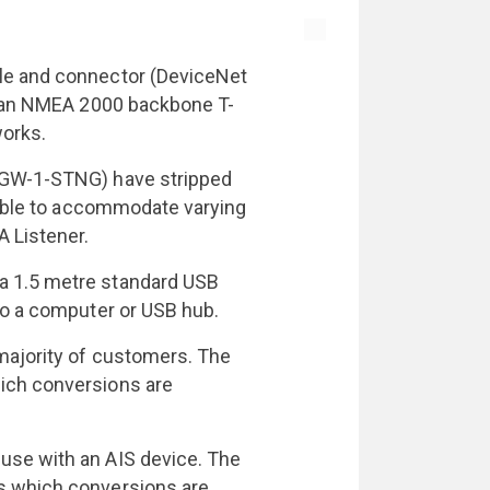
le and connector (DeviceNet
to an NMEA 2000 backbone T-
works.
 NGW-1-STNG) have stripped
 cable to accommodate varying
A Listener.
a 1.5 metre standard USB
to a computer or USB hub.
majority of customers. The
ich conversions are
use with an AIS device. The
s which conversions are