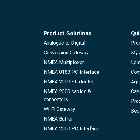
Product Solutions
Qui
Analogue to Digital
Pro
Conversion Gateway
My 
NMEA Multiplexer
Lei
NMEA 0183 PC Interface
Com
NMEA 2000 Starter Kit
Agri
NMEA 2000 cables &
Cas
connectors
Pro
Wi-Fi Gateway
Beco
NMEA Buffer
NMEA 2000 PC Interface