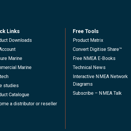
ck Links
Free Tools
duct Downloads
Product Matrix
Account
Convert Digitise Share™
sure Marine
Free NMEA E-Books
mercial Marine
Technical News
tech
Interactive NMEA Network
Diagrams
e studies
Subscribe – NMEA Talk
duct Catalogue
me a distributor or reseller