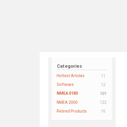
Categories
Hottest Articles
11
Software
12
NMEA 0183
101
NMEA 2000
122
Retired Products
16