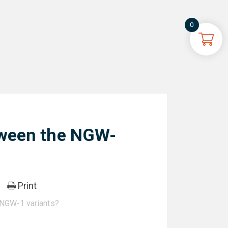
0
tween the NGW-
Print
 NGW-1 variants?