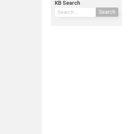
KB Search
Search