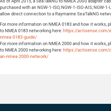
As of April 2015, a SeaTalkNG to NMEA 2000 adapter ca
purchased with an NGW-1-ISO, NGW-1-ISO-AIS, NGW-1-
allow direct connection to a Raymarine SeaTalkNG netw
For more information on NMEA 0183 and how it works, p
to NMEA 0183 networking here:
https://actisense.com/
nmea-0183-guide/
For more information on NMEA 2000 and how it works, p
to NMEA 2000 networking here:
https://actisense.com/c
an-nmea-2000-network/