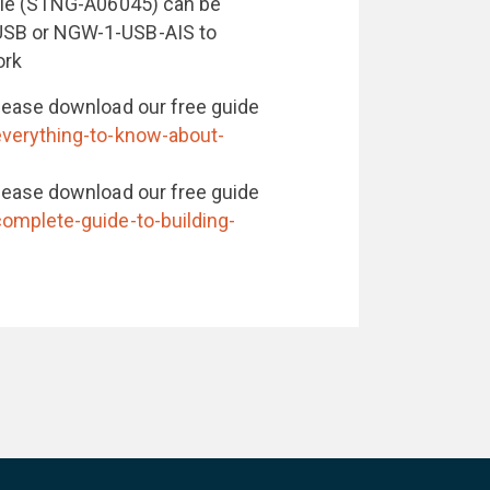
ble (STNG-A06045) can be
USB or NGW-1-USB-AIS to
ork
lease download our free guide
everything-to-know-about-
lease download our free guide
omplete-guide-to-building-