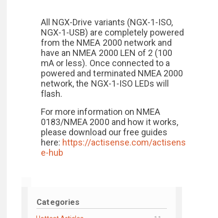
All NGX-Drive variants (NGX-1-ISO,
NGX-1-USB) are completely powered
from the NMEA 2000 network and
have an NMEA 2000 LEN of 2 (100
mA or less). Once connected to a
powered and terminated NMEA 2000
network, the NGX-1-ISO LEDs will
flash.
For more information on NMEA
0183/NMEA 2000 and how it works,
please download our free guides
here:
https://actisense.com/actisens
e-hub
Categories