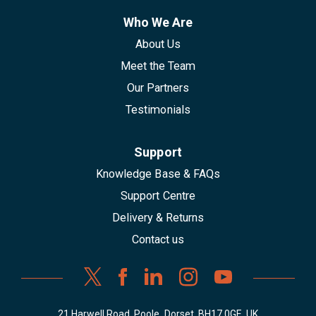
Who We Are
About Us
Meet the Team
Our Partners
Testimonials
Support
Knowledge Base & FAQs
Support Centre
Delivery & Returns
Contact us
21 Harwell Road, Poole, Dorset, BH17 0GE, UK