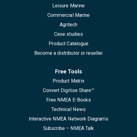
Leisure Marine
Commercial Marine
Agritech
Case studies
Product Catalogue
Become a distributor or reseller
Free Tools
Product Matrix
Convert Digitise Share™
Free NMEA E-Books
Technical News
Interactive NMEA Network Diagrams
Subscribe – NMEA Talk