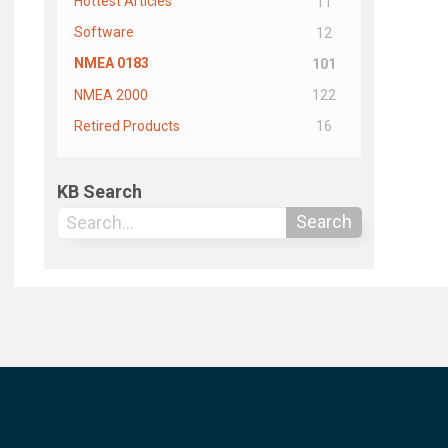
Hottest Articles
11
Software
12
NMEA 0183
101
NMEA 2000
122
Retired Products
16
KB Search
Search