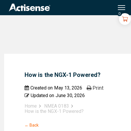
Search
for:
0
How is the NGX-1 Powered?
Print
Created on
May 13, 2026
Updated on
June 30, 2026
Home
NMEA 0183
How is the NGX-1 Powered?
← Back