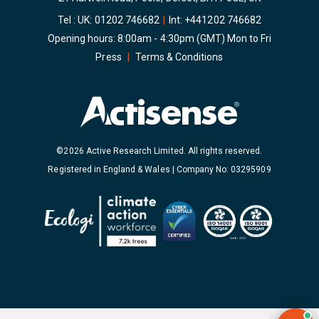
Tel : UK:
01202 746682
|
Int:
+441202 746682
Opening hours: 8:00am - 4:30pm (GMT) Mon to Fri
Press
|
Terms & Conditions
©2026 Active Research Limited. All rights reserved.
Registered in England & Wales | Company No: 03295909