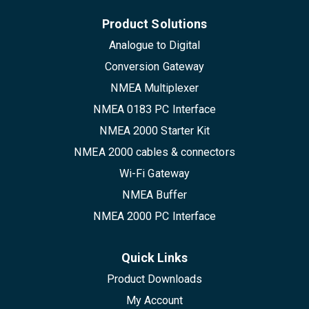
Product Solutions
Analogue to Digital
Conversion Gateway
NMEA Multiplexer
NMEA 0183 PC Interface
NMEA 2000 Starter Kit
NMEA 2000 cables & connectors
Wi-Fi Gateway
NMEA Buffer
NMEA 2000 PC Interface
Quick Links
Product Downloads
My Account