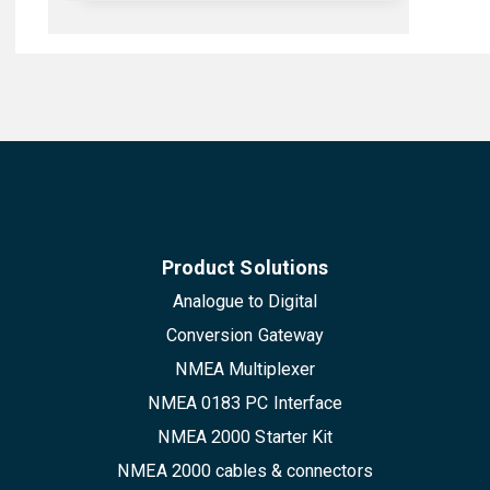
Product Solutions
Analogue to Digital
Conversion Gateway
NMEA Multiplexer
NMEA 0183 PC Interface
NMEA 2000 Starter Kit
NMEA 2000 cables & connectors