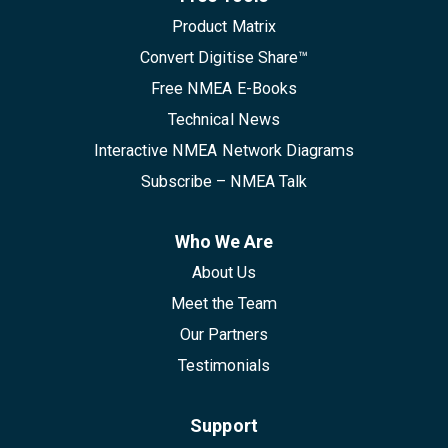
Product Matrix
Convert Digitise Share™
Free NMEA E-Books
Technical News
Interactive NMEA Network Diagrams
Subscribe – NMEA Talk
Who We Are
About Us
Meet the Team
Our Partners
Testimonials
Support