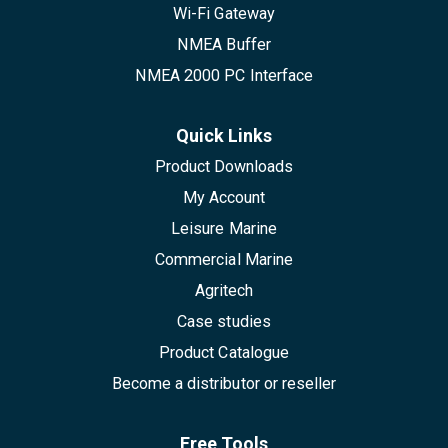
Wi-Fi Gateway
NMEA Buffer
NMEA 2000 PC Interface
Quick Links
Product Downloads
My Account
Leisure Marine
Commercial Marine
Agritech
Case studies
Product Catalogue
Become a distributor or reseller
Free Tools