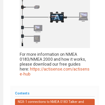
For more information on NMEA
0183/NMEA 2000 and how it works,
please download our free guides
here:
https://actisense.com/actisens
e-hub
Contents
NGX-1 connections to NMEA 0183 Talker and