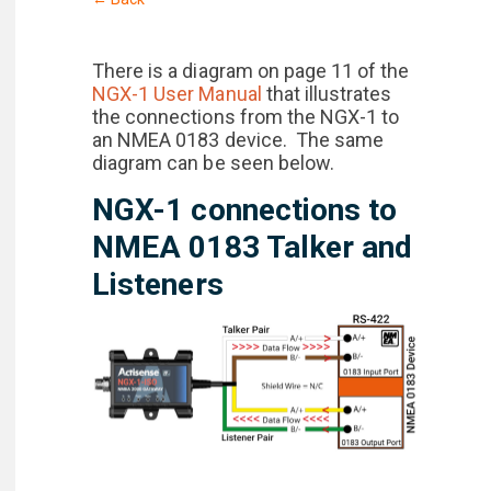
There is a diagram on page 11 of the
NGX-1 User Manual
that illustrates
the connections from the NGX-1 to
an NMEA 0183 device. The same
diagram can be seen below.
NGX-1 connections to
NMEA 0183 Talker and
Listeners