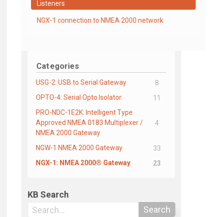
Listeners
NGX-1 connection to NMEA 2000 network
Categories
USG-2: USB to Serial Gateway
8
OPTO-4: Serial Opto Isolator
11
PRO-NDC-1E2K: Intelligent Type
Approved NMEA 0183 Multiplexer /
4
NMEA 2000 Gateway
NGW-1 NMEA 2000 Gateway
33
NGX-1: NMEA 2000® Gateway
23
KB Search
Search