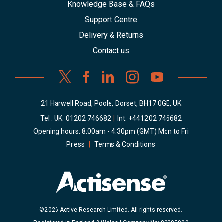
Knowledge Base & FAQs
Support Centre
Delivery & Returns
Contact us
21 Harwell Road, Poole, Dorset, BH17 0GE, UK
Tel : UK:
01202 746682
|
Int:
+441202 746682
Opening hours: 8:00am - 4:30pm (GMT) Mon to Fri
Press
|
Terms & Conditions
©2026 Active Research Limited. All rights reserved.