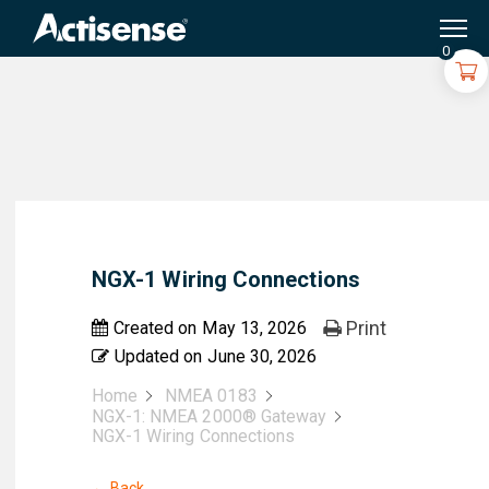
Search
for:
0
NGX-1 Wiring Connections
Print
Created on
May 13, 2026
Updated on
June 30, 2026
Home
NMEA 0183
NGX-1: NMEA 2000® Gateway
NGX-1 Wiring Connections
← Back