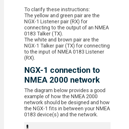
To clarify these instructions:
The yellow and green pair are the
NGX-1 Listener pair (RX) for
connecting to the output of an NMEA
0183 Talker (TX).
The white and brown pair are the
NGX-1 Talker pair (TX) for connecting
to the input of NMEA 0183 Listener
(RX).
NGX-1 connection to
NMEA 2000 network
The diagram below provides a good
example of how the NMEA 2000
network should be designed and how
the NGX-1 fits in between your NMEA
0183 device(s) and the network.