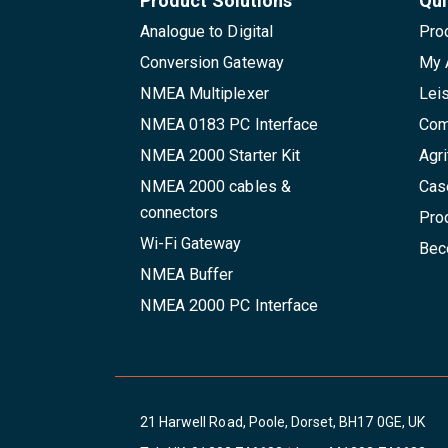
Product Solutions
Qui
Analogue to Digital
Pro
Conversion Gateway
My 
NMEA Multiplexer
Lei
NMEA 0183 PC Interface
Com
NMEA 2000 Starter Kit
Agri
NMEA 2000 cables &
Cas
connectors
Pro
Wi-Fi Gateway
Beco
NMEA Buffer
NMEA 2000 PC Interface
21 Harwell Road, Poole, Dorset, BH17 0GE, UK