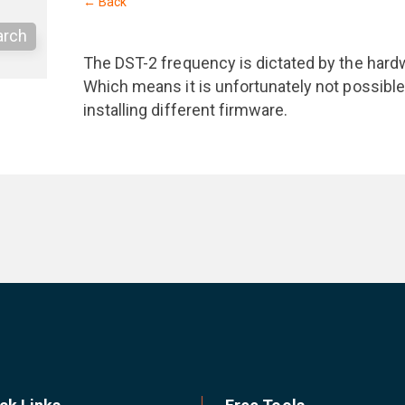
← Back
arch
The DST-2 frequency is dictated by the har
Which means it is unfortunately not possible
installing different firmware.