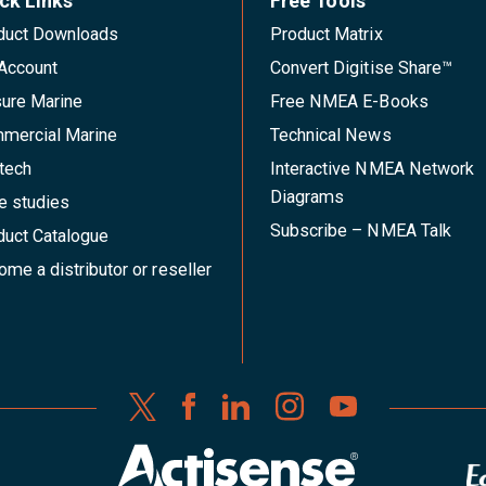
ck Links
Free Tools
duct Downloads
Product Matrix
Account
Convert Digitise Share™
sure Marine
Free NMEA E-Books
mercial Marine
Technical News
tech
Interactive NMEA Network
Diagrams
e studies
Subscribe – NMEA Talk
duct Catalogue
me a distributor or reseller