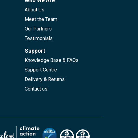
Who We Are
About Us
Meet the Team
Our Partners
Testimonials
Support
Knowledge Base & FAQs
Support Centre
Delivery & Returns
Contact us