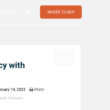
COMPANY
WHERE TO BUY
cy with
Print
ruary 14, 2023
with firmware