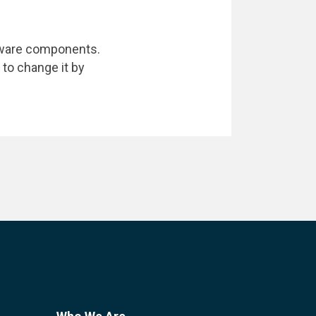
dware components.
 to change it by