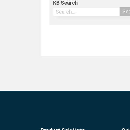
KB Search
Se