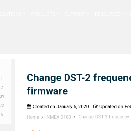
Search
OLUTIONS
PRODUCTS
SUPPORT
RESOURCES
for:
Change DST-2 frequen
11
12
firmware
01
22
Created on
January 6, 2020
Updated on
Feb
16
Change DST-2 frequency 
Home
NMEA 0183