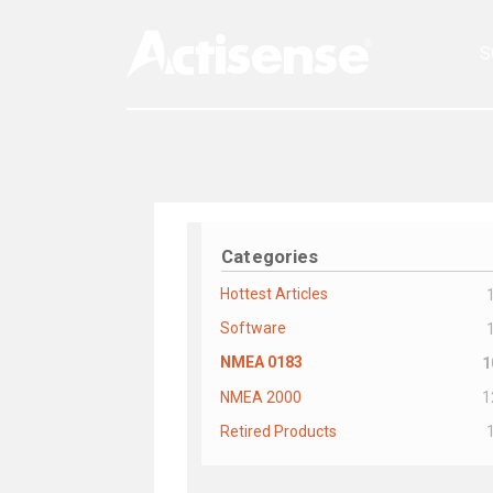
S
Categories
Hottest Articles
Software
NMEA 0183
1
NMEA 2000
1
Retired Products