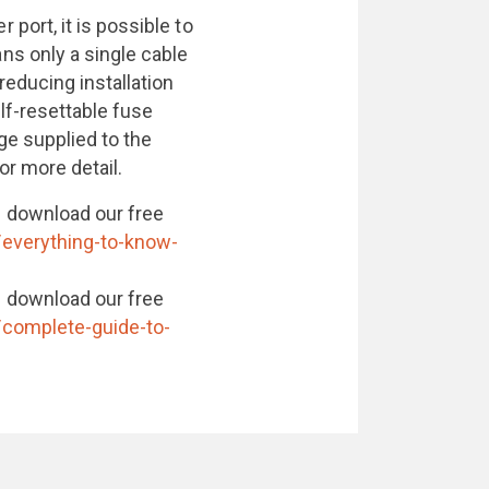
port, it is possible to
s only a single cable
educing installation
lf-resettable fuse
ge supplied to the
or more detail.
 download our free
/everything-to-know-
 download our free
/complete-guide-to-