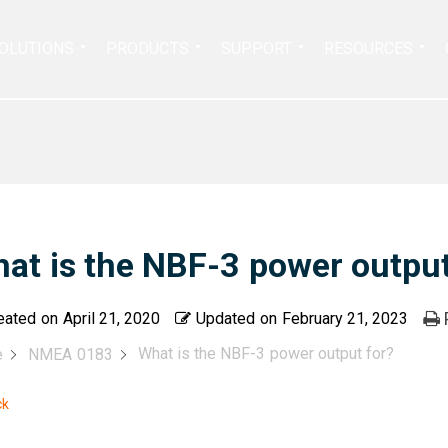
Search
OLUTIONS
PRODUCTS
SUPPORT
RESOURCES
for:
at is the NBF-3 power output
eated on
April 21, 2020
Updated on
February 21, 2023
What is the NBF-3 power output for?
e
NMEA 0183
ck