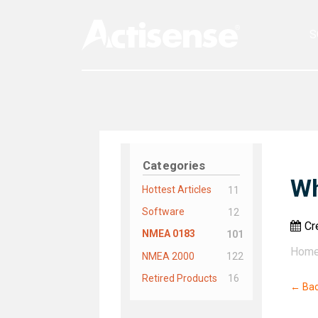
S
Categories
Wh
Hottest Articles
11
Software
12
Cr
NMEA 0183
101
Hom
NMEA 2000
122
Retired Products
16
← Ba