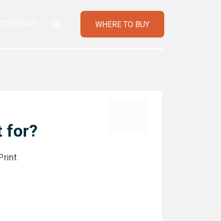
COMPANY
WHERE TO BUY
 for?
Print