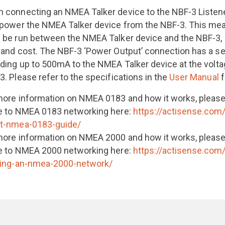
 connecting an NMEA Talker device to the NBF-3 Listener 
 power the NMEA Talker device from the NBF-3. This mean
 be run between the NMEA Talker device and the NBF-3, r
 and cost. The NBF-3 ‘Power Output’ connection has a se
iding up to 500mA to the NMEA Talker device at the volta
3. Please refer to the specifications in the
User Manual
f
more information on NMEA 0183 and how it works, please
e to NMEA 0183 networking here:
https://actisense.com
t-nmea-0183-guide/
more information on NMEA 2000 and how it works, please
e to NMEA 2000 networking here:
https://actisense.com
ding-an-nmea-2000-network/