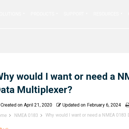
Search
OLUTIONS
PRODUCTS
SUPPORT
RESOURCES
for:
hy would I want or need a 
ata Multiplexer?
Created on
April 21, 2020
Updated on
February 6, 2024
Why would I want or need a NMEA 0183 D
ome
NMEA 0183