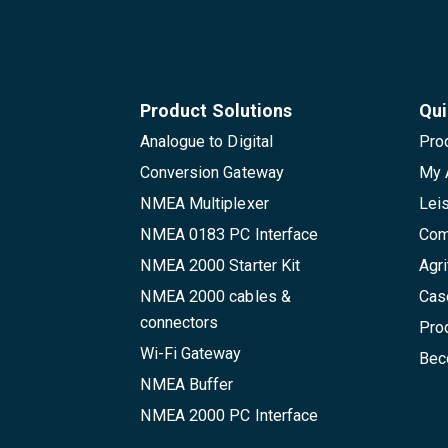
Product Solutions
Qui
Analogue to Digital
Pro
Conversion Gateway
My 
NMEA Multiplexer
Lei
NMEA 0183 PC Interface
Com
NMEA 2000 Starter Kit
Agri
NMEA 2000 cables &
Cas
connectors
Pro
Wi-Fi Gateway
Beco
NMEA Buffer
NMEA 2000 PC Interface