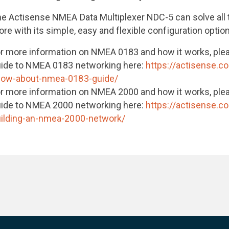
e Actisense NMEA Data Multiplexer NDC-5 can solve all
re with its simple, easy and flexible configuration optio
r more information on NMEA 0183 and how it works, ple
ide to NMEA 0183 networking here:
https://actisense.c
now-about-nmea-0183-guide/
r more information on NMEA 2000 and how it works, ple
ide to NMEA 2000 networking here:
https://actisense.c
ilding-an-nmea-2000-network/