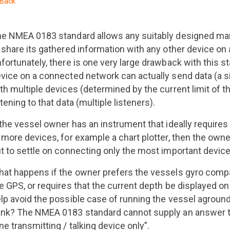
Back
e NMEA 0183 standard allows any suitably designed mar
 share its gathered information with any other device on 
fortunately, there is one very large drawback with this s
vice on a connected network can actually send data (a sin
th multiple devices (determined by the current limit of t
stening to that data (multiple listeners).
 the vessel owner has an instrument that ideally requires
 more devices, for example a chart plotter, then the owne
t to settle on connecting only the most important device
at happens if the owner prefers the vessels gyro compa
e GPS, or requires that the current depth be displayed on 
lp avoid the possible case of running the vessel aground
nk? The NMEA 0183 standard cannot supply an answer t
ne transmitting / talking device only”.