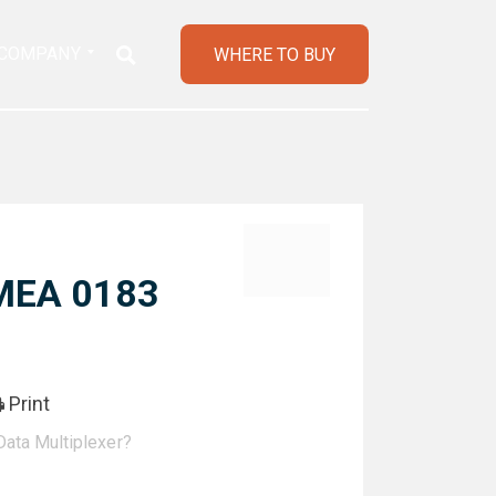
COMPANY
WHERE TO BUY
NMEA 0183
Print
ata Multiplexer?