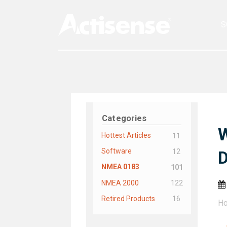
S
Categories
W
Hottest Articles
11
Software
12
D
NMEA 0183
101
NMEA 2000
122
Retired Products
16
H