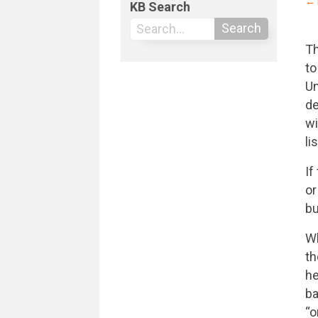
← 
KB Search
Search
Th
to
Un
de
wi
li
If
or
bu
Wh
th
he
ba
“o