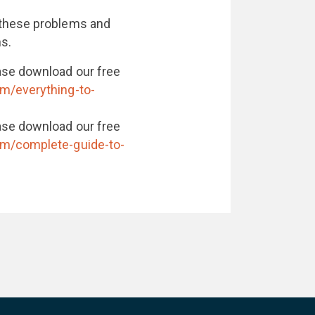
 these problems and
ns.
ase download our free
om/everything-to-
ase download our free
om/complete-guide-to-