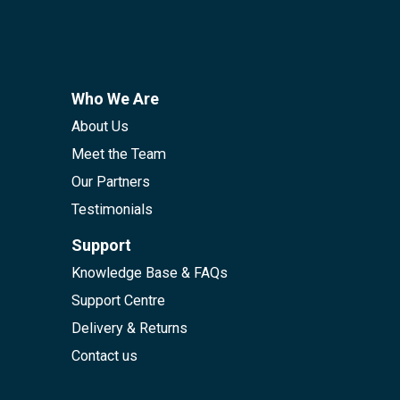
Who We Are
About Us
Meet the Team
Our Partners
Testimonials
Support
Knowledge Base & FAQs
Support Centre
Delivery & Returns
Contact us