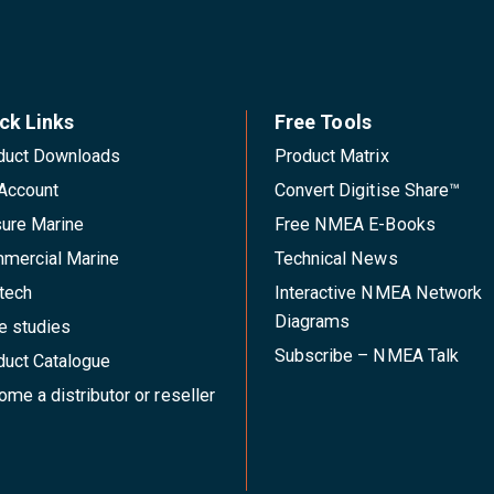
ck Links
Free Tools
duct Downloads
Product Matrix
Account
Convert Digitise Share™
sure Marine
Free NMEA E-Books
mercial Marine
Technical News
tech
Interactive NMEA Network
Diagrams
e studies
Subscribe – NMEA Talk
duct Catalogue
me a distributor or reseller