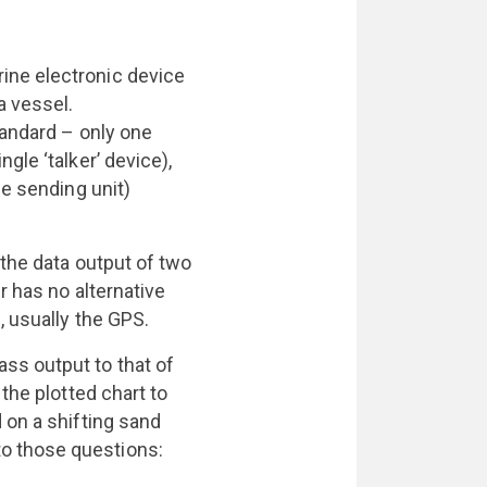
ine electronic device
a vessel.
tandard – only one
gle ‘talker’ device),
he sending unit)
 the data output of two
r has no alternative
, usually the GPS.
ss output to that of
the plotted chart to
 on a shifting sand
o those questions: