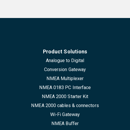
Product Solutions
Analogue to Digital
Conversion Gateway
NMEA Multiplexer
NMEA 0183 PC Interface
NMEA 2000 Starter Kit
NMEA 2000 cables & connectors
Wi-Fi Gateway
NMEA Buffer