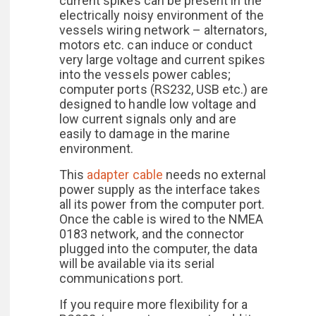
current spikes can be present in the
electrically noisy environment of the
vessels wiring network – alternators,
motors etc. can induce or conduct
very large voltage and current spikes
into the vessels power cables;
computer ports (RS232, USB etc.) are
designed to handle low voltage and
low current signals only and are
easily to damage in the marine
environment.
This
adapter cable
needs no external
power supply as the interface takes
all its power from the computer port.
Once the cable is wired to the NMEA
0183 network, and the connector
plugged into the computer, the data
will be available via its serial
communications port.
If you require more flexibility for a