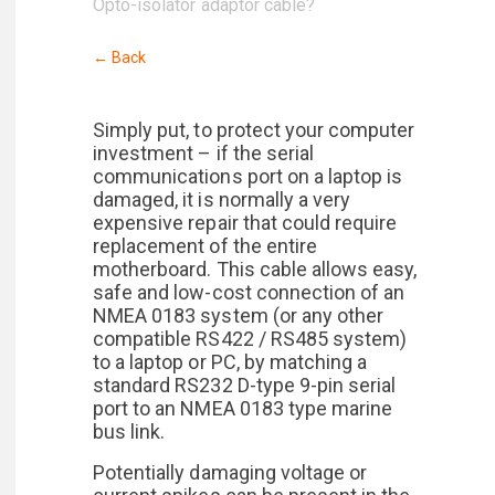
Opto-isolator adaptor cable?
← Back
Simply put, to protect your computer
investment – if the serial
communications port on a laptop is
damaged, it is normally a very
expensive repair that could require
replacement of the entire
motherboard. This cable allows easy,
safe and low-cost connection of an
NMEA 0183 system (or any other
compatible RS422 / RS485 system)
to a laptop or PC, by matching a
standard RS232 D-type 9-pin serial
port to an NMEA 0183 type marine
bus link.
Potentially damaging voltage or