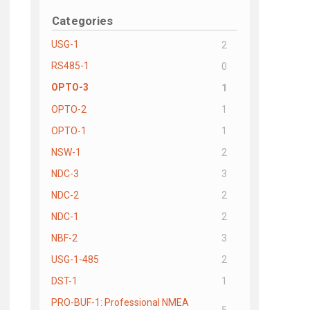
Categories
USG-1
2
RS485-1
0
OPTO-3
1
OPTO-2
1
OPTO-1
1
NSW-1
2
NDC-3
3
NDC-2
2
NDC-1
2
NBF-2
3
USG-1-485
2
DST-1
1
PRO-BUF-1: Professional NMEA
5