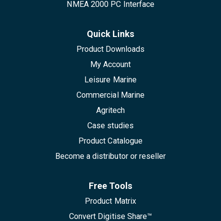
NMEA 2000 PC Interface
Quick Links
Product Downloads
My Account
Leisure Marine
Commercial Marine
Agritech
Case studies
Product Catalogue
Become a distributor or reseller
Free Tools
Product Matrix
Convert Digitise Share™