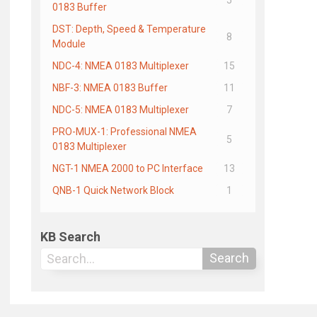
0183 Buffer
DST: Depth, Speed & Temperature
8
Module
NDC-4: NMEA 0183 Multiplexer
15
NBF-3: NMEA 0183 Buffer
11
NDC-5: NMEA 0183 Multiplexer
7
PRO-MUX-1: Professional NMEA
5
0183 Multiplexer
NGT-1 NMEA 2000 to PC Interface
13
QNB-1 Quick Network Block
1
KB Search
Search