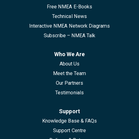
Free NMEA E-Books
Technical News
Interactive NMEA Network Diagrams
Subscribe – NMEA Talk
Who We Are
About Us
Meet the Team
Our Partners
Testimonials
Support
Knowledge Base & FAQs
Support Centre