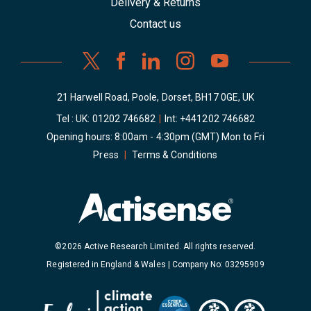
Delivery & Returns
Contact us
21 Harwell Road, Poole, Dorset, BH17 0GE, UK
Tel : UK:
01202 746682
|
Int:
+441202 746682
Opening hours: 8:00am - 4:30pm (GMT) Mon to Fri
Press
|
Terms & Conditions
©2026 Active Research Limited. All rights reserved.
Registered in England & Wales | Company No: 03295909