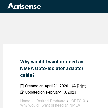
Search
for:
Why would I want or need an
NMEA Opto-isolator adaptor
cable?
Print
Created on
April 21, 2020
Updated on
February 13, 2023
Home
Retired Products
OPTO-3
Why would I want or need an NMEA