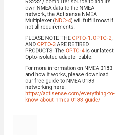
RS232 / computer source to add its
own NMEA data to the NMEA
network, the Actisense NMEA
Multiplexer (
NDC-4
) will fulfill most if
not all requirements.
PLEASE NOTE THE
OPTO-1
,
OPTO-2
,
AND
OPTO-3
ARE RETIRED
PRODUCTS. The
OPTO-4
is our latest
Opto-isolated adapter cable.
For more information on NMEA 0183
and how it works, please download
our free guide to NMEA 0183
networking here:
https://actisense.com/everything-to-
know-about-nmea-0183-guide/