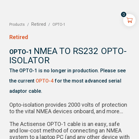
0
Retired
OPTO-1
Products
Retired
NMEA TO RS232 OPTO-
OPTO-1
ISOLATOR
The OPTO-1 is no longer in production. Please see
the current
OPTO-4
for the most advanced serial
adaptor cable.
Opto-isolation provides 2000 volts of protection
to the vital NMEA devices onboard, and more…
The Actisense OPTO-1 cable is an easy, safe
and low-cost method of connecting an NMEA
system to a laptop PC (and any other device with