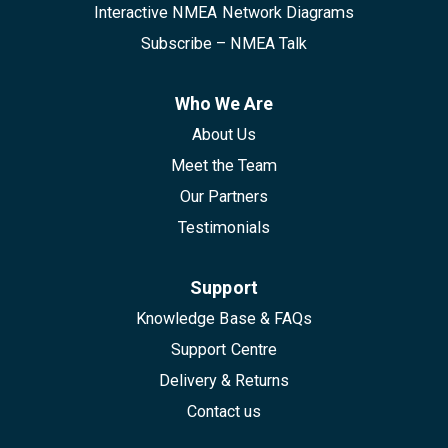
Interactive NMEA Network Diagrams
Subscribe – NMEA Talk
Who We Are
About Us
Meet the Team
Our Partners
Testimonials
Support
Knowledge Base & FAQs
Support Centre
Delivery & Returns
Contact us