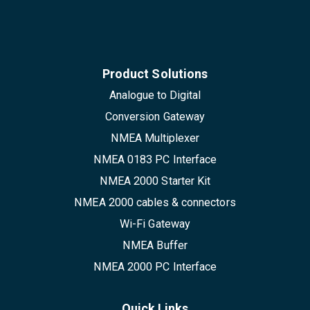
Product Solutions
Analogue to Digital
Conversion Gateway
NMEA Multiplexer
NMEA 0183 PC Interface
NMEA 2000 Starter Kit
NMEA 2000 cables & connectors
Wi-Fi Gateway
NMEA Buffer
NMEA 2000 PC Interface
Quick Links