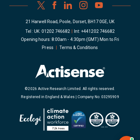
21 Harwell Road, Poole, Dorset, BH17 0GE, UK
Tel : UK:
01202 746682
|
Int:
+441202 746682
Opening hours: 8:00am - 4:30pm (GMT) Mon to Fri
Press
|
Terms & Conditions
©2026 Active Research Limited. All rights reserved.
Registered in England & Wales | Company No: 03295909