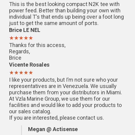
This is the best looking compact N2K tee with
power feed. Better than building your own with
individual T’s that ends up being over a foot long
just to get the same amount of ports.
Brice LE NEL
★★★★★
Thanks for this access,
Regards,
Brice
Vicente Rosales
★★★★★
I like your products, but I’m not sure who your
representatives are in Venezuela. We usually
purchase them from your distributors in Miami.
At Vzla Marine Group, we use them for our
facilities and would like to add your products to
our sales catalog.
If you are interested, please contact us.
Megan @ Actisense