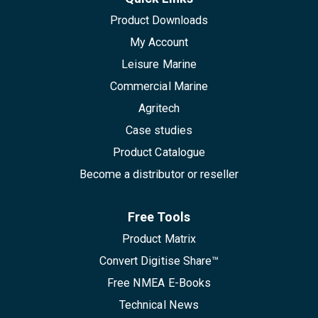
Product Downloads
My Account
Leisure Marine
Commercial Marine
Agritech
Case studies
Product Catalogue
Become a distributor or reseller
Free Tools
Product Matrix
Convert Digitise Share™
Free NMEA E-Books
Technical News