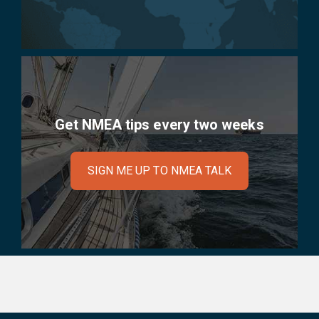
Get NMEA tips every two weeks
SIGN ME UP TO NMEA TALK