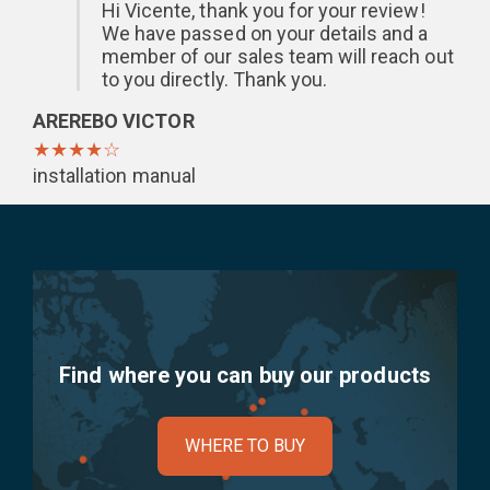
Hi Vicente, thank you for your review!
We have passed on your details and a
member of our sales team will reach out
to you directly. Thank you.
AREREBO VICTOR
★★★★☆
installation manual
Find where you can buy our products
WHERE TO BUY