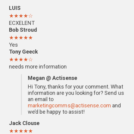
LUIS
★★★★☆
ECXELENT
Bob Stroud
★★★★★
Yes
Tony Geeck
★★★★☆
needs more information
Megan @ Actisense
Hi Tony, thanks for your comment. What
information are you looking for? Send us
an email to
marketingcomms@actisense.com
and
we’d be happy to assist!
Jack Clouse
★★★★★