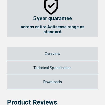
5 year guarantee
across entire Actisense range as
standard
Overview
Technical Specification
Downloads
Product Reviews