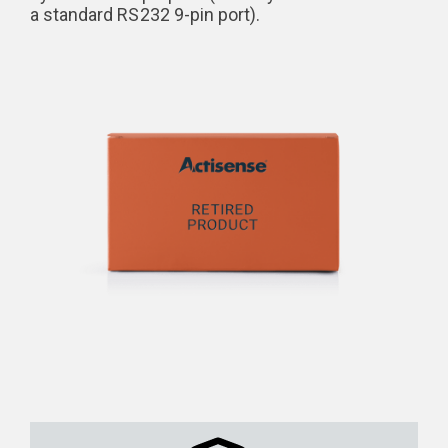
a standard RS232 9-pin port).