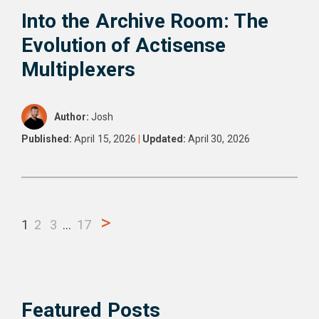
Into the Archive Room: The
Evolution of Actisense
Multiplexers
Author:
Josh
Published:
April 15, 2026
|
Updated:
April 30, 2026
>
1
2
3
…
17
Featured Posts