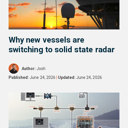
Why new vessels are
switching to solid state radar
Author:
Josh
Published:
June 24, 2026
|
Updated:
June 24, 2026