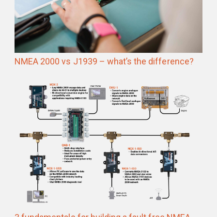
NMEA 2000 vs J1939 – what’s the difference?