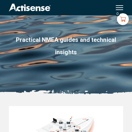
Search
for:
0
Practical NMEA guides and technical
insights