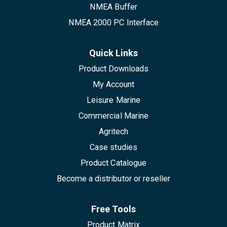
NMEA Buffer
NMEA 2000 PC Interface
Quick Links
Product Downloads
My Account
Leisure Marine
Commercial Marine
Agritech
Case studies
Product Catalogue
Become a distributor or reseller
Free Tools
Product Matrix