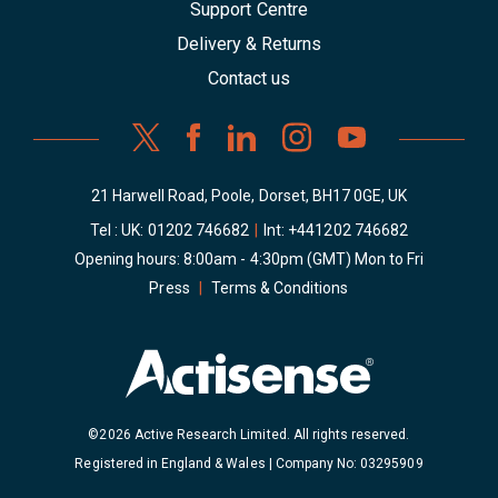
Support Centre
Delivery & Returns
Contact us
21 Harwell Road, Poole, Dorset, BH17 0GE, UK
Tel : UK:
01202 746682
|
Int:
+441202 746682
Opening hours: 8:00am - 4:30pm (GMT) Mon to Fri
Press
|
Terms & Conditions
©2026 Active Research Limited. All rights reserved.
Registered in England & Wales | Company No: 03295909