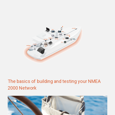
The basics of building and testing your NMEA
2000 Network