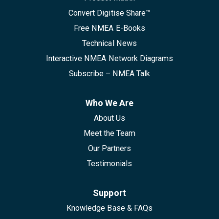
Convert Digitise Share™
Free NMEA E-Books
Technical News
Interactive NMEA Network Diagrams
Subscribe – NMEA Talk
Who We Are
About Us
Meet the Team
Our Partners
Testimonials
Support
Knowledge Base & FAQs