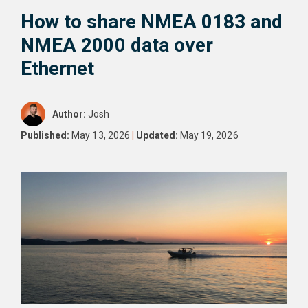
How to share NMEA 0183 and
NMEA 2000 data over
Ethernet
Author:
Josh
Published:
May 13, 2026
|
Updated:
May 19, 2026