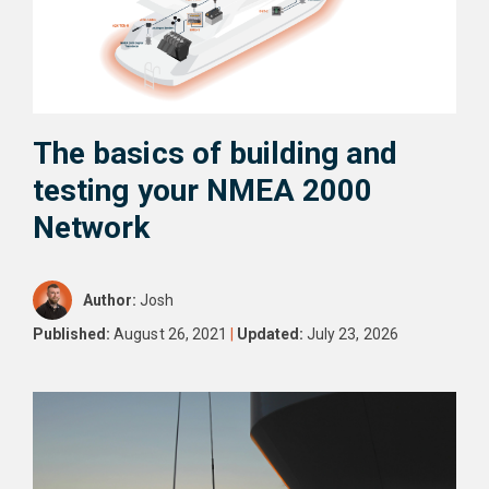
The basics of building and
testing your NMEA 2000
Network
Author:
Josh
Published:
August 26, 2021
|
Updated:
July 23, 2026