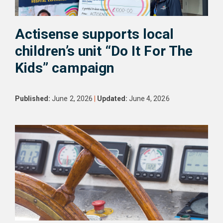
Actisense supports local
children’s unit “Do It For The
Kids” campaign
Published:
June 2, 2026
|
Updated:
June 4, 2026