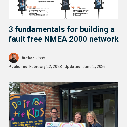
3 fundamentals for building a
fault free NMEA 2000 network
Author:
Josh
Published:
February 22, 2023
|
Updated:
June 2, 2026