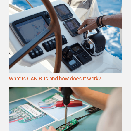
What is CAN Bus and how does it work?