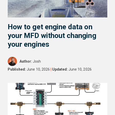
How to get engine data on
your MFD without changing
your engines
Author:
Josh
Published:
June 10, 2026
|
Updated:
June 10, 2026