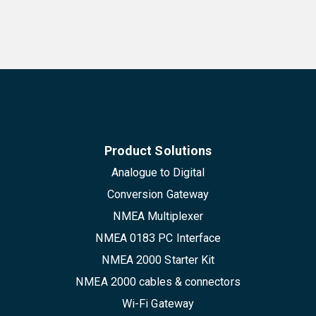
Product Solutions
Analogue to Digital
Conversion Gateway
NMEA Multiplexer
NMEA 0183 PC Interface
NMEA 2000 Starter Kit
NMEA 2000 cables & connectors
Wi-Fi Gateway