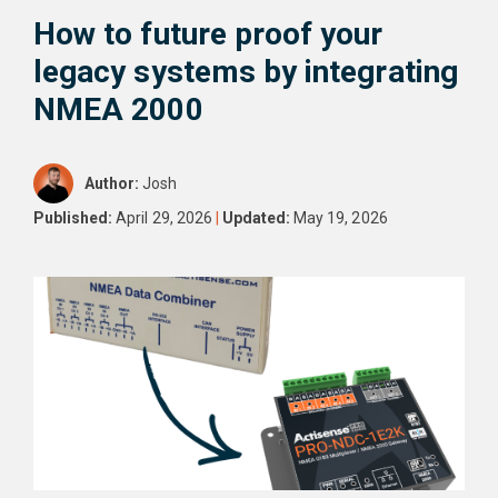
How to future proof your
legacy systems by integrating
NMEA 2000
Author:
Josh
Published:
April 29, 2026
|
Updated:
May 19, 2026