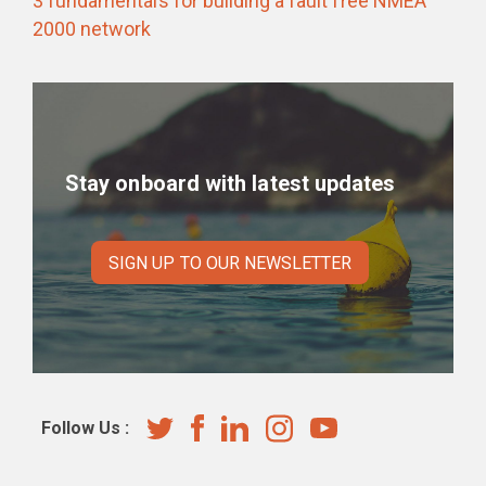
3 fundamentals for building a fault free NMEA
2000 network
Stay onboard with latest updates
SIGN UP TO OUR NEWSLETTER
Follow Us :