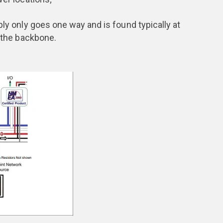
only goes one way and is found typically at
f the backbone.