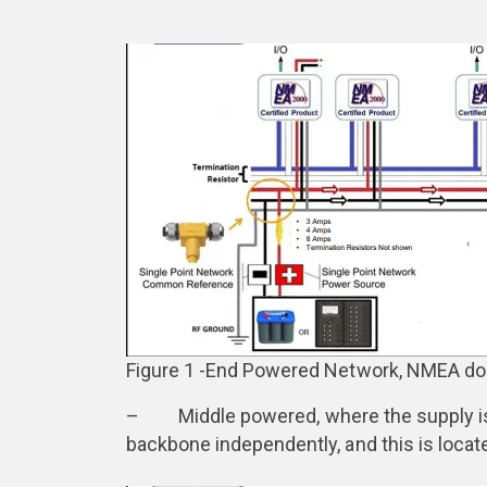
Figure 1 -End Powered Network, NMEA d
– Middle powered, where the supply is p
backbone independently, and this is locat