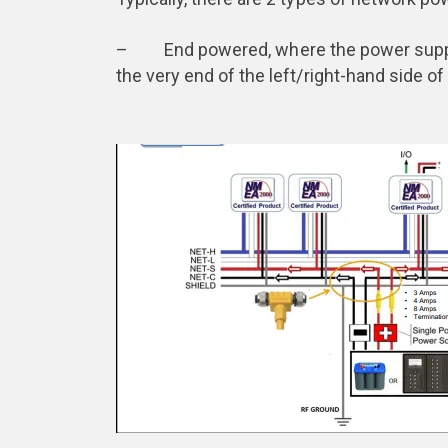
– End powered, where the power supply 
the very end of the left/right-hand side o