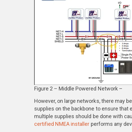
Figure 2 – Middle Powered Network –
However, on large networks, there may be
supplies on the backbone to ensure that e
multiple supplies should be done with cau
certified NMEA installer
performs any devi