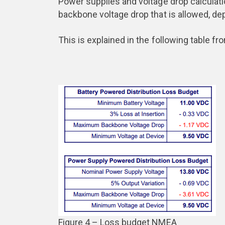
Power supplies and voltage drop calculat
backbone voltage drop that is allowed, de
This is explained in the following table f
Figure 4 – Loss budget NMEA