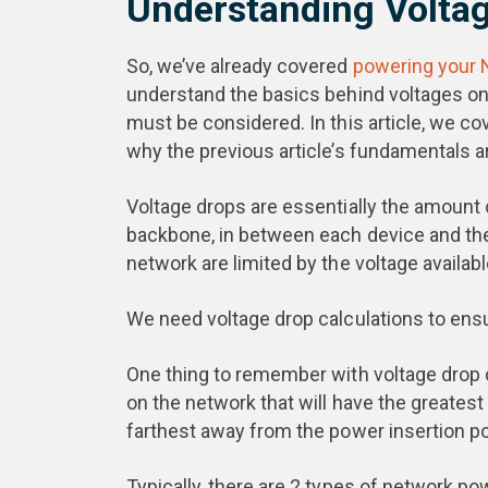
Understanding Voltag
So, we’ve already covered
powering your
understand the basics behind voltages on
must be considered. In this article, we co
why the previous article’s fundamentals a
Voltage drops are essentially the amount 
backbone, in between each device and the
network are limited by the voltage availabl
We need voltage drop calculations to ensu
One thing to remember with voltage drop cal
on the network that will have the greatest v
farthest away from the power insertion poi
Typically, there are 2 types of network po