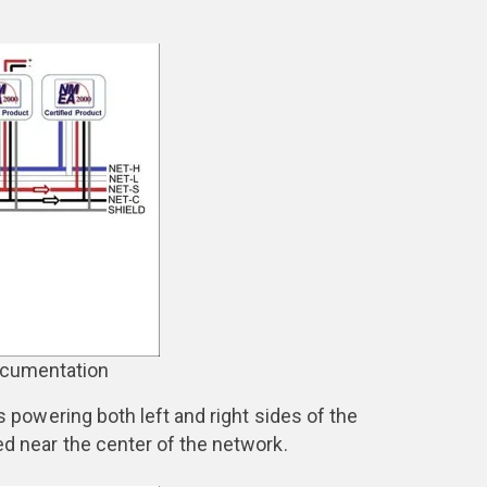
ocumentation
owering both left and right sides of the
ed near the center of the network.