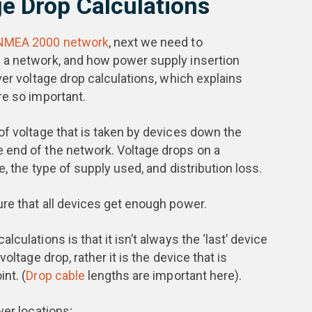
e Drop Calculations
 NMEA 2000 network
, next we need to
 a network, and how power supply insertion
ver voltage drop calculations, which explains
re so important.
of voltage that is taken by devices down the
 end of the network. Voltage drops on a
e, the type of supply used, and distribution loss.
re that all devices get enough power.
culations is that it isn’t always the ‘last’ device
oltage drop, rather it is the device that is
nt. (
Drop cable
lengths are important here).
wer locations;