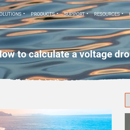
Search
OLUTIONS
PRODUCTS
SUPPORT
RESOURCES
for:
ow to calculate a voltage dr