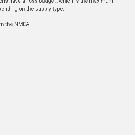
ions have a ‘loss budget’, which is the maximum
pending on the supply type.
rom the NMEA: