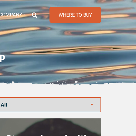
COMPANY
WHERE TO BUY
op