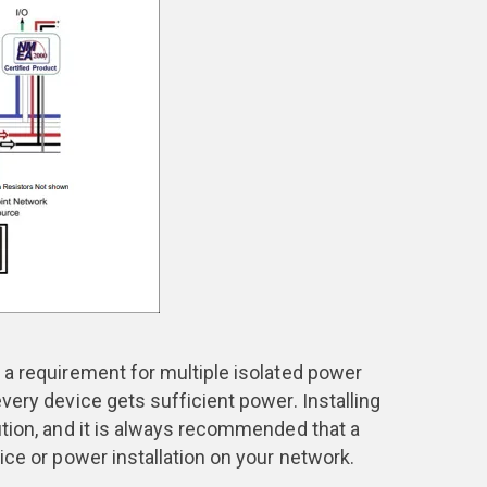
 a requirement for multiple isolated power
very device gets sufficient power. Installing
tion, and it is always recommended that a
ce or power installation on your network.