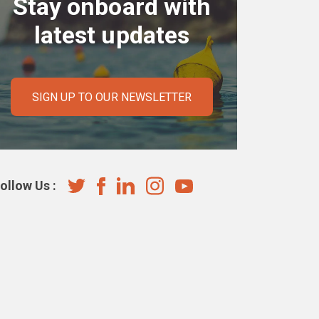
Stay onboard with
latest updates
SIGN UP TO OUR NEWSLETTER
ollow Us :