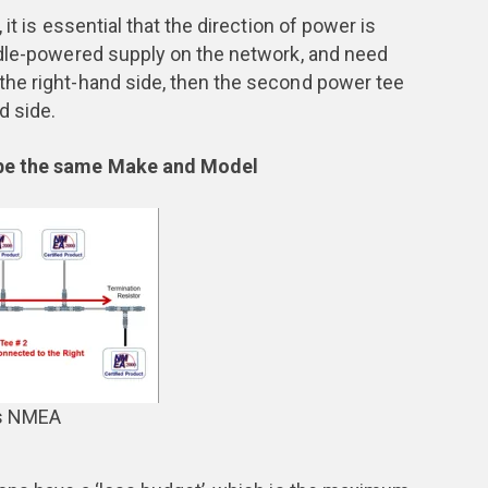
it is essential that the direction of power is
ddle-powered supply on the network, and need
he right-hand side, then the second power tee
d side.
 be the same Make and Model
ns NMEA