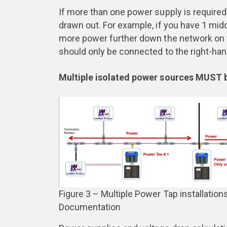
If more than one power supply is required, 
drawn out. For example, if you have 1 mi
more power further down the network on t
should only be connected to the right-han
Multiple isolated power sources MUST
Figure 3 – Multiple Power Tap installatio
Documentation